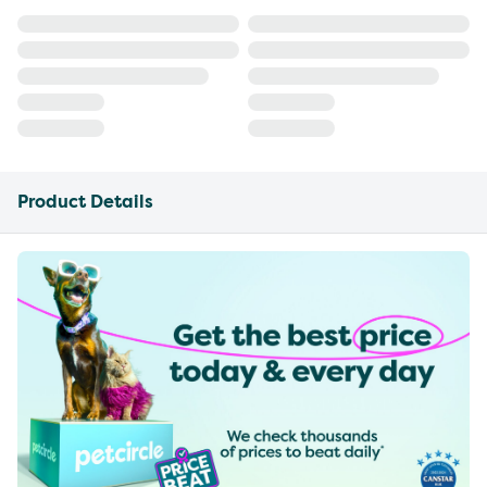
Product Details