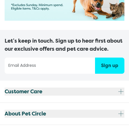
Let’s keep in touch. Sign up to hear first about
our exclusive offers and pet care advice.
Sign up
Customer Care
About Pet Circle