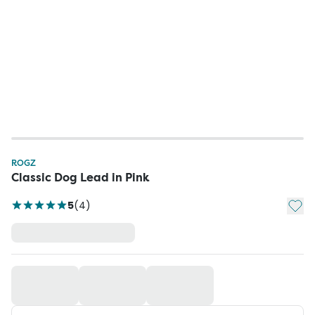
ROGZ
Classic Dog Lead in Pink
Add t
5
(
4
)