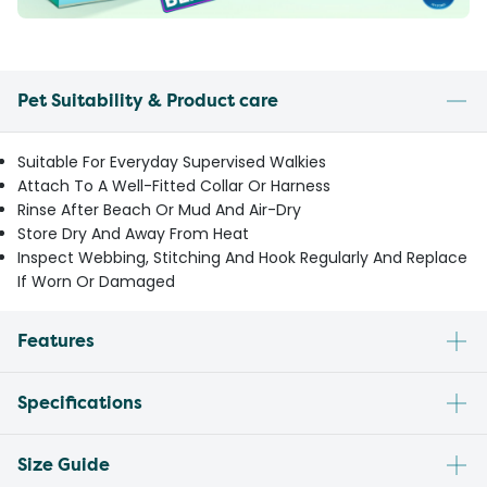
Pet Suitability & Product care
Suitable For Everyday Supervised Walkies
Attach To A Well-Fitted Collar Or Harness
Rinse After Beach Or Mud And Air-Dry
Store Dry And Away From Heat
Inspect Webbing, Stitching And Hook Regularly And Replace
If Worn Or Damaged
Features
Specifications
Size Guide