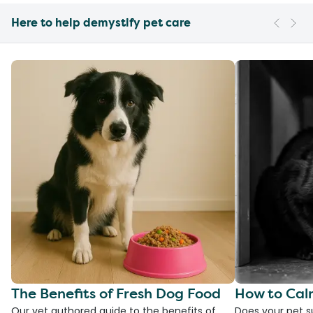
Here to help demystify pet care
The Benefits of Fresh Dog Food
How to Cal
Our vet authored guide to the benefits of
Does your pet s