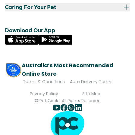
Caring For Your Pet
Download Our App
Australia’s Most Recommended
Online Store
Terms & Conditions
Auto Delivery Terms
Privacy Policy
Site Map
© Pet Circle. All Rights Reserved