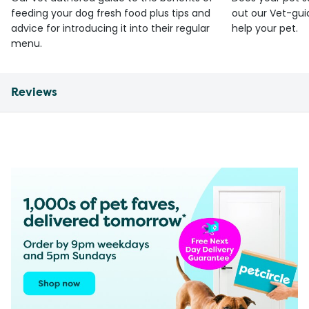
feeding your dog fresh food plus tips and
out our Vet-gui
advice for introducing it into their regular
help your pet.
menu.
Reviews