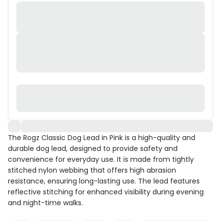
The Rogz Classic Dog Lead in Pink is a high-quality and
durable dog lead, designed to provide safety and
convenience for everyday use. It is made from tightly
stitched nylon webbing that offers high abrasion
resistance, ensuring long-lasting use. The lead features
reflective stitching for enhanced visibility during evening
and night-time walks.