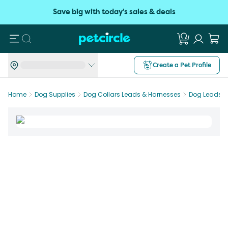
Save big with today's sales & deals
Search
Create a Pet Profile
Home
Dog Supplies
Dog Collars Leads & Harnesses
Dog Leads