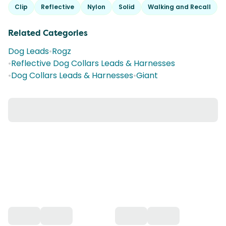
Clip
Reflective
Nylon
Solid
Walking and Recall
Related Categories
Dog Leads
•
Rogz
•
Reflective Dog Collars Leads & Harnesses
•
Dog Collars Leads & Harnesses
•
Giant