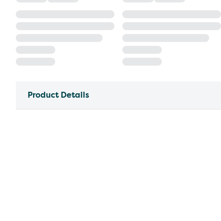
Product Details