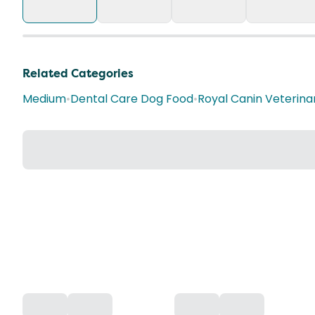
Related Categories
Medium
•
Dental Care Dog Food
•
Royal Canin Veterina