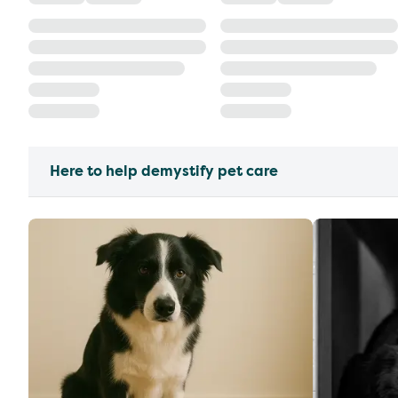
Here to help demystify pet care