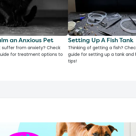
lm an Anxious Pet
Setting Up A Fish Tank
 suffer from anxiety? Check
Thinking of getting a fish? Chec
uide for treatment options to
guide for setting up a tank an
tips!