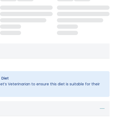
 Diet
t’s Veterinarian to ensure this diet is suitable for their