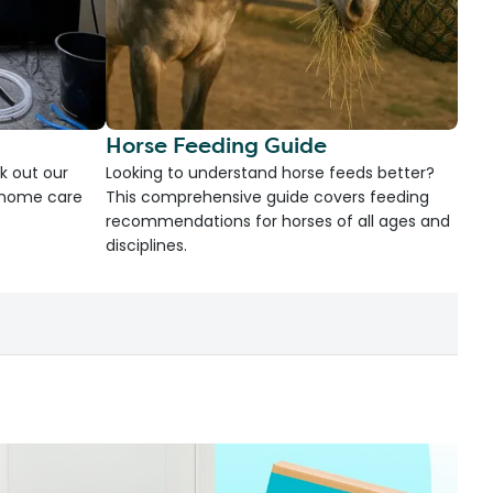
Horse Feeding Guide
k out our
Looking to understand horse feeds better?
d home care
This comprehensive guide covers feeding
recommendations for horses of all ages and
disciplines.