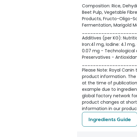
Composition: Rice, Dehydr
Beet Pulp, Vegetable Fibre
Products, Fructo-Oligo-Sa
Fermentation, Marigold Me
____________________
Additives (per KG): Nutriti
Iron:41 mg, Iodine: 4.1 m
0.07 mg - Technological ad
Preservatives - Antioxidan
____________________
Please Note: Royal Canin ta
product information. The 
at the time of publicatio
example due to ingredient 
global factory network fo
product changes at short
information in our produc
Ingredients Guide