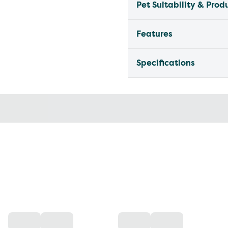
Pet Suitability & Prod
Features
Specifications