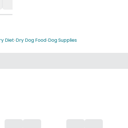
ry Diet
•
Dry Dog Food
•
Dog Supplies