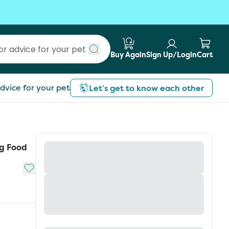
Buy Again
Sign Up/Login
Cart
Submit search
dvice for your pet
Let’s get to know each other
g Food
Add to My List