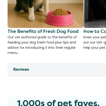
The Benefits of Fresh Dog Food
How to Ca
Our vet authored guide to the benefits of
Does your pet
feeding your dog fresh food plus tips and
out our Vet-g
advice for introducing it into their regular
help your pet.
menu.
Reviews