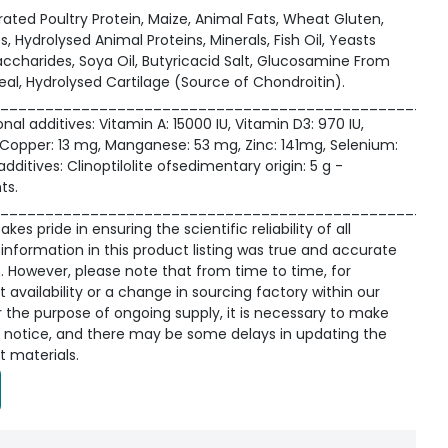
ated Poultry Protein, Maize, Animal Fats, Wheat Gluten,
s, Hydrolysed Animal Proteins, Minerals, Fish Oil, Yeasts
ccharides, Soya Oil, Butyricacid Salt, Glucosamine From
al, Hydrolysed Cartilage (Source of Chondroitin).
_________________________________________________
onal additives: Vitamin A: 15000 IU, Vitamin D3: 970 IU,
g, Copper: 13 mg, Manganese: 53 mg, Zinc: 141mg, Selenium:
ditives: Clinoptilolite ofsedimentary origin: 5 g -
ts.
_________________________________________________
kes pride in ensuring the scientific reliability of all
information in this product listing was true and accurate
n. However, please note that from time to time, for
availability or a change in sourcing factory within our
r the purpose of ongoing supply, it is necessary to make
 notice, and there may be some delays in updating the
t materials.