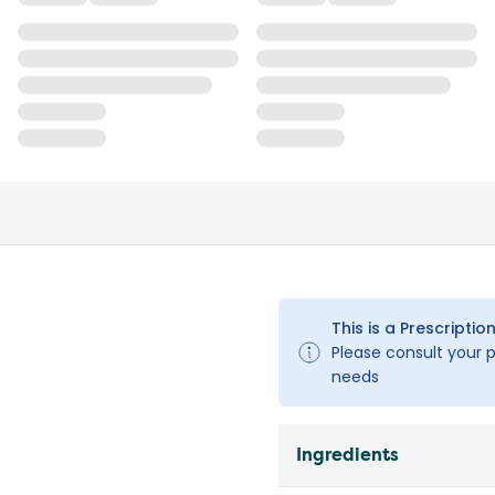
This is a Prescription
Please consult your pe
needs
Ingredients