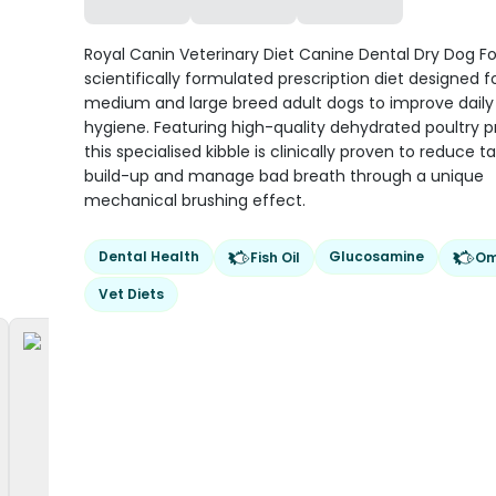
Royal Canin Veterinary Diet Canine Dental Dry Dog Fo
scientifically formulated prescription diet designed f
medium and large breed adult dogs to improve daily 
hygiene. Featuring high-quality dehydrated poultry pr
this specialised kibble is clinically proven to reduce ta
build-up and manage bad breath through a unique
mechanical brushing effect.
Dental Health
Glucosamine
Fish Oil
Om
Vet Diets