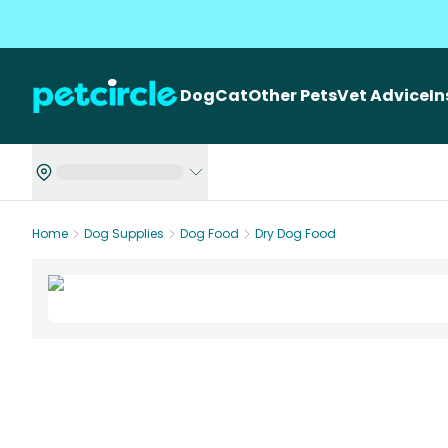
Dog
Cat
Other Pets
Vet Advice
I
Home
Dog Supplies
Dog Food
Dry Dog Food