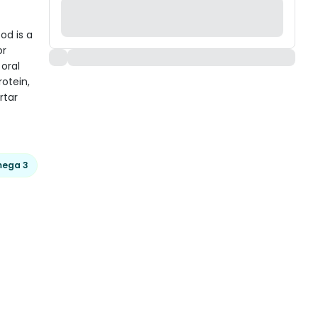
od is a
or
oral
otein,
rtar
ega 3