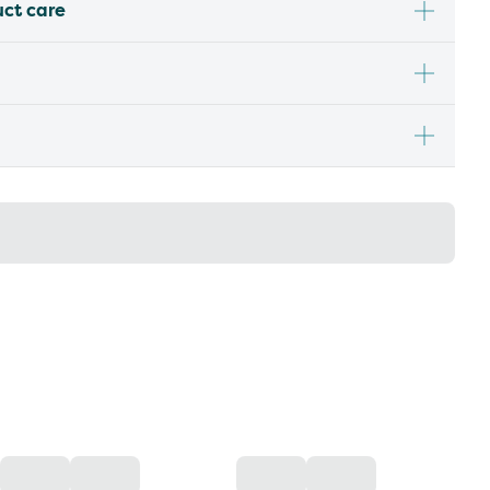
uct care