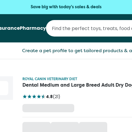
Save big with today's sales & deals
nsurance
Pharmacy
Create a pet profile to get tailored products & a
ROYAL CANIN VETERINARY DIET
Dental Medium and Large Breed Adult Dry Do
4.8
(
21
)