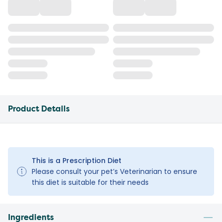
Product Details
This is a Prescription Diet
Please consult your pet’s Veterinarian to ensure
this diet is suitable for their needs
Ingredients