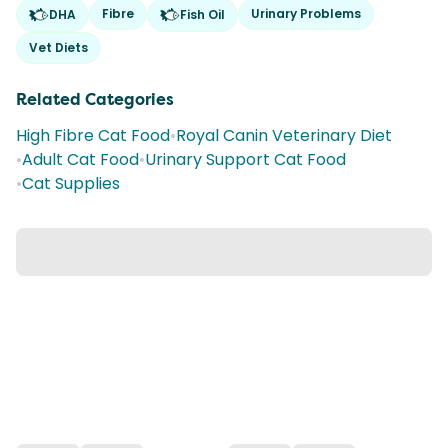
Fibre
Urinary Problems
DHA
Fish Oil
Vet Diets
Related Categories
High Fibre Cat Food
•
Royal Canin Veterinary Diet
•
Adult Cat Food
•
Urinary Support Cat Food
•
Cat Supplies