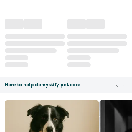
Here to help demystify pet care