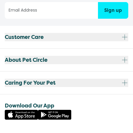
Sign up
Customer Care
About Pet Circle
Caring For Your Pet
Download Our App