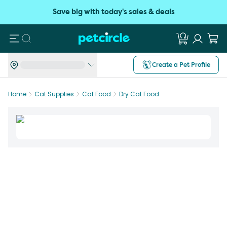
Save big with today's sales & deals
Search
Create a Pet Profile
Home
Cat Supplies
Cat Food
Dry Cat Food