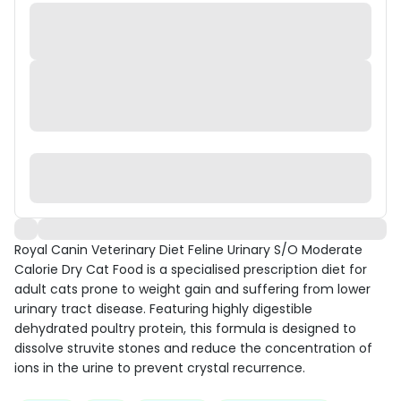
Royal Canin Veterinary Diet Feline Urinary S/O Moderate
Calorie Dry Cat Food is a specialised prescription diet for
adult cats prone to weight gain and suffering from lower
urinary tract disease. Featuring highly digestible
dehydrated poultry protein, this formula is designed to
dissolve struvite stones and reduce the concentration of
ions in the urine to prevent crystal recurrence.