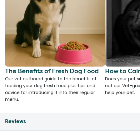
The Benefits of Fresh Dog Food
How to Cal
Our vet authored guide to the benefits of
Does your pet s
feeding your dog fresh food plus tips and
out our Vet-gui
advice for introducing it into their regular
help your pet.
menu.
Reviews