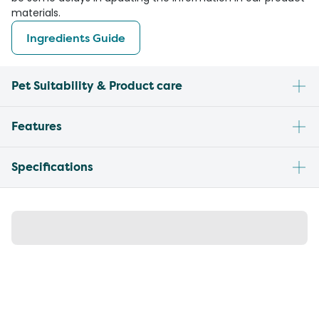
materials.
Ingredients Guide
Pet Suitability & Product care
Features
Specifications