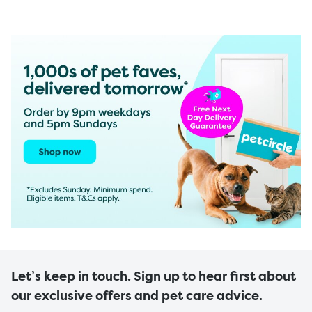
Let’s keep in touch. Sign up to hear first about
our exclusive offers and pet care advice.