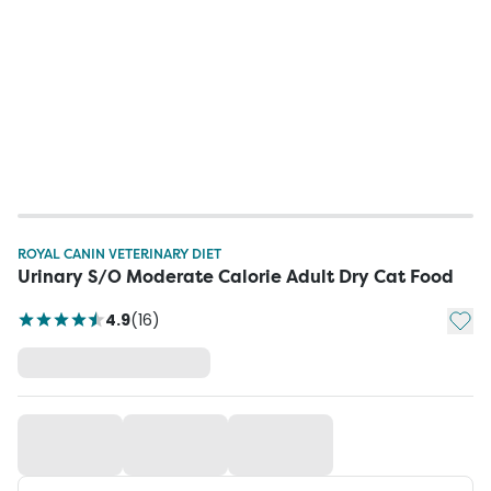
ROYAL CANIN VETERINARY DIET
Urinary S/O Moderate Calorie Adult Dry Cat Food
Add t
4.9
(
16
)