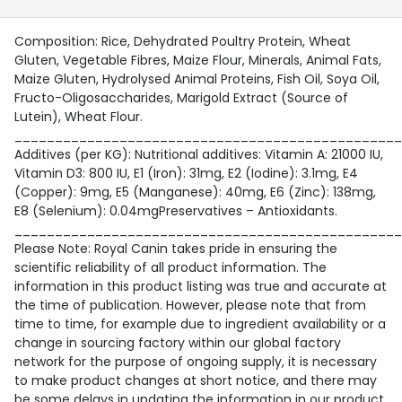
Composition: Rice, Dehydrated Poultry Protein, Wheat
Gluten, Vegetable Fibres, Maize Flour, Minerals, Animal Fats,
Maize Gluten, Hydrolysed Animal Proteins, Fish Oil, Soya Oil,
Fructo-Oligosaccharides, Marigold Extract (Source of
Lutein), Wheat Flour.
________________________________________________
Additives (per KG): Nutritional additives: Vitamin A: 21000 IU,
Vitamin D3: 800 IU, E1 (Iron): 31mg, E2 (Iodine): 3.1mg, E4
(Copper): 9mg, E5 (Manganese): 40mg, E6 (Zinc): 138mg,
E8 (Selenium): 0.04mgPreservatives – Antioxidants.
________________________________________________
Please Note: Royal Canin takes pride in ensuring the
scientific reliability of all product information. The
information in this product listing was true and accurate at
the time of publication. However, please note that from
time to time, for example due to ingredient availability or a
change in sourcing factory within our global factory
network for the purpose of ongoing supply, it is necessary
to make product changes at short notice, and there may
be some delays in updating the information in our product