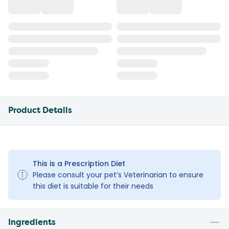
Product Details
This is a Prescription Diet
Please consult your pet’s Veterinarian to ensure
this diet is suitable for their needs
Ingredients