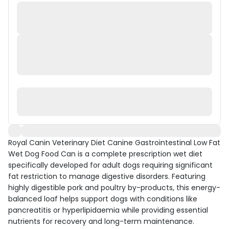
Royal Canin Veterinary Diet Canine Gastrointestinal Low Fat
Wet Dog Food Can is a complete prescription wet diet
specifically developed for adult dogs requiring significant
fat restriction to manage digestive disorders. Featuring
highly digestible pork and poultry by-products, this energy-
balanced loaf helps support dogs with conditions like
pancreatitis or hyperlipidaemia while providing essential
nutrients for recovery and long-term maintenance.