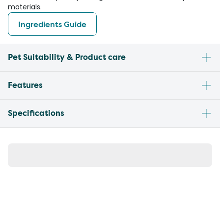
materials.
Ingredients Guide
Pet Suitability & Product care
Features
Specifications