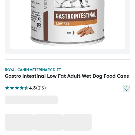
ROYAL CANIN VETERINARY DIET
Gastro Intestinal Low Fat Adult Wet Dog Food Cans
Add t
4.8
(
215
)