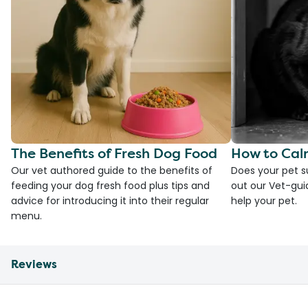
The Benefits of Fresh Dog Food
How to Cal
Our vet authored guide to the benefits of
Does your pet s
feeding your dog fresh food plus tips and
out our Vet-gui
advice for introducing it into their regular
help your pet.
menu.
Reviews