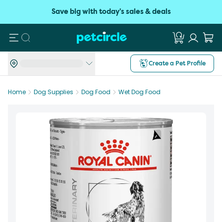
Save big with today's sales & deals
Search
Create a Pet Profile
Home
Dog Supplies
Dog Food
Wet Dog Food