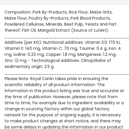
Composition: Pork By-Products, Rice Flour, Maize Grits,
Maize Flour, Poultry By-Products, Pork Blood Products,
Powdered Cellulose, Minerals, Beet Pulp, Yeasts and Part
thereof, Fish Oil, Marigold Extract (Source of Lutein).
________________________________________________
Additives (per KG): Nutritional additives: Vitamin D3: 170 IU,
Vitamin E: 140 mg, Vitamin C: 70 mg, Taurine: 0.4 g, Iron: 4
mg, Iodine: 0.23 mg, Copper: 1.8 mg, Manganese: 1.2 mg,
Zinc: 12 mg - Technological additives: Clinoptilolite of
sedimentary origin: 2.5 g.
________________________________________________
Please Note: Royal Canin takes pride in ensuring the
scientific reliability of all product information. The
information in this product listing was true and accurate at
the time of publication. However, please note that from
time to time, for example due to ingredient availability or a
change in sourcing factory within our global factory
network for the purpose of ongoing supply, it is necessary
to make product changes at short notice, and there may
be some delays in updating the information in our product