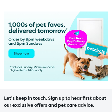
Let’s keep in touch. Sign up to hear first about
our exclusive offers and pet care advice.