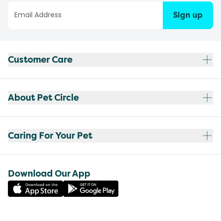
Sign up
Customer Care
About Pet Circle
Caring For Your Pet
Download Our App