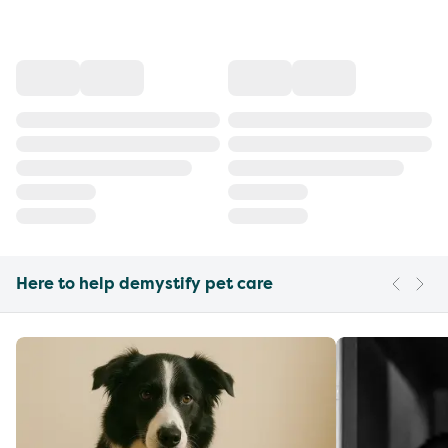
Here to help demystify pet care