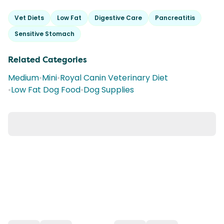
Vet Diets
Low Fat
Digestive Care
Pancreatitis
Sensitive Stomach
Related Categories
Medium
•
Mini
•
Royal Canin Veterinary Diet
•
Low Fat Dog Food
•
Dog Supplies