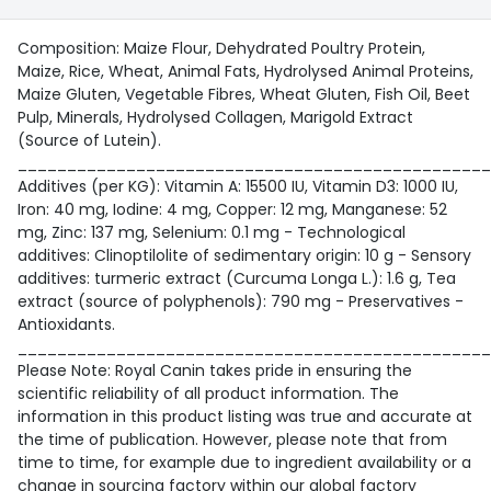
Composition: Maize Flour, Dehydrated Poultry Protein,
Maize, Rice, Wheat, Animal Fats, Hydrolysed Animal Proteins,
Maize Gluten, Vegetable Fibres, Wheat Gluten, Fish Oil, Beet
Pulp, Minerals, Hydrolysed Collagen, Marigold Extract
(Source of Lutein).
________________________________________________
Additives (per KG): Vitamin A: 15500 IU, Vitamin D3: 1000 IU,
Iron: 40 mg, Iodine: 4 mg, Copper: 12 mg, Manganese: 52
mg, Zinc: 137 mg, Selenium: 0.1 mg - Technological
additives: Clinoptilolite of sedimentary origin: 10 g - Sensory
additives: turmeric extract (Curcuma Longa L.): 1.6 g, Tea
extract (source of polyphenols): 790 mg - Preservatives -
Antioxidants.
________________________________________________
Please Note: Royal Canin takes pride in ensuring the
scientific reliability of all product information. The
information in this product listing was true and accurate at
the time of publication. However, please note that from
time to time, for example due to ingredient availability or a
change in sourcing factory within our global factory