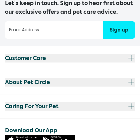
Let’s keep in touch. Sign up to hear first about
our exclusive offers and pet care advice.
Sign up
Customer Care
About Pet Circle
Caring For Your Pet
Download Our App