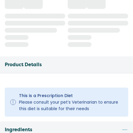
Product Details
This is a Prescription Diet
Please consult your pet’s Veterinarian to ensure
this diet is suitable for their needs
Ingredients