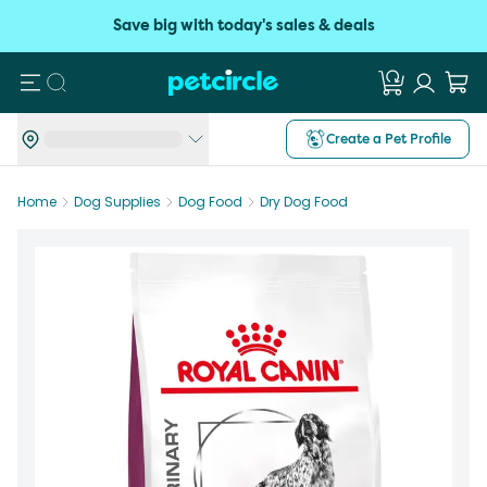
Save big with today's sales & deals
Search
Create a Pet Profile
Home
Dog Supplies
Dog Food
Dry Dog Food