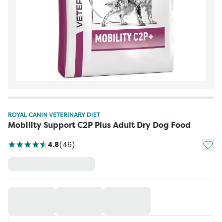
ROYAL CANIN VETERINARY DIET
Mobility Support C2P Plus Adult Dry Dog Food
Add t
4.8
(
46
)