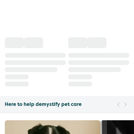
Here to help demystify pet care