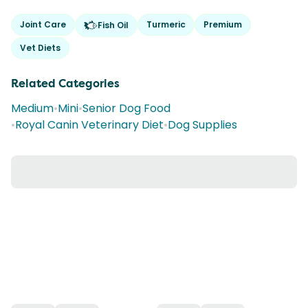
Joint Care
Turmeric
Premium
Fish Oil
Vet Diets
Related Categories
Medium
•
Mini
•
Senior Dog Food
•
Royal Canin Veterinary Diet
•
Dog Supplies