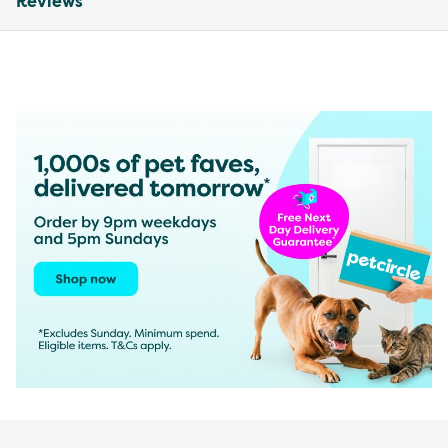
Reviews