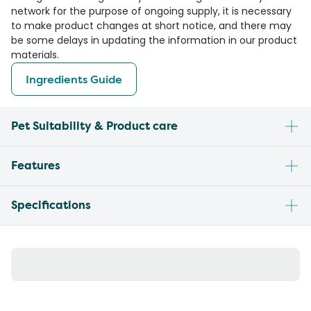
network for the purpose of ongoing supply, it is necessary
to make product changes at short notice, and there may
be some delays in updating the information in our product
materials.
Ingredients Guide
Pet Suitability & Product care
Features
Specifications