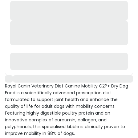
Royal Canin Veterinary Diet Canine Mobility C2P+ Dry Dog
Food is a scientifically advanced prescription diet
formulated to support joint health and enhance the
quality of life for adult dogs with mobility concerns.
Featuring highly digestible poultry protein and an
innovative complex of curcumin, collagen, and
polyphenols, this specialised kibble is clinically proven to
improve mobility in 88% of dogs.