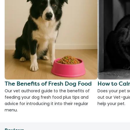
The Benefits of Fresh Dog Food
How to Cal
Our vet authored guide to the benefits of
Does your pet s
feeding your dog fresh food plus tips and
out our Vet-gui
advice for introducing it into their regular
help your pet.
menu.