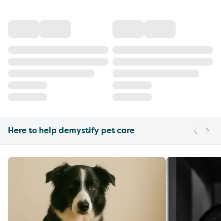
Here to help demystify pet care