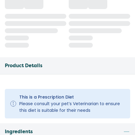
Product Details
This is a Prescription Diet
Please consult your pet’s Veterinarian to ensure
this diet is suitable for their needs
Ingredients