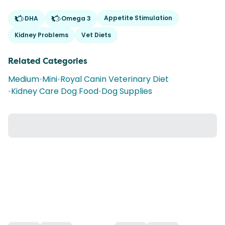
Appetite Stimulation
DHA
Omega 3
Kidney Problems
Vet Diets
Related Categories
Medium
•
Mini
•
Royal Canin Veterinary Diet
•
Kidney Care Dog Food
•
Dog Supplies