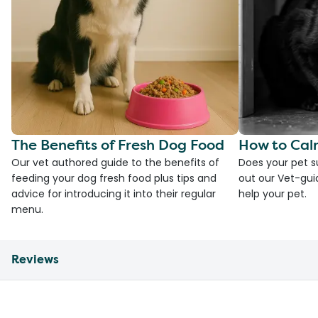
The Benefits of Fresh Dog Food
How to Cal
Our vet authored guide to the benefits of
Does your pet s
feeding your dog fresh food plus tips and
out our Vet-gui
advice for introducing it into their regular
help your pet.
menu.
Reviews