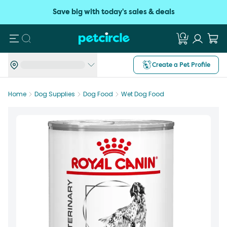
Save big with today's sales & deals
Search
Create a Pet Profile
Home
Dog Supplies
Dog Food
Wet Dog Food