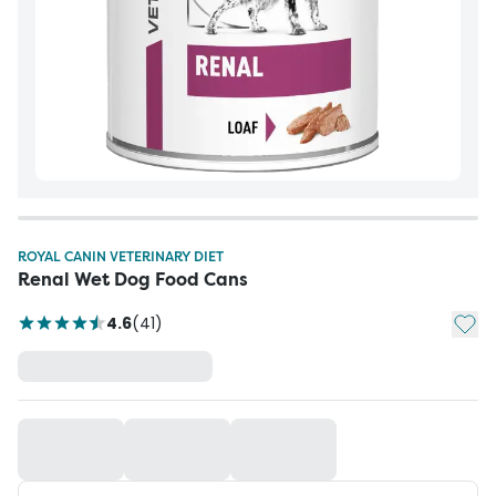
ROYAL CANIN VETERINARY DIET
Renal Wet Dog Food Cans
Add t
4.6
(
41
)