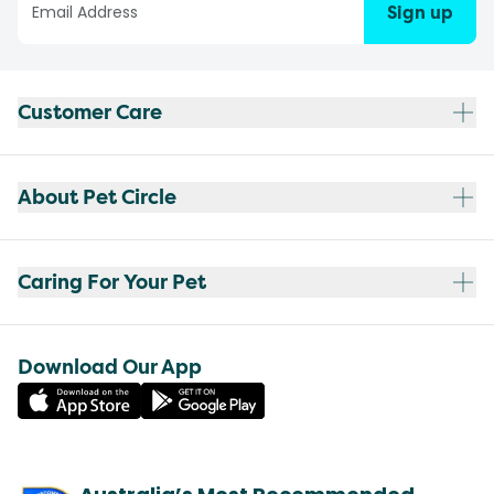
Sign up
Customer Care
About Pet Circle
Caring For Your Pet
Download Our App