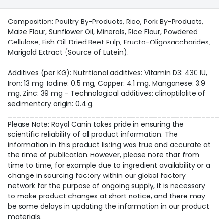
Composition: Poultry By-Products, Rice, Pork By-Products,
Maize Flour, Sunflower Oil, Minerals, Rice Flour, Powdered
Cellulose, Fish Oil, Dried Beet Pulp, Fructo-Oligosaccharides,
Marigold Extract (Source of Lutein).
________________________________________________
Additives (per KG): Nutritional additives: Vitamin D3: 430 IU,
Iron: 13 mg, Iodine: 0.5 mg, Copper: 4.1 mg, Manganese: 3.9
mg, Zinc: 39 mg - Technological additives: clinoptilolite of
sedimentary origin: 0.4 g.
________________________________________________
Please Note: Royal Canin takes pride in ensuring the
scientific reliability of all product information. The
information in this product listing was true and accurate at
the time of publication. However, please note that from
time to time, for example due to ingredient availability or a
change in sourcing factory within our global factory
network for the purpose of ongoing supply, it is necessary
to make product changes at short notice, and there may
be some delays in updating the information in our product
materials.