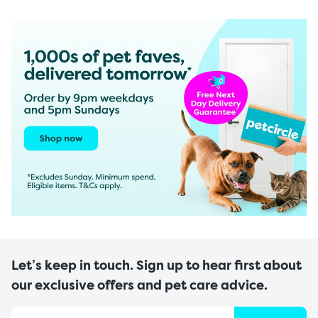
Let’s keep in touch. Sign up to hear first about
our exclusive offers and pet care advice.