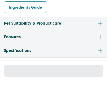
Ingredients Guide
Pet Suitability & Product care
Features
Specifications