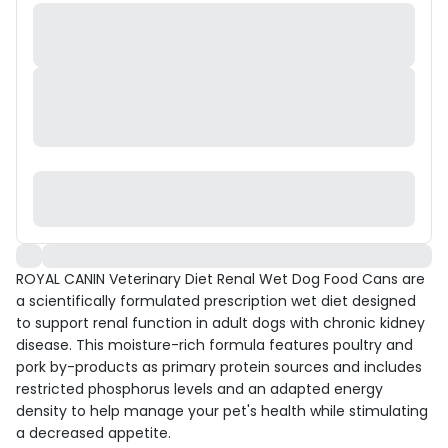
ROYAL CANIN Veterinary Diet Renal Wet Dog Food Cans are
a scientifically formulated prescription wet diet designed
to support renal function in adult dogs with chronic kidney
disease. This moisture-rich formula features poultry and
pork by-products as primary protein sources and includes
restricted phosphorus levels and an adapted energy
density to help manage your pet's health while stimulating
a decreased appetite.