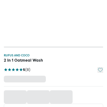
RUFUS AND COCO
2 In 1 Oatmeal Wash
Add t
5
(
8
)