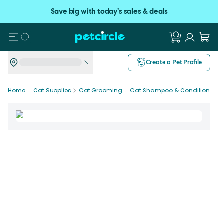
Save big with today's sales & deals
Search
Create a Pet Profile
Home
Cat Supplies
Cat Grooming
Cat Shampoo & Conditioner