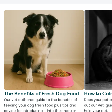
The Benefits of Fresh Dog Food
How to Cal
Our vet authored guide to the benefits of
Does your pet s
feeding your dog fresh food plus tips and
out our Vet-gui
advice for introducing it into their regular
help your pet.