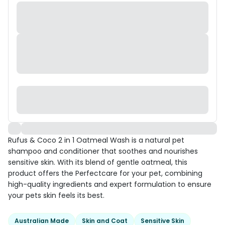
Rufus & Coco 2 in 1 Oatmeal Wash is a natural pet
shampoo and conditioner that soothes and nourishes
sensitive skin. With its blend of gentle oatmeal, this
product offers the Perfectcare for your pet, combining
high-quality ingredients and expert formulation to ensure
your pets skin feels its best.
Australian Made
Skin and Coat
Sensitive Skin