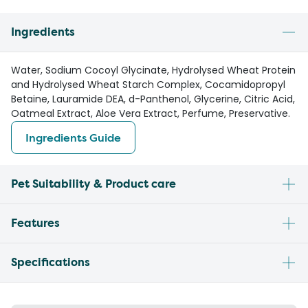
Ingredients
Water, Sodium Cocoyl Glycinate, Hydrolysed Wheat Protein
and Hydrolysed Wheat Starch Complex, Cocamidopropyl
Betaine, Lauramide DEA, d-Panthenol, Glycerine, Citric Acid,
Oatmeal Extract, Aloe Vera Extract, Perfume, Preservative.
Ingredients Guide
Pet Suitability & Product care
Features
Specifications