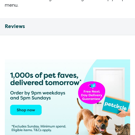
menu.
Reviews