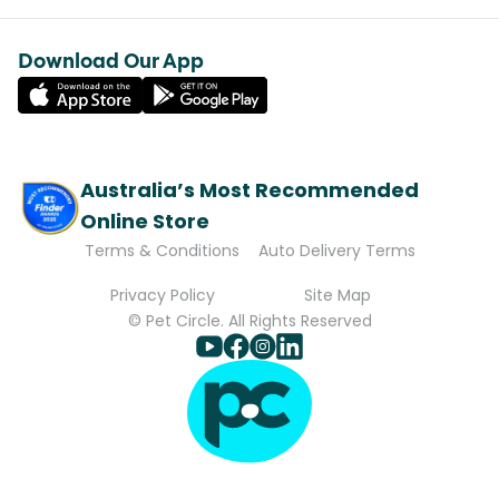
Download Our App
Australia’s Most Recommended
Online Store
Terms & Conditions
Auto Delivery Terms
Privacy Policy
Site Map
© Pet Circle. All Rights Reserved