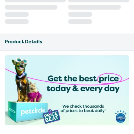
Product Details