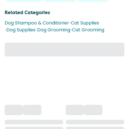
Related Categories
Dog Shampoo & Conditioner
•
Cat Supplies
•
Dog Supplies
•
Dog Grooming
•
Cat Grooming