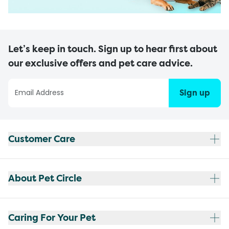
Let’s keep in touch. Sign up to hear first about
our exclusive offers and pet care advice.
Sign up
Customer Care
About Pet Circle
Caring For Your Pet