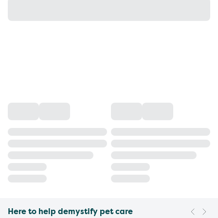
Here to help demystify pet care