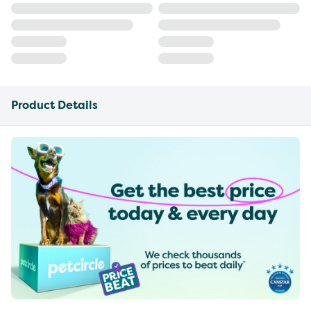
Product Details