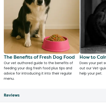
The Benefits of Fresh Dog Food
How to Cal
Our vet authored guide to the benefits of
Does your pet s
feeding your dog fresh food plus tips and
out our Vet-gui
advice for introducing it into their regular
help your pet.
menu.
Reviews