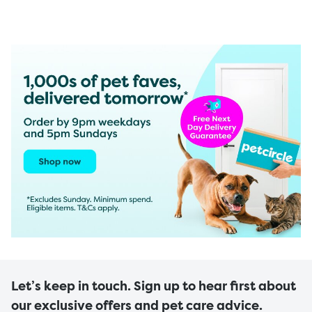
Let’s keep in touch. Sign up to hear first about
our exclusive offers and pet care advice.