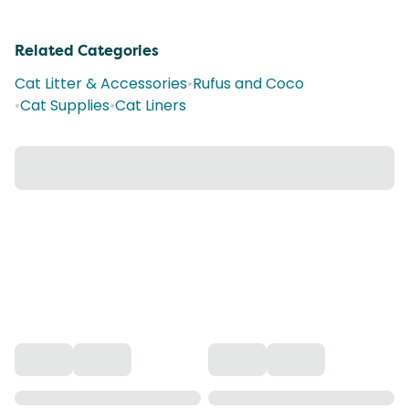
Related Categories
Cat Litter & Accessories
•
Rufus and Coco
•
Cat Supplies
•
Cat Liners