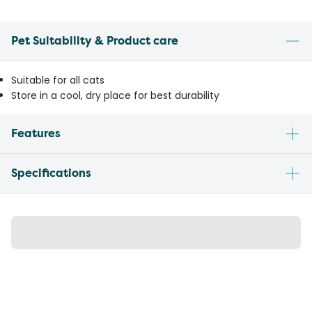
Pet Suitability & Product care
Suitable for all cats
Store in a cool, dry place for best durability
Features
Specifications