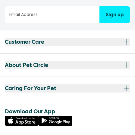
Sign up
Customer Care
About Pet Circle
Caring For Your Pet
Download Our App