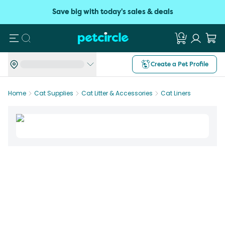
Save big with today's sales & deals
Search
Create a Pet Profile
Home
Cat Supplies
Cat Litter & Accessories
Cat Liners