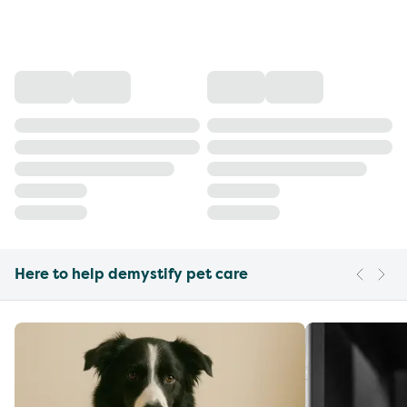
Here to help demystify pet care