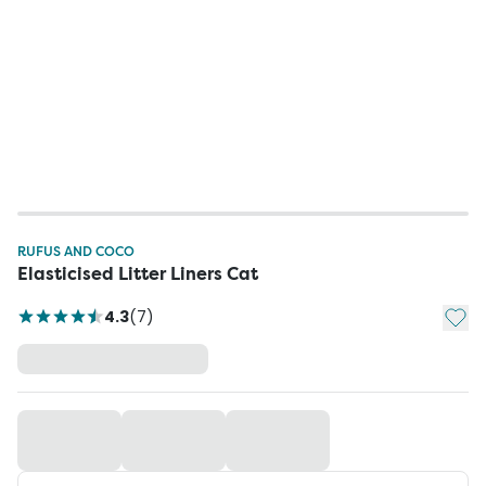
RUFUS AND COCO
Elasticised Litter Liners Cat
Add t
4.3
(
7
)