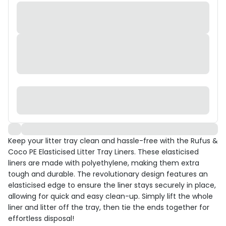
Keep your litter tray clean and hassle-free with the Rufus &
Coco PE Elasticised Litter Tray Liners. These elasticised
liners are made with polyethylene, making them extra
tough and durable. The revolutionary design features an
elasticised edge to ensure the liner stays securely in place,
allowing for quick and easy clean-up. Simply lift the whole
liner and litter off the tray, then tie the ends together for
effortless disposal!