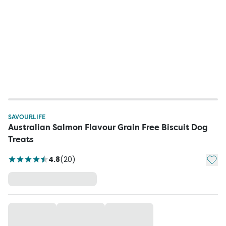
SAVOURLIFE
Australian Salmon Flavour Grain Free Biscuit Dog
Treats
Add t
4.8
(
20
)