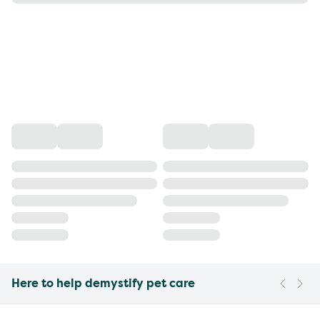
Here to help demystify pet care