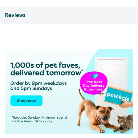
Reviews