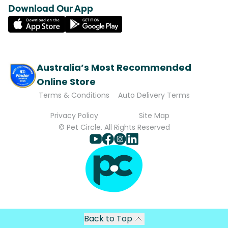
Download Our App
Australia’s Most Recommended
Online Store
Terms & Conditions
Auto Delivery Terms
Privacy Policy
Site Map
© Pet Circle. All Rights Reserved
Back to Top