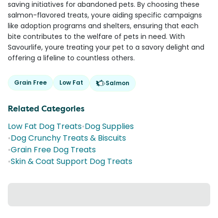
saving initiatives for abandoned pets. By choosing these
salmon-flavored treats, youre aiding specific campaigns
like adoption programs and shelters, ensuring that each
bite contributes to the welfare of pets in need. With
Savourlife, youre treating your pet to a savory delight and
offering a lifeline to countless others.
Grain Free
Low Fat
Salmon
Related Categories
Low Fat Dog Treats
•
Dog Supplies
•
Dog Crunchy Treats & Biscuits
•
Grain Free Dog Treats
•
Skin & Coat Support Dog Treats