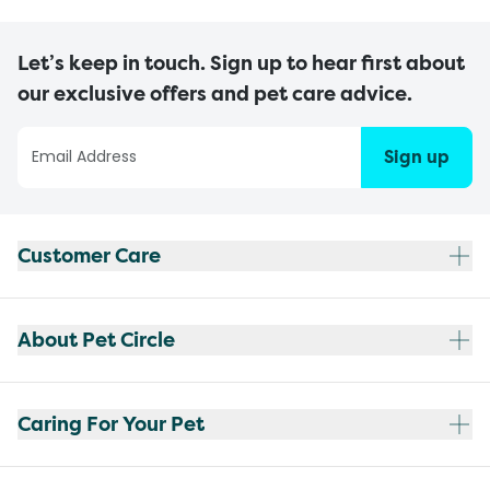
Let’s keep in touch. Sign up to hear first about
our exclusive offers and pet care advice.
Sign up
Customer Care
About Pet Circle
Caring For Your Pet