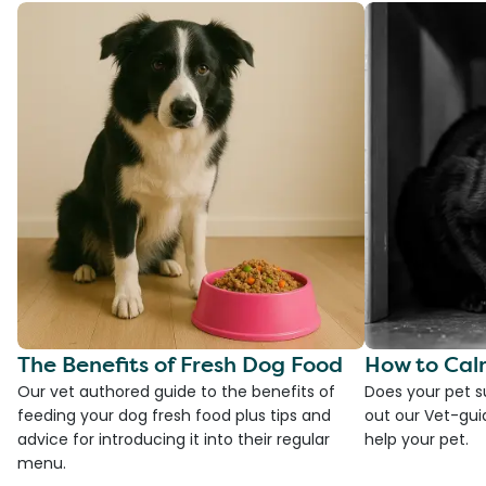
The Benefits of Fresh Dog Food
How to Cal
Our vet authored guide to the benefits of
Does your pet s
feeding your dog fresh food plus tips and
out our Vet-gui
advice for introducing it into their regular
help your pet.
menu.