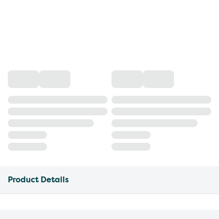
Product Details