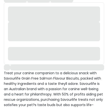
Treat your canine companion to a delicious snack with
Savourlife Grain Free Salmon Flavour Biscuits, packed with
healthy ingredients and a taste theyll adore. Savourlife is
an Australian brand with a passion for canine well-being
and a heart for philanthropy. With 50% of profits aiding pet
rescue organizations, purchasing Savourlife treats not only
satisfies your pet?s taste buds but also supports life-