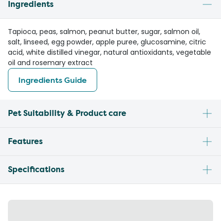
Ingredients
Tapioca, peas, salmon, peanut butter, sugar, salmon oil,
salt, linseed, egg powder, apple puree, glucosamine, citric
acid, white distilled vinegar, natural antioxidants, vegetable
oil and rosemary extract
Ingredients Guide
Pet Suitability & Product care
Features
Specifications