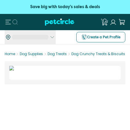
Save big with today's sales & deals
Search
Create a Pet Profile
Home
Dog Supplies
Dog Treats
Dog Crunchy Treats & Biscuits