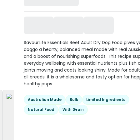
SavourLife Essentials Beef Adult Dry Dog Food gives 
doggo a hearty, balanced meal made with real Aussi
and a boost of nourishing superfoods. This recipe su
everyday wellbeing with essential nutrients plus fish o
joints moving and coats looking shiny. Made for adult
all breeds, it is a wholesome and tasty option for hap
healthy pups.
Australian Made
Bulk
Limited Ingredients
Natural Food
With Grain