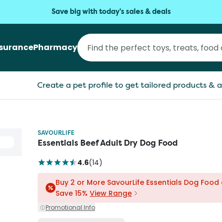
Save big with today's sales & deals
nsurance
Pharmacy
Create a pet profile to get tailored products & a
SAVOURLIFE
Essentials Beef Adult Dry Dog Food
4.6
(
14
)
Buy 2 or More SavourLife Essentials Dog Food
Save 15%
View Range
Promotional Info