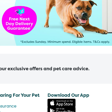
 our exclusive offers and pet care advice.
aring For Your Pet
Download Our App
nsurance