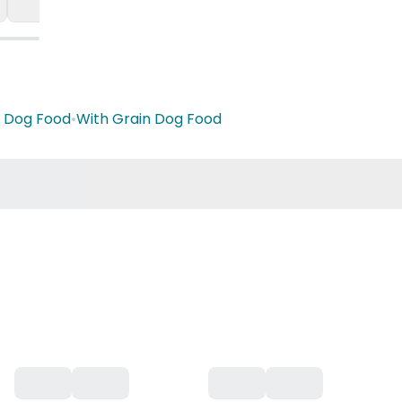
 Dog Food
•
With Grain Dog Food