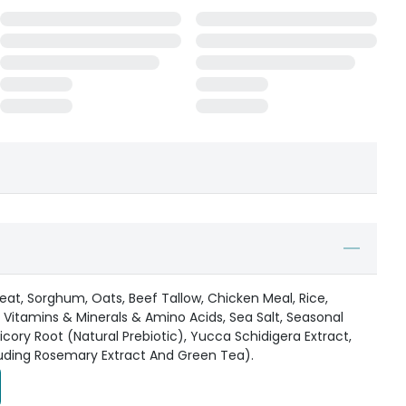
at, Sorghum, Oats, Beef Tallow, Chicken Meal, Rice,
a, Vitamins & Minerals & Amino Acids, Sea Salt, Seasonal
hicory Root (Natural Prebiotic), Yucca Schidigera Extract,
luding Rosemary Extract And Green Tea).