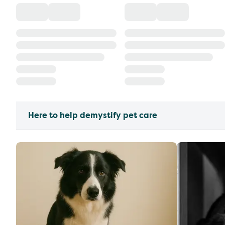
Here to help demystify pet care