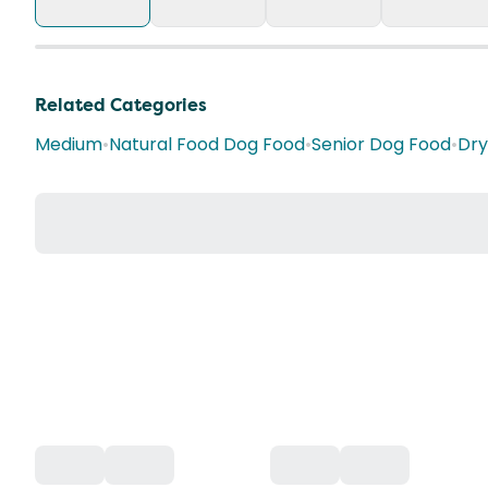
Related Categories
Medium
•
Natural Food Dog Food
•
Senior Dog Food
•
Dry