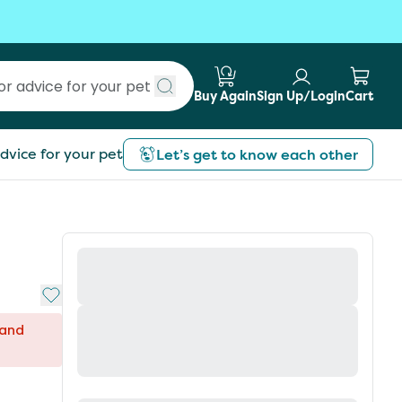
Buy Again
Sign Up/Login
Cart
Submit search
dvice for your pet
Let’s get to know each other
Add to My List
 and