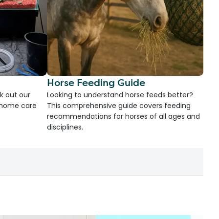
Horse Feeding Guide
k out our
Looking to understand horse feeds better?
d home care
This comprehensive guide covers feeding
recommendations for horses of all ages and
disciplines.