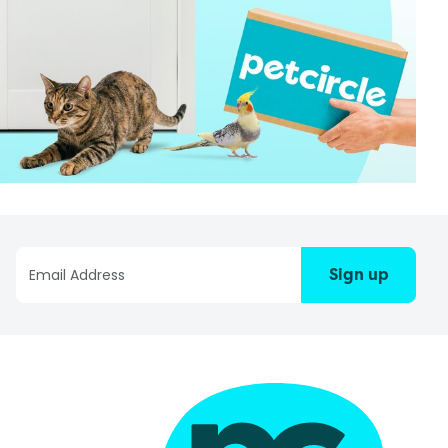
Sign up