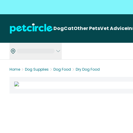
Dog
Cat
Other Pets
Vet Advice
I
Home
Dog Supplies
Dog Food
Dry Dog Food