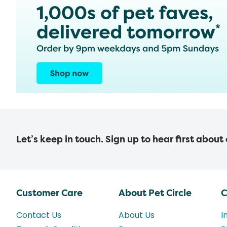
Let’s keep in touch. Sign up to hear first about
Customer Care
About Pet Circle
C
Contact Us
About Us
I