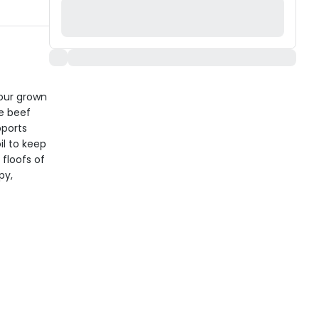
your grown
e beef
pports
il to keep
 floofs of
py,