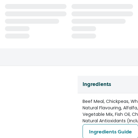
Ingredients
Beef Meal, Chickpeas, Whe
Natural Flavouring, Alfalf
Vegetable Mix, Fish Oil, C
Natural Antioxidants (Inc
Ingredients Guide