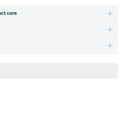
uct care