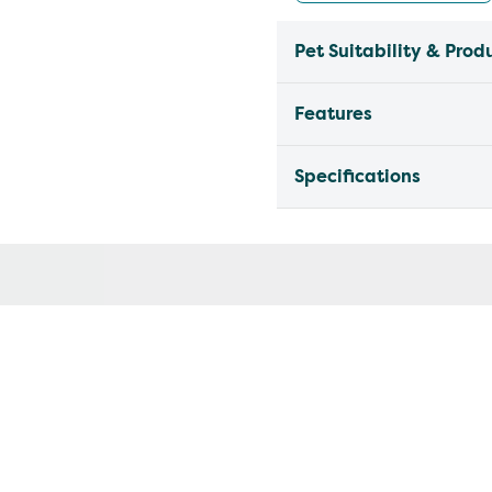
Pet Suitability & Prod
Features
Specifications