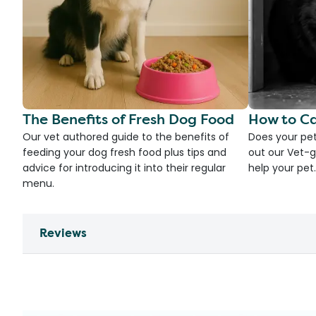
The Benefits of Fresh Dog Food
How to Ca
Our vet authored guide to the benefits of
Does your pet
feeding your dog fresh food plus tips and
out our Vet-g
advice for introducing it into their regular
help your pet.
menu.
Reviews