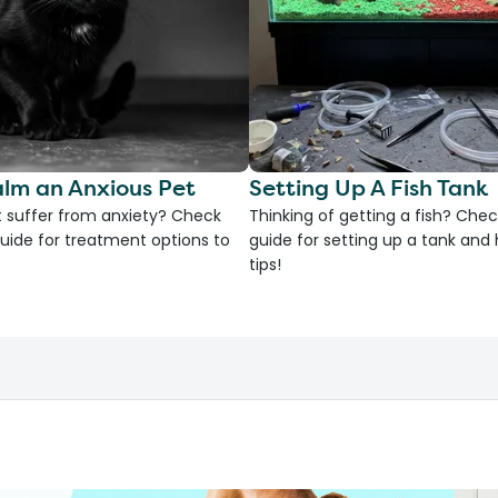
lm an Anxious Pet
Setting Up A Fish Tank
 suffer from anxiety? Check
Thinking of getting a fish? Chec
uide for treatment options to
guide for setting up a tank an
tips!