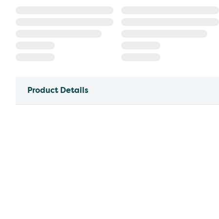
Product Details