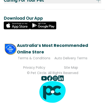
Caring For Your Pet
Download Our App
Australia’s Most Recommended
Online Store
Terms & Conditions
Auto Delivery Terms
Privacy Policy
Site Map
© Pet Circle. All Rights Reserved