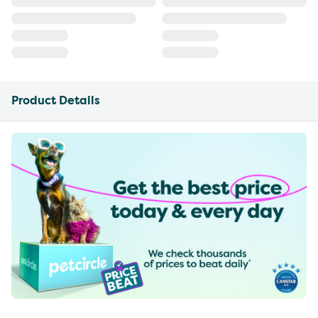
Product Details