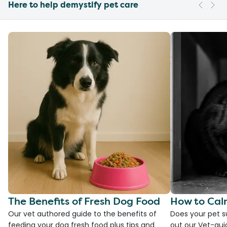
Here to help demystify pet care
The Benefits of Fresh Dog Food
How to Cal
Our vet authored guide to the benefits of
Does your pet s
feeding your dog fresh food plus tips and
out our Vet-gui