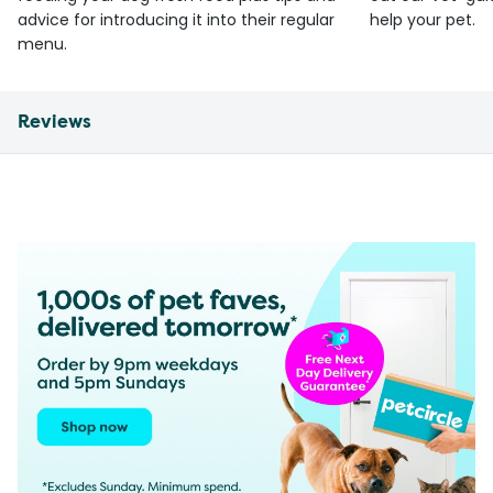
advice for introducing it into their regular
help your pet.
menu.
Reviews