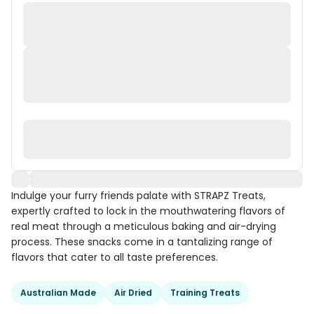
Indulge your furry friends palate with STRAPZ Treats,
expertly crafted to lock in the mouthwatering flavors of
real meat through a meticulous baking and air-drying
process. These snacks come in a tantalizing range of
flavors that cater to all taste preferences.
Australian Made
Air Dried
Training Treats