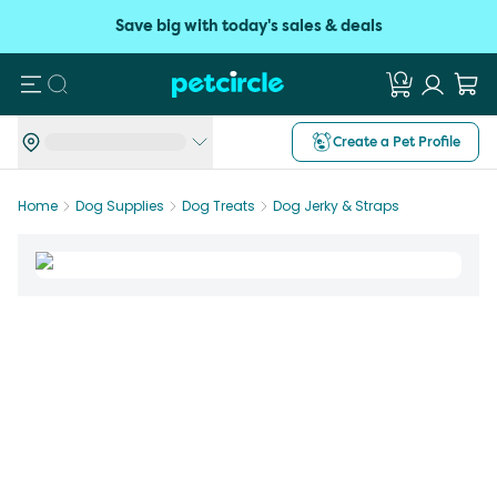
Save big with today's sales & deals
Search
Create a Pet Profile
Home
Dog Supplies
Dog Treats
Dog Jerky & Straps