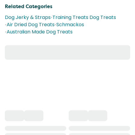
Related Categories
Dog Jerky & Straps
•
Training Treats Dog Treats
•
Air Dried Dog Treats
•
Schmackos
•
Australian Made Dog Treats