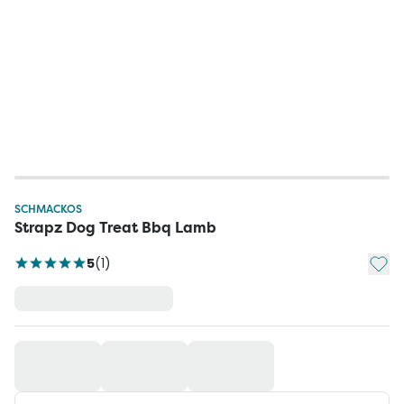
SCHMACKOS
Strapz Dog Treat Bbq Lamb
Add t
5
(
1
)