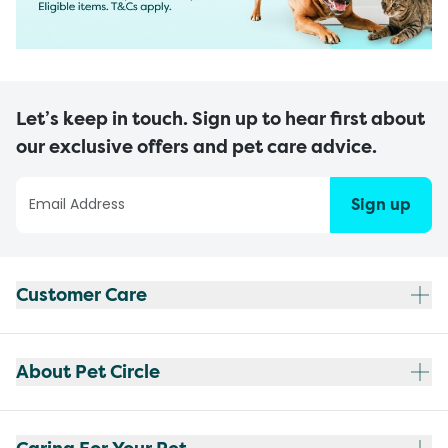
Let’s keep in touch. Sign up to hear first about
our exclusive offers and pet care advice.
Sign up
Customer Care
About Pet Circle