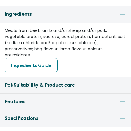
Ingredients
Meats from beef, lamb and/or sheep and/or pork;
vegetable protein; sucrose; cereal protein; humectant; salt
(sodium chloride and/or potassium chloride);
preservatives; bbq flavour; lamb flavour; colours;
antioxidants.
Ingredients Guide
Pet Suitability & Product care
Features
Specifications