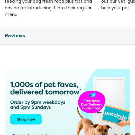
feeding your dog fresh food plus tips and
out our Vet-gui
advice for introducing it into their regular
help your pet.
menu.
Reviews