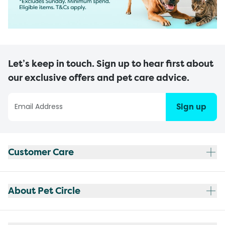
Let’s keep in touch. Sign up to hear first about
our exclusive offers and pet care advice.
Sign up
Customer Care
About Pet Circle