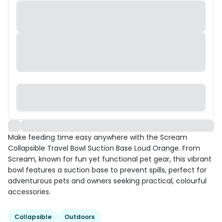
Make feeding time easy anywhere with the Scream
Collapsible Travel Bowl Suction Base Loud Orange. From
Scream, known for fun yet functional pet gear, this vibrant
bowl features a suction base to prevent spills, perfect for
adventurous pets and owners seeking practical, colourful
accessories.
Collapsible
Outdoors