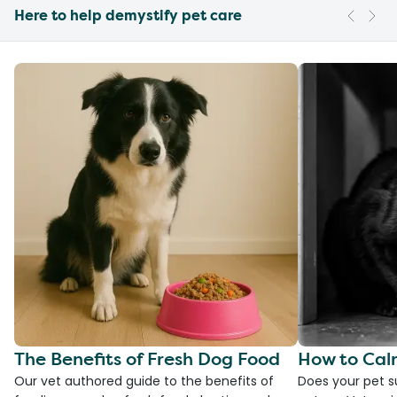
Here to help demystify pet care
The Benefits of Fresh Dog Food
How to Cal
Our vet authored guide to the benefits of
Does your pet s