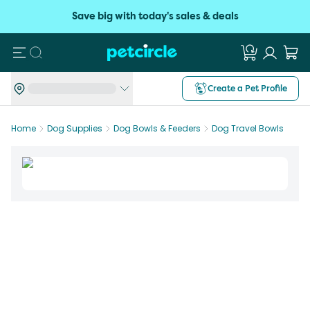
Save big with today's sales & deals
Search
Create a Pet Profile
Home
Dog Supplies
Dog Bowls & Feeders
Dog Travel Bowls