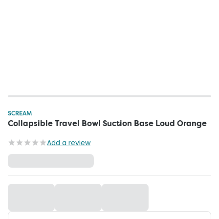
SCREAM
Collapsible Travel Bowl Suction Base Loud Orange
Add a review