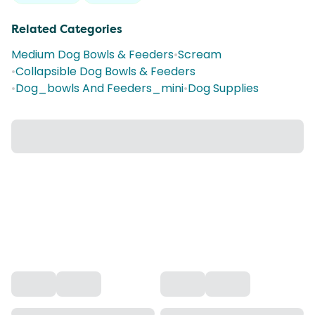
Related Categories
Medium Dog Bowls & Feeders
•
Scream
•
Collapsible Dog Bowls & Feeders
•
Dog_bowls And Feeders_mini
•
Dog Supplies