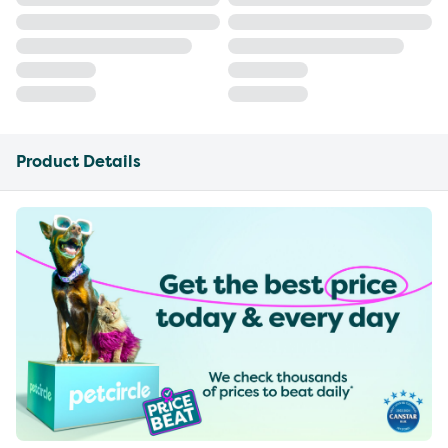
Product Details