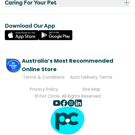
Caring For Your Pet
Download Our App
Australia’s Most Recommended
Online Store
Terms & Conditions
Auto Delivery Terms
Privacy Policy
Site Map
© Pet Circle. All Rights Reserved