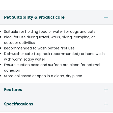
Pet Suitability & Product care
Suitable for holding food or water for dogs and cats
Ideal for use during travel, walks, hiking, camping, or
outdoor activities
Recommended to wash before first use
Dishwasher safe (top rack recommended) or hand wash
with warm soapy water
Ensure suction base and surface are clean for optimal
adhesion
Store collapsed or open in a clean, dry place
Features
Specifications