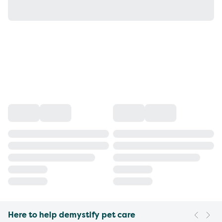
Here to help demystify pet care