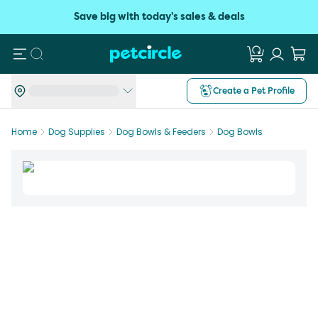
Save big with today's sales & deals
Search
Create a Pet Profile
Home
Dog Supplies
Dog Bowls & Feeders
Dog Bowls