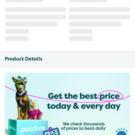
Product Details