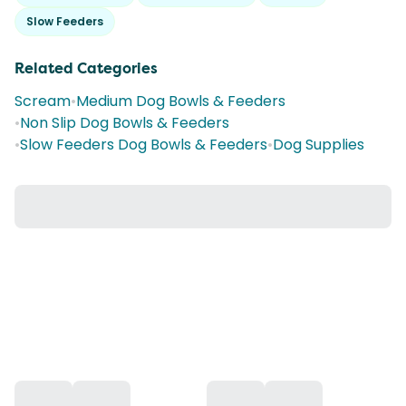
Slow Feeders
Related Categories
Scream
•
Medium Dog Bowls & Feeders
•
Non Slip Dog Bowls & Feeders
•
Slow Feeders Dog Bowls & Feeders
•
Dog Supplies