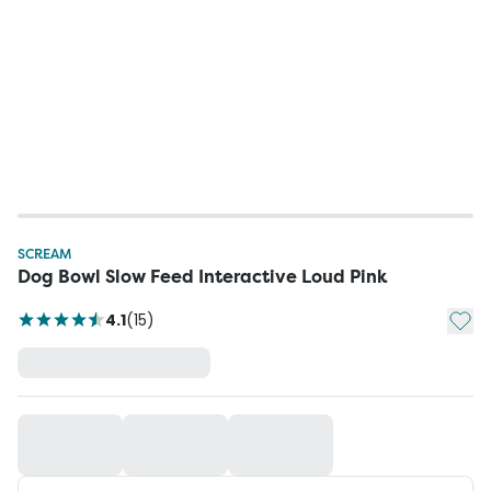
SCREAM
Dog Bowl Slow Feed Interactive Loud Pink
Add t
4.1
(
15
)