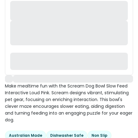
Make mealtime fun with the Scream Dog Bowl Slow Feed
Interactive Loud Pink. Scream designs vibrant, stimulating
pet gear, focusing on enriching interaction. This bowl's
clever maze encourages slower eating, aiding digestion
and turning feeding into an engaging puzzle for your eager
dog.
Australian Made
Dishwasher Safe
Non Slip