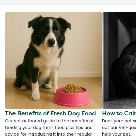
The Benefits of Fresh Dog Food
How to Cal
Our vet authored guide to the benefits of
Does your pet s
feeding your dog fresh food plus tips and
out our Vet-gui
advice for introducing it into their regular
help your pet.