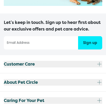
Let’s keep in touch. Sign up to hear first about
our exclusive offers and pet care advice.
Sign up
Customer Care
About Pet Circle
Caring For Your Pet