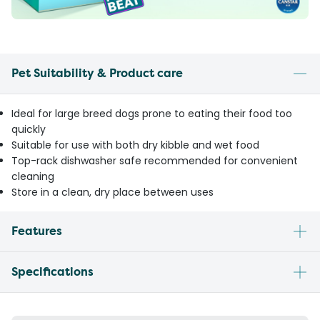
Pet Suitability & Product care
Ideal for large breed dogs prone to eating their food too
quickly
Suitable for use with both dry kibble and wet food
Top-rack dishwasher safe recommended for convenient
cleaning
Store in a clean, dry place between uses
Features
Specifications