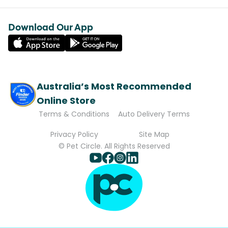
Download Our App
Australia’s Most Recommended
Online Store
Terms & Conditions
Auto Delivery Terms
Privacy Policy
Site Map
© Pet Circle. All Rights Reserved