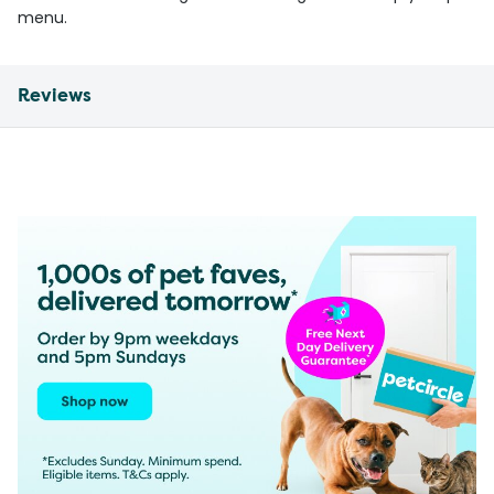
menu.
Reviews