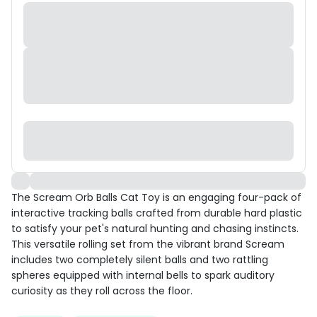
The Scream Orb Balls Cat Toy is an engaging four-pack of
interactive tracking balls crafted from durable hard plastic
to satisfy your pet's natural hunting and chasing instincts.
This versatile rolling set from the vibrant brand Scream
includes two completely silent balls and two rattling
spheres equipped with internal bells to spark auditory
curiosity as they roll across the floor.