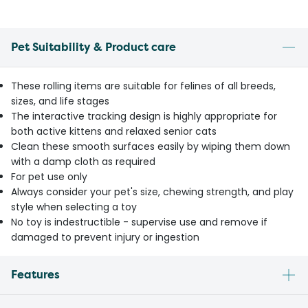
Pet Suitability & Product care
These rolling items are suitable for felines of all breeds,
sizes, and life stages
The interactive tracking design is highly appropriate for
both active kittens and relaxed senior cats
Clean these smooth surfaces easily by wiping them down
with a damp cloth as required
For pet use only
Always consider your pet's size, chewing strength, and play
style when selecting a toy
No toy is indestructible - supervise use and remove if
damaged to prevent injury or ingestion
Features