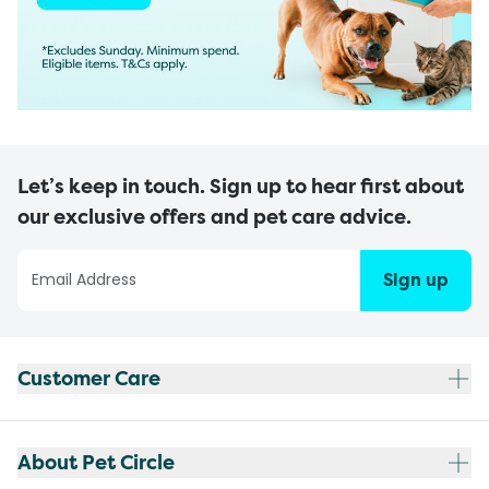
Let’s keep in touch. Sign up to hear first about
our exclusive offers and pet care advice.
Sign up
Customer Care
About Pet Circle