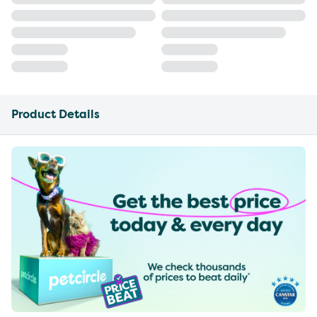
Product Details