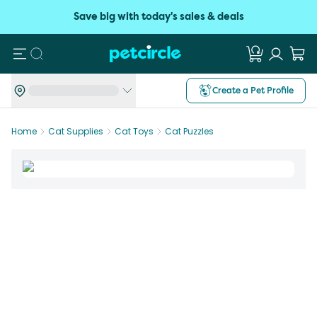
Save big with today's sales & deals
Search
Create a Pet Profile
Home
Cat Supplies
Cat Toys
Cat Puzzles