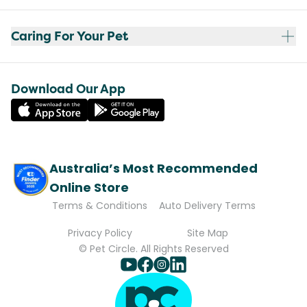
Caring For Your Pet
Download Our App
Australia’s Most Recommended
Online Store
Terms & Conditions
Auto Delivery Terms
Privacy Policy
Site Map
© Pet Circle. All Rights Reserved