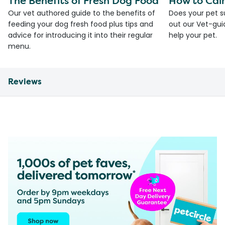
The Benefits of Fresh Dog Food
How to Cal
Our vet authored guide to the benefits of
Does your pet s
feeding your dog fresh food plus tips and
out our Vet-gui
advice for introducing it into their regular
help your pet.
menu.
Reviews