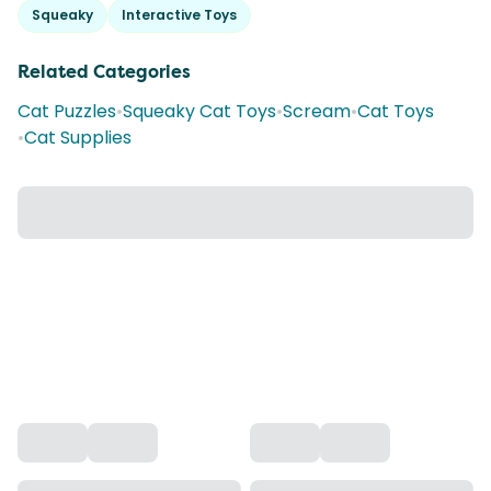
Squeaky
Interactive Toys
Related Categories
Cat Puzzles
•
Squeaky Cat Toys
•
Scream
•
Cat Toys
•
Cat Supplies