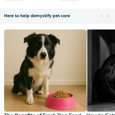
Here to help demystify pet care