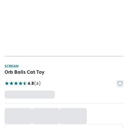
SCREAM
Orb Balls Cat Toy
Add t
4.8
(
4
)