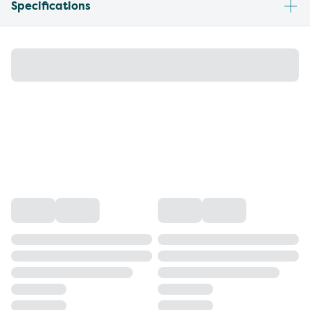
Specifications