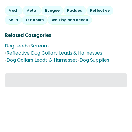
Mesh
Metal
Bungee
Padded
Reflective
Solid
Outdoors
Walking and Recall
Related Categories
Dog Leads
•
Scream
•
Reflective Dog Collars Leads & Harnesses
•
Dog Collars Leads & Harnesses
•
Dog Supplies