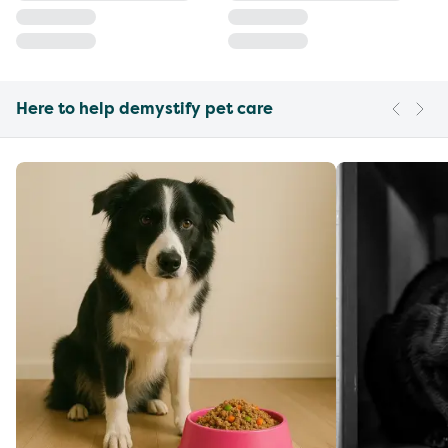
Here to help demystify pet care