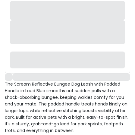
The Scream Reflective Bungee Dog Leash with Padded
Handle in Loud Blue smooths out sudden pulls with a
shock-absorbing bungee, keeping walkies comfy for you
and your mate. The padded handle treats hands kindly on
longer laps, while reflective stitching boosts visibility after
dark. Built for active pets with a bright, easy-to-spot finish,
it's a sturdy, grab-and-go lead for park sprints, footpath
trots, and everything in between.