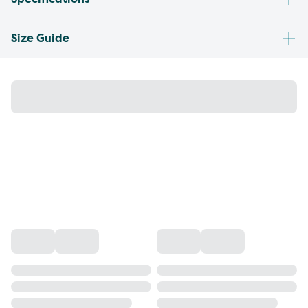
Size Guide