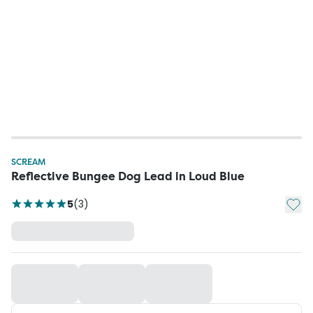
SCREAM
Reflective Bungee Dog Lead in Loud Blue
Add t
5
(
3
)