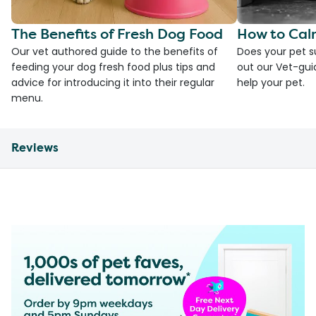
The Benefits of Fresh Dog Food
How to Cal
Our vet authored guide to the benefits of
Does your pet s
feeding your dog fresh food plus tips and
out our Vet-gui
advice for introducing it into their regular
help your pet.
menu.
Reviews