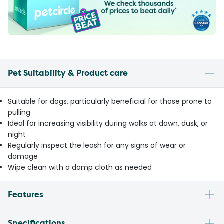
Pet Suitability & Product care
Suitable for dogs, particularly beneficial for those prone to
pulling
Ideal for increasing visibility during walks at dawn, dusk, or
night
Regularly inspect the leash for any signs of wear or
damage
Wipe clean with a damp cloth as needed
Features
Specifications