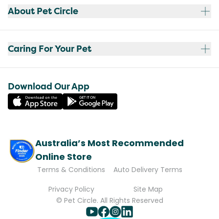
About Pet Circle
Caring For Your Pet
Download Our App
Australia’s Most Recommended
Online Store
Terms & Conditions
Auto Delivery Terms
Privacy Policy
Site Map
© Pet Circle. All Rights Reserved