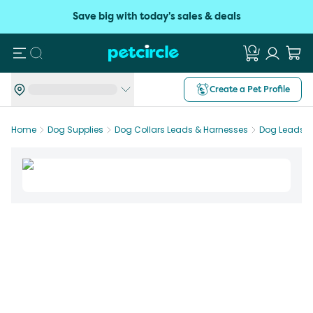
Save big with today's sales & deals
Search
Create a Pet Profile
Home
Dog Supplies
Dog Collars Leads & Harnesses
Dog Leads