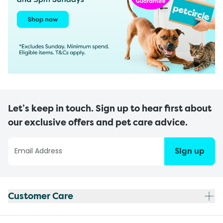
Let’s keep in touch. Sign up to hear first about
our exclusive offers and pet care advice.
Sign up
Customer Care