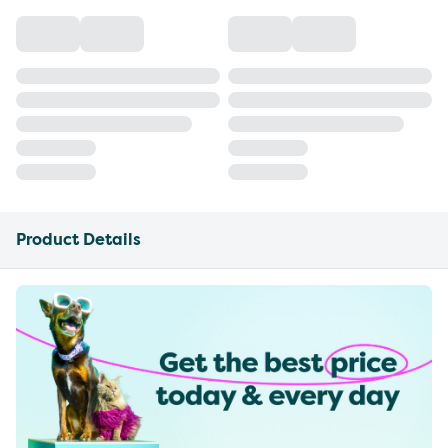
Product Details