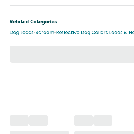
Related Categories
Dog Leads
•
Scream
•
Reflective Dog Collars Leads & H