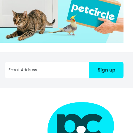
Sign up