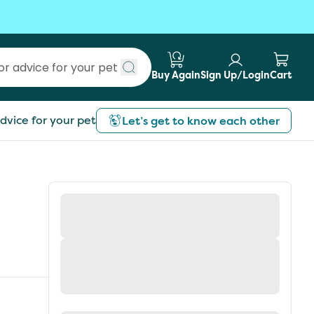
Buy Again
Sign Up/Login
Cart
Submit search
dvice for your pet
Let’s get to know each other