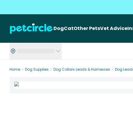
Dog
Cat
Other Pets
Vet Advice
I
Home
Dog Supplies
Dog Collars Leads & Harnesses
Dog Lead