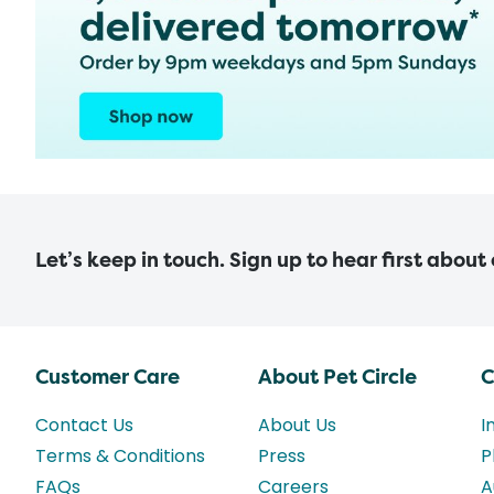
Let’s keep in touch. Sign up to hear first about
Customer Care
About Pet Circle
C
Contact Us
About Us
I
Terms & Conditions
Press
P
FAQs
Careers
A