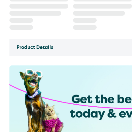
Product Details