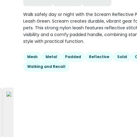
Walk safely day or night with the Scream Reflective
Leash Green. Scream creates durable, vibrant gear fo
pets. This strong nylon leash features reflective stitc
visibility and a comfy padded handle, combining st
style with practical function.
Mesh
Metal
Padded
Reflective
Solid
Walking and Recall