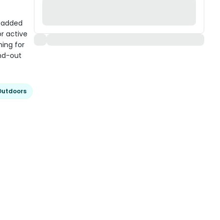
 Padded
r active
hing for
and-out
Outdoors