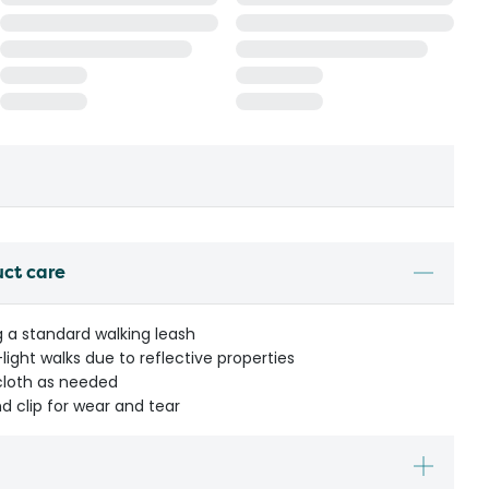
uct care
g a standard walking leash
-light walks due to reflective properties
cloth as needed
d clip for wear and tear