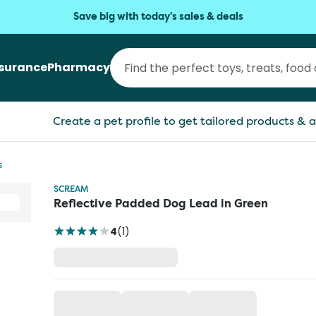
Save big with today's sales & deals
nsurance
Pharmacy
Create a pet profile to get tailored products & a
s
SCREAM
Reflective Padded Dog Lead in Green
4
(
1
)