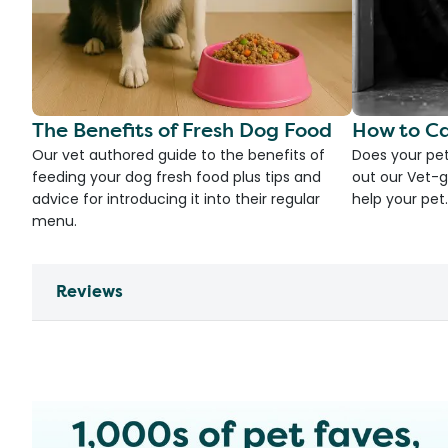
The Benefits of Fresh Dog Food
How to Ca
Our vet authored guide to the benefits of
Does your pet
feeding your dog fresh food plus tips and
out our Vet-g
advice for introducing it into their regular
help your pet.
menu.
Reviews