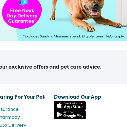
 our exclusive offers and pet care advice.
aring For Your Pet
Download Our App
nsurance
harmacy
uto Delivery