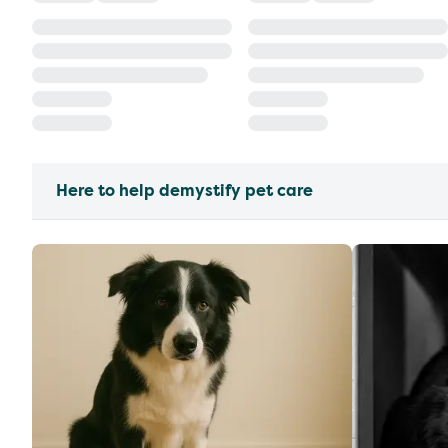
Here to help demystify pet care