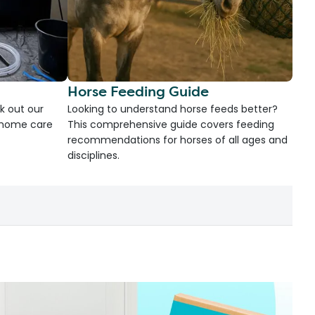
Horse Feeding Guide
k out our
Looking to understand horse feeds better?
d home care
This comprehensive guide covers feeding
recommendations for horses of all ages and
disciplines.