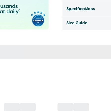
Specifications
Size Guide