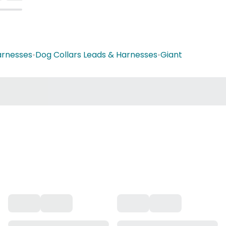
arnesses
•
Dog Collars Leads & Harnesses
•
Giant