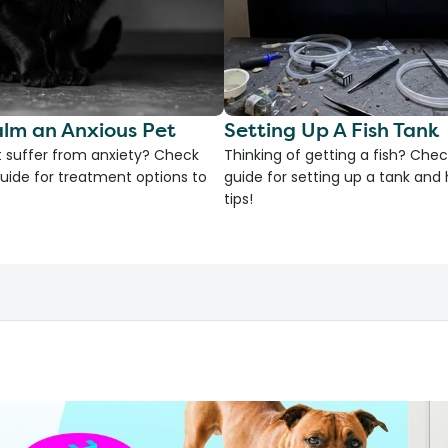
lm an Anxious Pet
Setting Up A Fish Tank
 suffer from anxiety? Check
Thinking of getting a fish? Chec
uide for treatment options to
guide for setting up a tank an
tips!