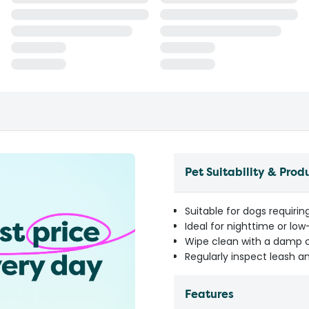
Pet Suitability & Prod
Suitable for dogs requirin
Ideal for nighttime or low
Wipe clean with a damp 
Regularly inspect leash an
Features