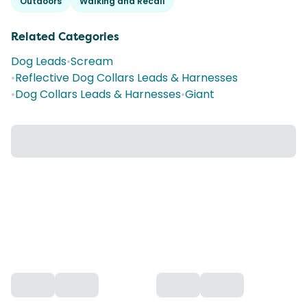
Outdoors
Walking and Recall
Related Categories
Dog Leads
•
Scream
•
Reflective Dog Collars Leads & Harnesses
•
Dog Collars Leads & Harnesses
•
Giant