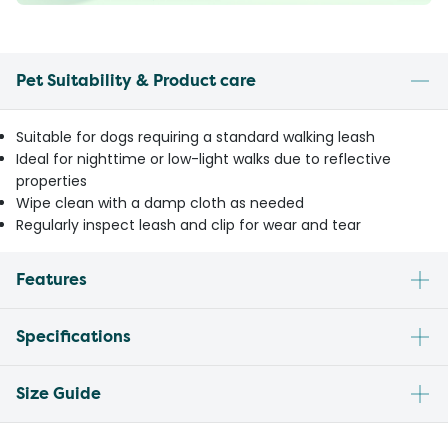
Pet Suitability & Product care
Suitable for dogs requiring a standard walking leash
Ideal for nighttime or low-light walks due to reflective
properties
Wipe clean with a damp cloth as needed
Regularly inspect leash and clip for wear and tear
Features
Specifications
Size Guide