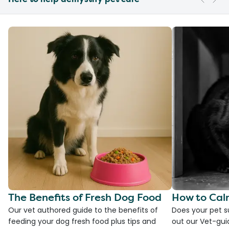
The Benefits of Fresh Dog Food
How to Cal
Our vet authored guide to the benefits of
Does your pet s
feeding your dog fresh food plus tips and
out our Vet-gui