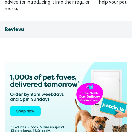
advice for introducing it into their regular
help your pet.
menu.
Reviews