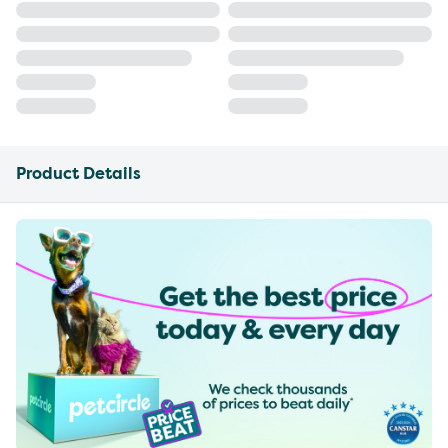
Product Details