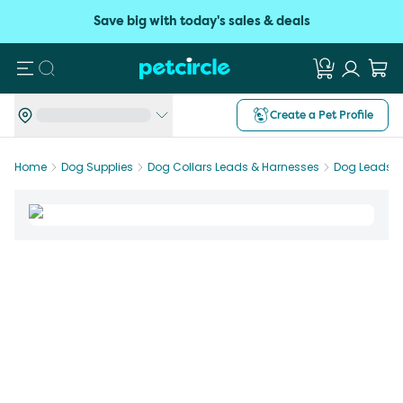
Save big with today's sales & deals
Search
Create a Pet Profile
Home
Dog Supplies
Dog Collars Leads & Harnesses
Dog Leads