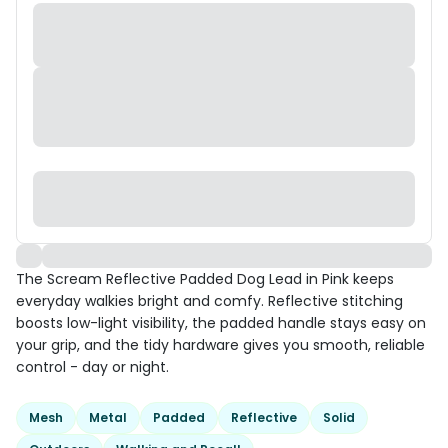
The Scream Reflective Padded Dog Lead in Pink keeps
everyday walkies bright and comfy. Reflective stitching
boosts low-light visibility, the padded handle stays easy on
your grip, and the tidy hardware gives you smooth, reliable
control - day or night.
Mesh
Metal
Padded
Reflective
Solid