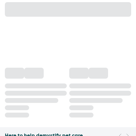
Here to help demystify pet care