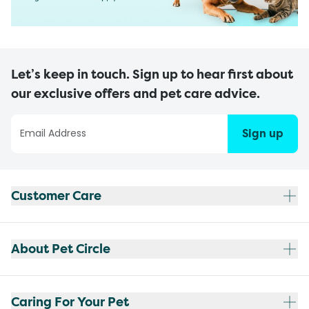
Let’s keep in touch. Sign up to hear first about
our exclusive offers and pet care advice.
Sign up
Customer Care
About Pet Circle
Caring For Your Pet