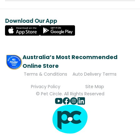
Download Our App
Australia’s Most Recommended
Online Store
Terms & Conditions
Auto Delivery Terms
Privacy Policy
Site Map
© Pet Circle. All Rights Reserved