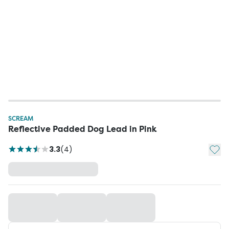
SCREAM
Reflective Padded Dog Lead in Pink
Add t
3.3
(
4
)