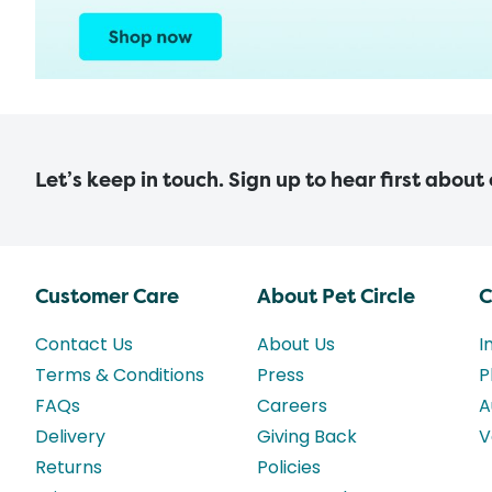
Let’s keep in touch. Sign up to hear first about
Customer Care
About Pet Circle
C
Contact Us
About Us
I
Terms & Conditions
Press
P
FAQs
Careers
A
Delivery
Giving Back
V
Returns
Policies