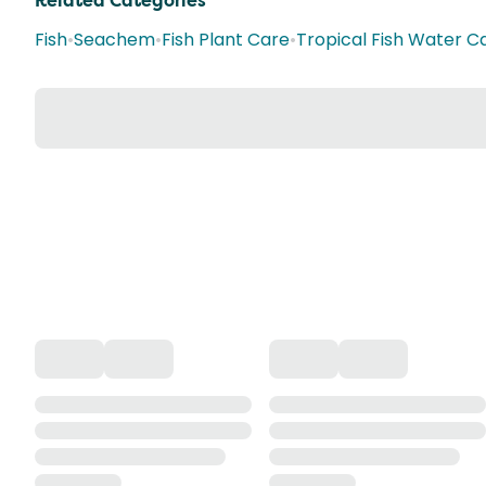
Related Categories
Fish
•
Seachem
•
Fish Plant Care
•
Tropical Fish Water C