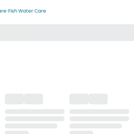
are
•
Fish Water Care