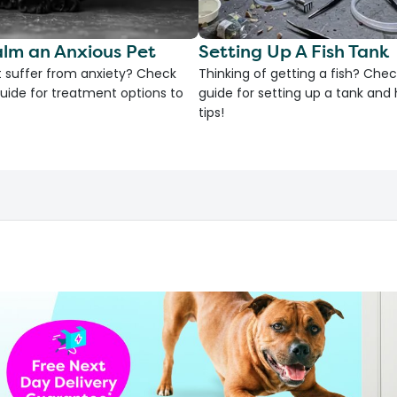
lm an Anxious Pet
Setting Up A Fish Tank
 suffer from anxiety? Check
Thinking of getting a fish? Chec
uide for treatment options to
guide for setting up a tank an
tips!