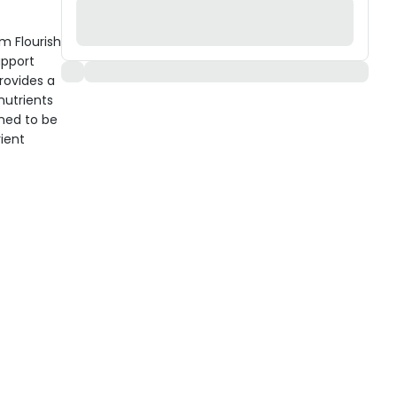
em Flourish
upport
rovides a
nutrients
gned to be
ient