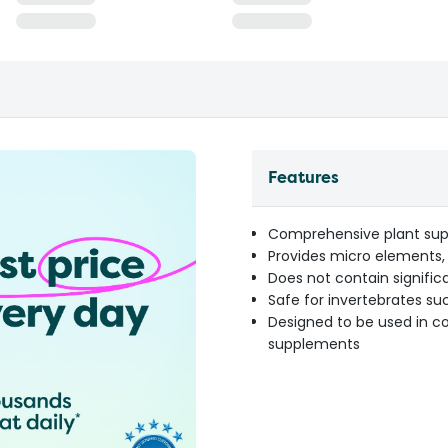
Features
Comprehensive plant sup
Provides micro elements,
Does not contain signific
Safe for invertebrates su
Designed to be used in c
supplements