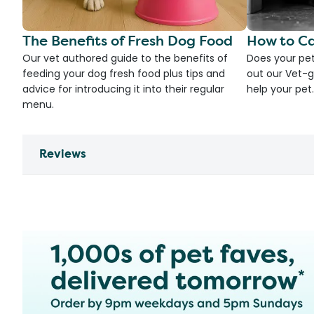
The Benefits of Fresh Dog Food
How to Ca
Our vet authored guide to the benefits of
Does your pet
feeding your dog fresh food plus tips and
out our Vet-g
advice for introducing it into their regular
help your pet.
menu.
Reviews