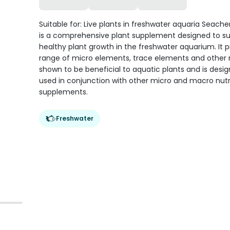
Suitable for: Live plants in freshwater aquaria Seach
is a comprehensive plant supplement designed to s
healthy plant growth in the freshwater aquarium. It p
range of micro elements, trace elements and other 
shown to be beneficial to aquatic plants and is desi
used in conjunction with other micro and macro nutr
supplements.
Freshwater