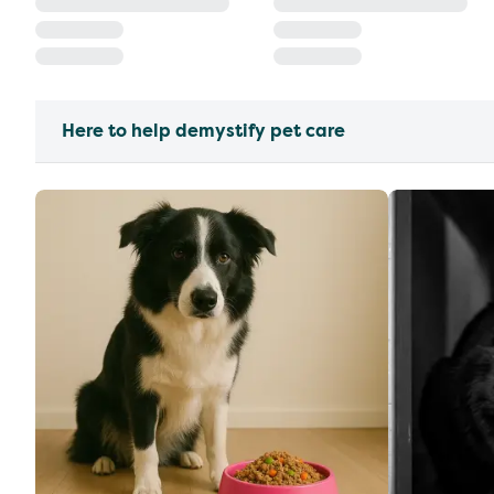
Here to help demystify pet care