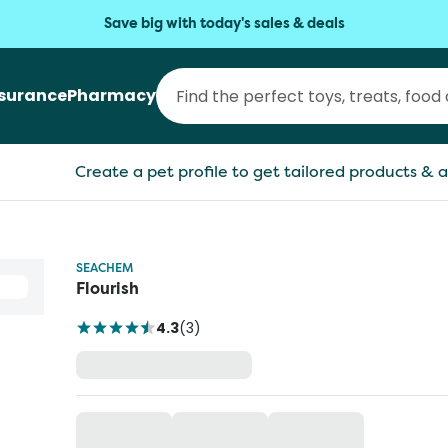
Save big with today's sales & deals
nsurance
Pharmacy
Create a pet profile to get tailored products & a
SEACHEM
Flourish
4.3
(
3
)