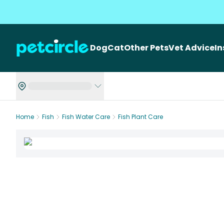
Dog
Cat
Other Pets
Vet Advice
I
Home
Fish
Fish Water Care
Fish Plant Care