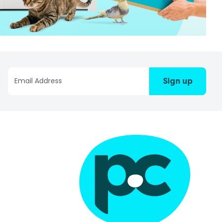
Sign up