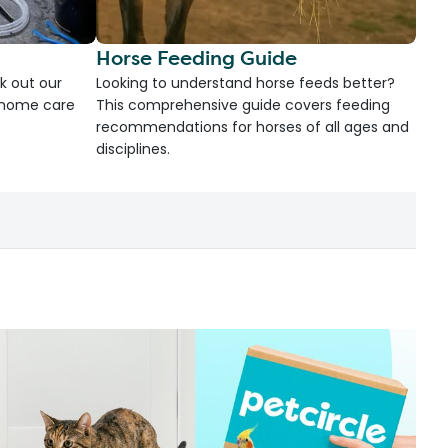
Horse Feeding Guide
k out our
Looking to understand horse feeds better?
d home care
This comprehensive guide covers feeding
recommendations for horses of all ages and
disciplines.