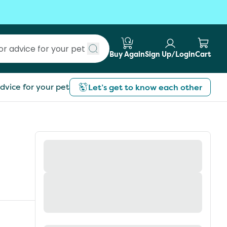
Buy Again
Sign Up/Login
Cart
Submit search
dvice for your pet
Let’s get to know each other