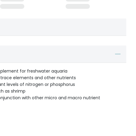
plement for freshwater aquaria
 trace elements and other nutrients
ant levels of nitrogen or phosphorus
ch as shrimp
onjunction with other micro and macro nutrient