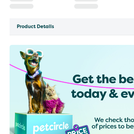
Product Details