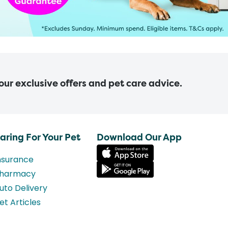
 our exclusive offers and pet care advice.
aring For Your Pet
Download Our App
nsurance
harmacy
uto Delivery
et Articles