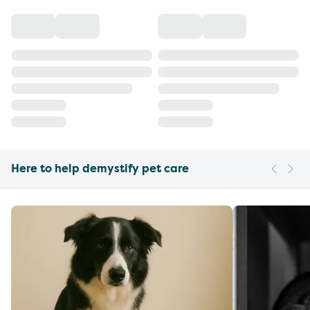
Here to help demystify pet care