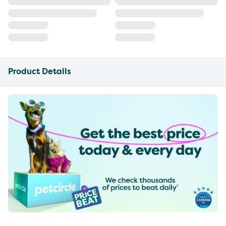
Product Details