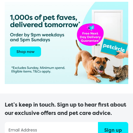
Let’s keep in touch. Sign up to hear first about
our exclusive offers and pet care advice.
Sign up