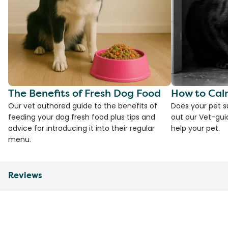
The Benefits of Fresh Dog Food
How to Cal
Our vet authored guide to the benefits of
Does your pet s
feeding your dog fresh food plus tips and
out our Vet-gui
advice for introducing it into their regular
help your pet.
menu.
Reviews