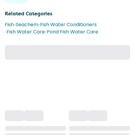
Related Categories
Fish
•
Seachem
•
Fish Water Conditioners
•
Fish Water Care
•
Pond Fish Water Care