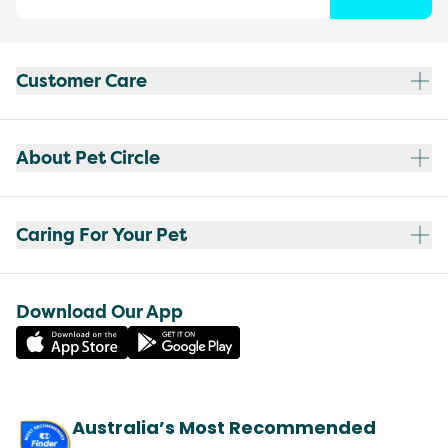
Customer Care
About Pet Circle
Caring For Your Pet
Download Our App
Australia’s Most Recommended