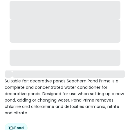
Suitable for: decorative ponds Seachem Pond Prime is a
complete and concentrated water conditioner for
decorative ponds. Designed for use when setting up a new
pond, adding or changing water, Pond Prime removes
chlorine and chloramine and detoxifies ammonia, nitrite
and nitrate.
Pond