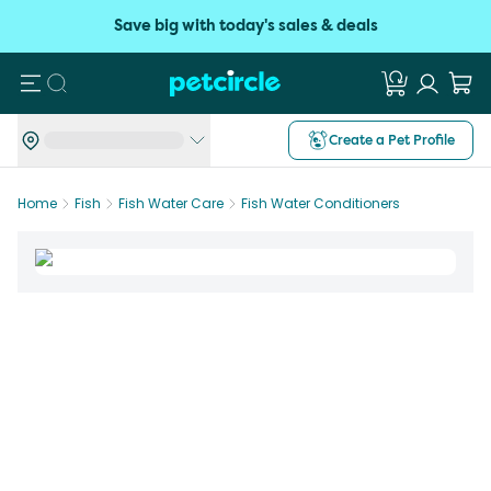
Save big with today's sales & deals
Search
Create a Pet Profile
Home
Fish
Fish Water Care
Fish Water Conditioners