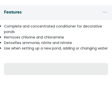
Features
Complete and concentrated conditioner for decorative
ponds
Removes chlorine and chloramine
Detoxifies ammonia, nitrite and nitrate
Use when setting up a new pond, adding or changing water