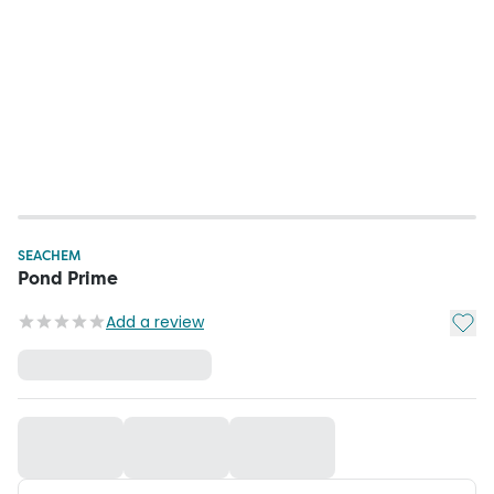
SEACHEM
Pond Prime
Add t
Add a review