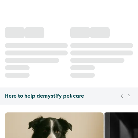
Here to help demystify pet care