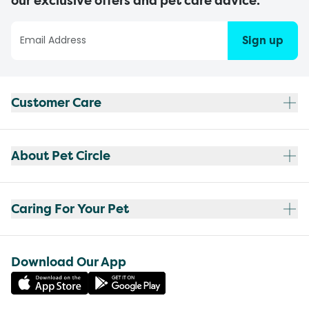
our exclusive offers and pet care advice.
Sign up
Customer Care
About Pet Circle
Caring For Your Pet
Download Our App