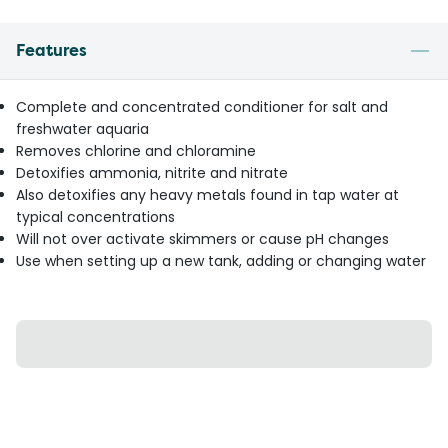
Features
Complete and concentrated conditioner for salt and
freshwater aquaria
Removes chlorine and chloramine
Detoxifies ammonia, nitrite and nitrate
Also detoxifies any heavy metals found in tap water at
typical concentrations
Will not over activate skimmers or cause pH changes
Use when setting up a new tank, adding or changing water