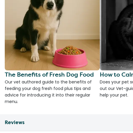
The Benefits of Fresh Dog Food
How to Cal
Our vet authored guide to the benefits of
Does your pet s
feeding your dog fresh food plus tips and
out our Vet-gui
advice for introducing it into their regular
help your pet.
menu.
Reviews