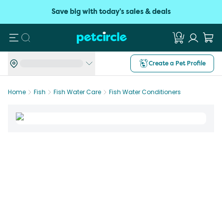
Save big with today's sales & deals
Search
Create a Pet Profile
Home
Fish
Fish Water Care
Fish Water Conditioners