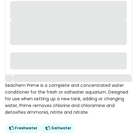
Seachem Prime is a complete and concentrated water
conditioner for the fresh or saltwater aquarium. Designed
for use when setting up a new tank, adding or changing
water, Prime removes chlorine and chloramine and
detoxifies ammonia, nitrite and nitrate.
Freshwater
Saltwater