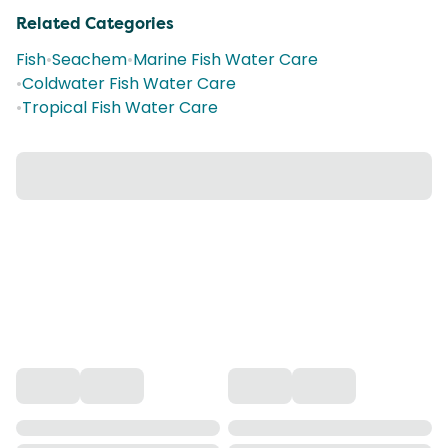
Related Categories
Fish
•
Seachem
•
Marine Fish Water Care
•
Coldwater Fish Water Care
•
Tropical Fish Water Care