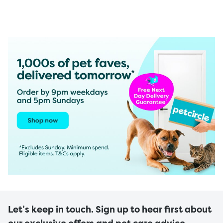
Let’s keep in touch. Sign up to hear first about