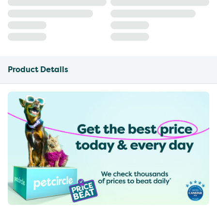
Product Details