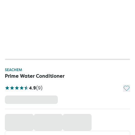
SEACHEM
Prime Water Conditioner
Add t
4.9
(
9
)