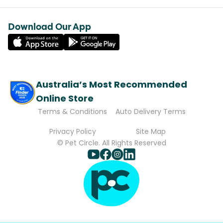
Download Our App
Australia’s Most Recommended
Online Store
Terms & Conditions
Auto Delivery Terms
Privacy Policy
Site Map
© Pet Circle. All Rights Reserved