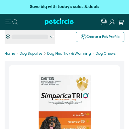
Save big with today's sales & deals
Search
Create a Pet Profile
Home
Dog Supplies
Dog Flea Tick & Worming
Dog Chews