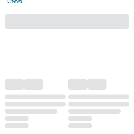
Chews