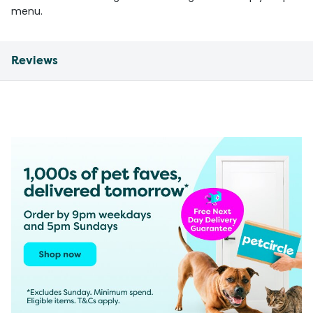
menu.
Reviews