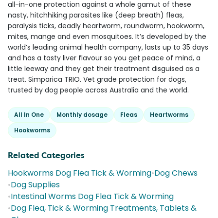
all-in-one protection against a whole gamut of these
nasty, hitchhiking parasites like (deep breath) fleas,
paralysis ticks, deadly heartworm, roundworm, hookworm,
mites, mange and even mosquitoes. It’s developed by the
world’s leading animal health company, lasts up to 35 days
and has a tasty liver flavour so you get peace of mind, a
little leeway and they get their treatment disguised as a
treat. Simparica TRIO. Vet grade protection for dogs,
trusted by dog people across Australia and the world.
All In One
Monthly dosage
Fleas
Heartworms
Hookworms
Related Categories
Hookworms Dog Flea Tick & Worming
•
Dog Chews
•
Dog Supplies
•
Intestinal Worms Dog Flea Tick & Worming
•
Dog Flea, Tick & Worming Treatments, Tablets &