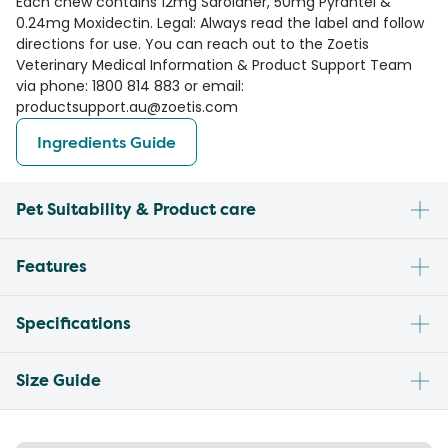
Each chew contains 12mg Sarolaner, 50mg Pyrantel &
0.24mg Moxidectin. Legal: Always read the label and follow
directions for use. You can reach out to the Zoetis
Veterinary Medical Information & Product Support Team
via phone: 1800 814 883 or email:
productsupport.au@zoetis.com
Ingredients Guide
Pet Suitability & Product care
Features
Specifications
Size Guide