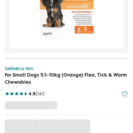
SIMPARICA TRIO
for Small Dogs 5.1–10kg (Orange) Flea, Tick & Worm
Chewables
Add t
4.9
(
141
)