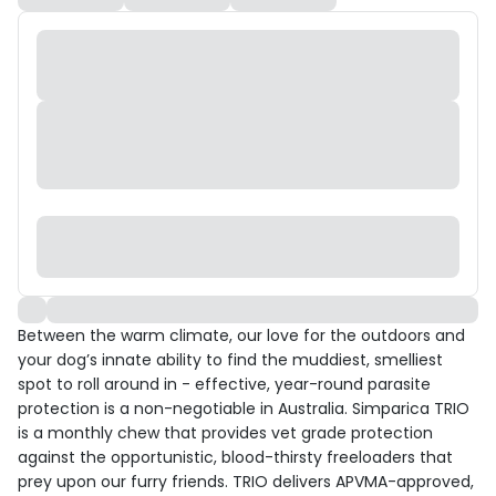
Between the warm climate, our love for the outdoors and
your dog’s innate ability to find the muddiest, smelliest
spot to roll around in - effective, year-round parasite
protection is a non-negotiable in Australia. Simparica TRIO
is a monthly chew that provides vet grade protection
against the opportunistic, blood-thirsty freeloaders that
prey upon our furry friends. TRIO delivers APVMA-approved,