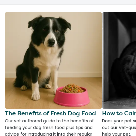
The Benefits of Fresh Dog Food
How to Cal
Our vet authored guide to the benefits of
Does your pet s
feeding your dog fresh food plus tips and
out our Vet-gui
advice for introducing it into their regular
help your pet.