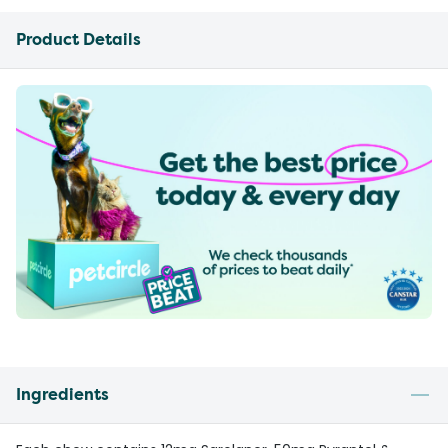
Product Details
Ingredients