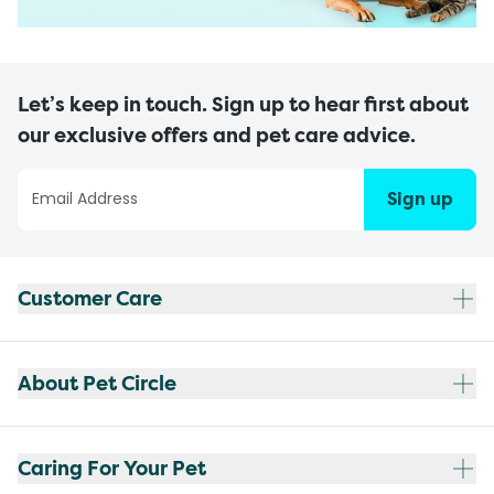
Let’s keep in touch. Sign up to hear first about
our exclusive offers and pet care advice.
Sign up
Customer Care
About Pet Circle
Caring For Your Pet