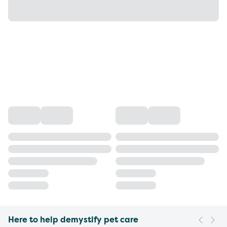
Here to help demystify pet care