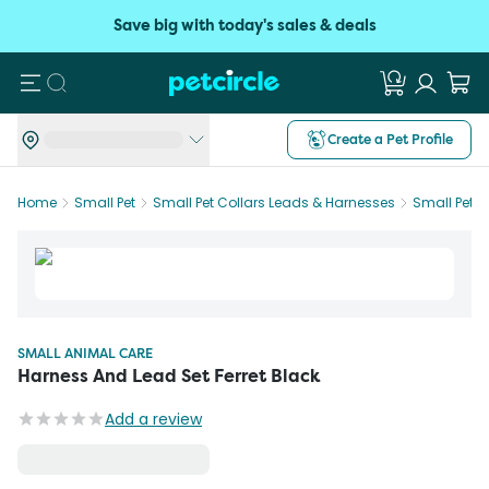
Save big with today's sales & deals
Search
Create a Pet Profile
Home
Small Pet
Small Pet Collars Leads & Harnesses
Small Pet 
SMALL ANIMAL CARE
Harness And Lead Set Ferret Black
Add a review