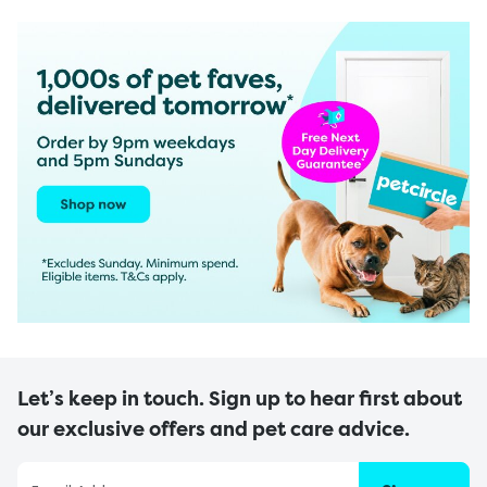
Let’s keep in touch. Sign up to hear first about
our exclusive offers and pet care advice.