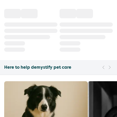
Here to help demystify pet care