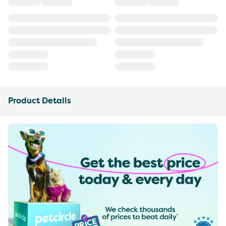
Product Details