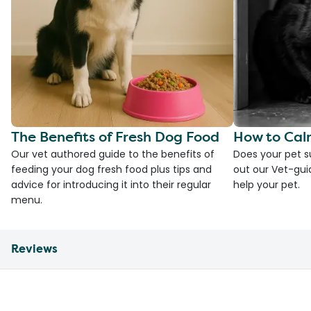
The Benefits of Fresh Dog Food
How to Cal
Our vet authored guide to the benefits of
Does your pet s
feeding your dog fresh food plus tips and
out our Vet-gui
advice for introducing it into their regular
help your pet.
menu.
Reviews