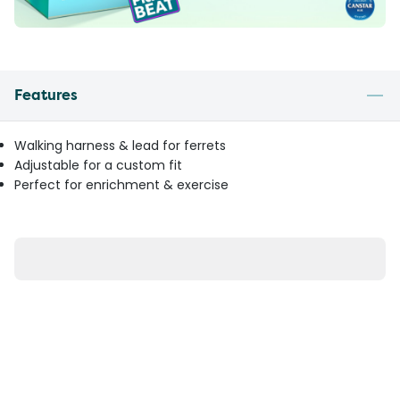
Features
Walking harness & lead for ferrets
Adjustable for a custom fit
Perfect for enrichment & exercise