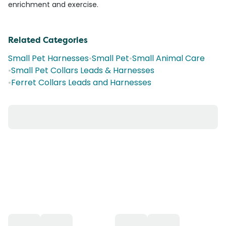
enrichment and exercise.
Related Categories
Small Pet Harnesses
•
Small Pet
•
Small Animal Care
•
Small Pet Collars Leads & Harnesses
•
Ferret Collars Leads and Harnesses