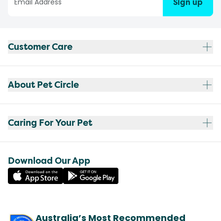
Sign up
Customer Care
About Pet Circle
Caring For Your Pet
Download Our App
Australia’s Most Recommended