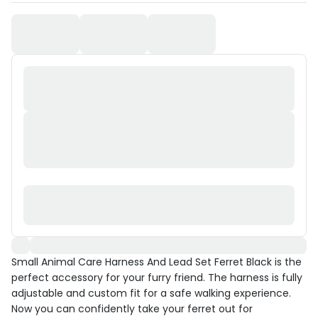
Small Animal Care Harness And Lead Set Ferret Black is the
perfect accessory for your furry friend. The harness is fully
adjustable and custom fit for a safe walking experience.
Now you can confidently take your ferret out for