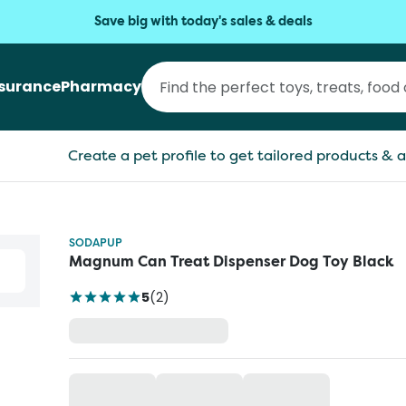
Save big with today's sales & deals
nsurance
Pharmacy
Create a pet profile to get tailored products & a
SODAPUP
Magnum Can Treat Dispenser Dog Toy Black
5
(
2
)