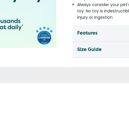
Always consider your pet'
toy. No toy is indestruct
injury or ingestion
Features
Size Guide