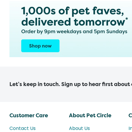
Let’s keep in touch. Sign up to hear first about
Customer Care
About Pet Circle
C
Contact Us
About Us
I