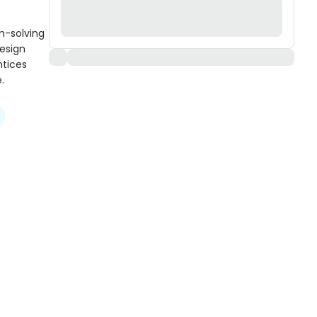
m-solving
design
ntices
.