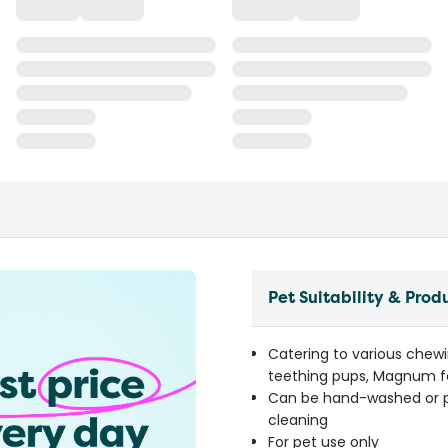
Pet Suitability & Prod
Catering to various chewi
teething pups, Magnum f
Can be hand-washed or pl
cleaning
For pet use only