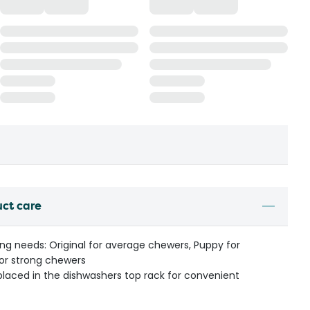
uct care
ng needs: Original for average chewers, Puppy for
or strong chewers
aced in the dishwashers top rack for convenient