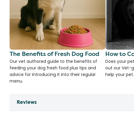
The Benefits of Fresh Dog Food
How to Ca
Our vet authored guide to the benefits of
Does your pet
feeding your dog fresh food plus tips and
out our Vet-g
advice for introducing it into their regular
help your pet.
menu.
Reviews