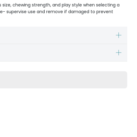
s size, chewing strength, and play style when selecting a
ible- supervise use and remove if damaged to prevent