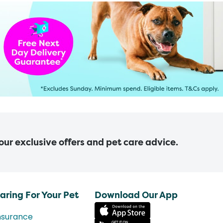
 our exclusive offers and pet care advice.
aring For Your Pet
Download Our App
nsurance