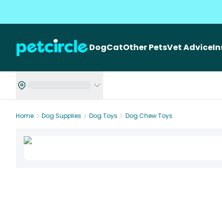
Dog
Cat
Other Pets
Vet Advice
I
Home
Dog Supplies
Dog Toys
Dog Chew Toys