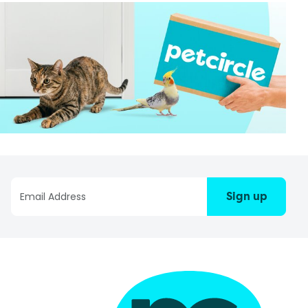
Sign up