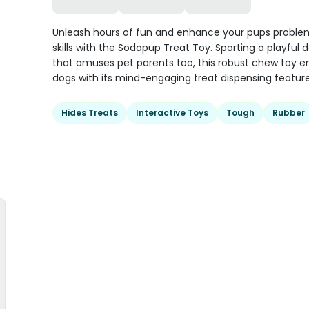
Unleash hours of fun and enhance your pups proble
skills with the Sodapup Treat Toy. Sporting a playful 
that amuses pet parents too, this robust chew toy e
dogs with its mind-engaging treat dispensing feature
Hides Treats
Interactive Toys
Tough
Rubber