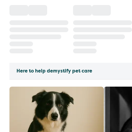
Here to help demystify pet care