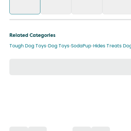
Related Categories
Tough Dog Toys
•
Dog Toys
•
SodaPup
•
Hides Treats Do