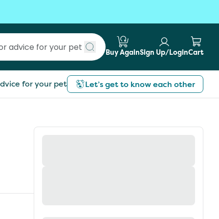
Buy Again
Sign Up/Login
Cart
Submit search
dvice for your pet
Let’s get to know each other