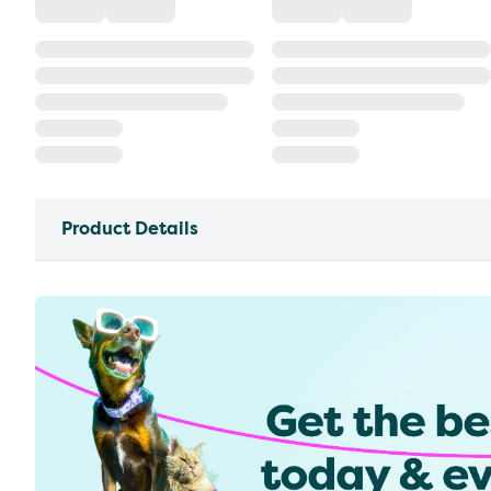
Product Details