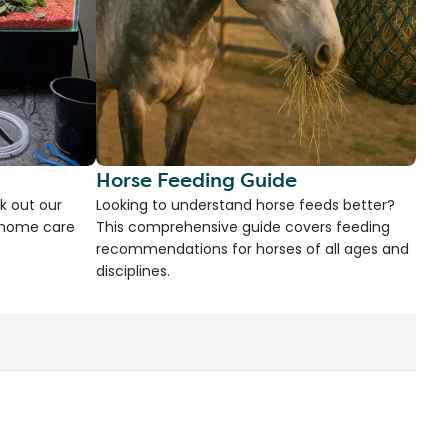
Horse Feeding Guide
k out our
Looking to understand horse feeds better?
d home care
This comprehensive guide covers feeding
recommendations for horses of all ages and
disciplines.