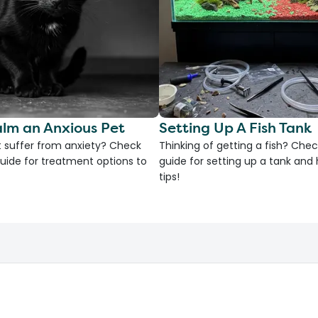
lm an Anxious Pet
Setting Up A Fish Tank
 suffer from anxiety? Check
Thinking of getting a fish? Chec
uide for treatment options to
guide for setting up a tank an
tips!