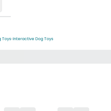
g Toys
•
Interactive Dog Toys