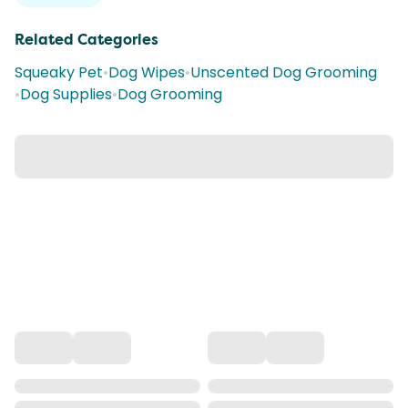
Related Categories
Squeaky Pet
•
Dog Wipes
•
Unscented Dog Grooming
•
Dog Supplies
•
Dog Grooming