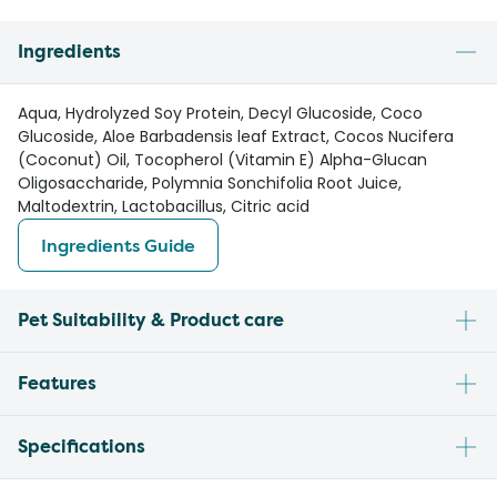
Ingredients
Aqua, Hydrolyzed Soy Protein, Decyl Glucoside, Coco
Glucoside, Aloe Barbadensis leaf Extract, Cocos Nucifera
(Coconut) Oil, Tocopherol (Vitamin E) Alpha-Glucan
Oligosaccharide, Polymnia Sonchifolia Root Juice,
Maltodextrin, Lactobacillus, Citric acid
Ingredients Guide
Pet Suitability & Product care
Features
Specifications