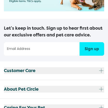
Let’s keep in touch. Sign up to hear first about
our exclusive offers and pet care advice.
Sign up
Customer Care
About Pet Circle
Caring For Your Pet