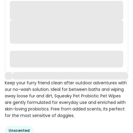
Keep your furry friend clean after outdoor adventures with
our no-wash solution. Ideal for between baths and wiping
away loose fur and dirt, Squeaky Pet Probiotic Pet Wipes
are gently formulated for everyday use and enriched with
skin-loving probiotics. Free from added scents, its perfect
for the most sensitive of doggies.
Unscented