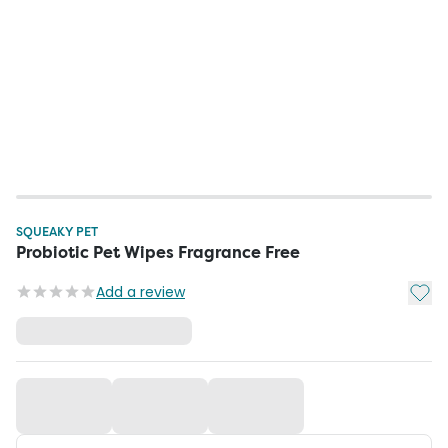
SQUEAKY PET
Probiotic Pet Wipes Fragrance Free
Add t
Add a review