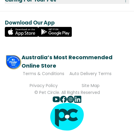
Download Our App
Australia’s Most Recommended
Online Store
Terms & Conditions
Auto Delivery Terms
Privacy Policy
Site Map
© Pet Circle. All Rights Reserved