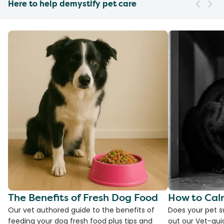
Here to help demystify pet care
The Benefits of Fresh Dog Food
How to Cal
Our vet authored guide to the benefits of
Does your pet s
feeding your dog fresh food plus tips and
out our Vet-gui