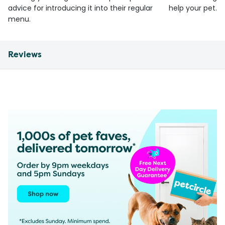
advice for introducing it into their regular
help your pet.
menu.
Reviews