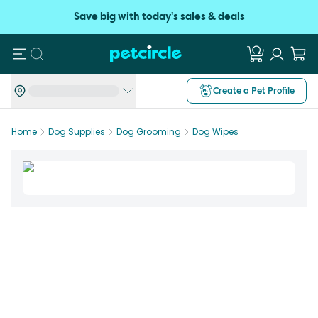
Save big with today's sales & deals
Search
Create a Pet Profile
Home
Dog Supplies
Dog Grooming
Dog Wipes