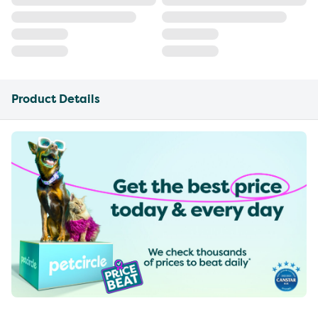
Product Details