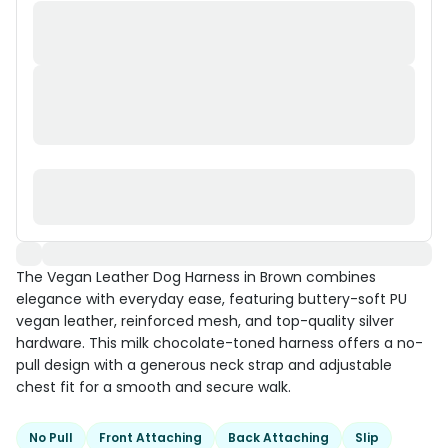
The Vegan Leather Dog Harness in Brown combines
elegance with everyday ease, featuring buttery-soft PU
vegan leather, reinforced mesh, and top-quality silver
hardware. This milk chocolate-toned harness offers a no-
pull design with a generous neck strap and adjustable
chest fit for a smooth and secure walk.
No Pull
Front Attaching
Back Attaching
Slip