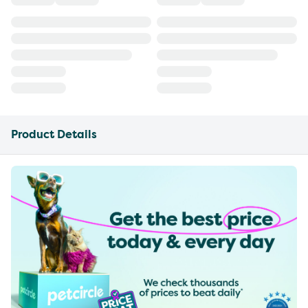
Product Details