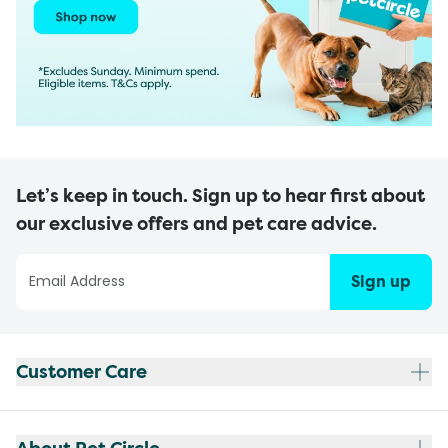
Let’s keep in touch. Sign up to hear first about
our exclusive offers and pet care advice.
Sign up
Customer Care