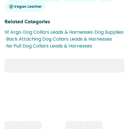
Vegan Leather
Related Categories
St Argo
•
Dog Collars Leads & Harnesses
•
Dog Supplies
•
Back Attaching Dog Collars Leads & Harnesses
•
No Pull Dog Collars Leads & Harnesses