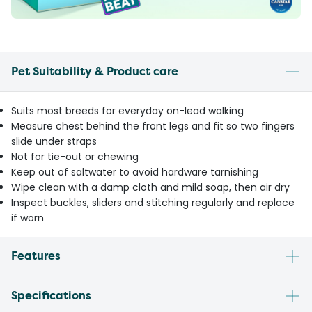
Pet Suitability & Product care
Suits most breeds for everyday on-lead walking
Measure chest behind the front legs and fit so two fingers
slide under straps
Not for tie-out or chewing
Keep out of saltwater to avoid hardware tarnishing
Wipe clean with a damp cloth and mild soap, then air dry
Inspect buckles, sliders and stitching regularly and replace
if worn
Features
Specifications