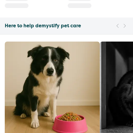
Here to help demystify pet care