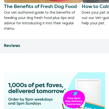
The Benefits of Fresh Dog Food
How to Cal
Our vet authored guide to the benefits of
Does your pet s
feeding your dog fresh food plus tips and
out our Vet-gui
advice for introducing it into their regular
help your pet.
menu.
Reviews