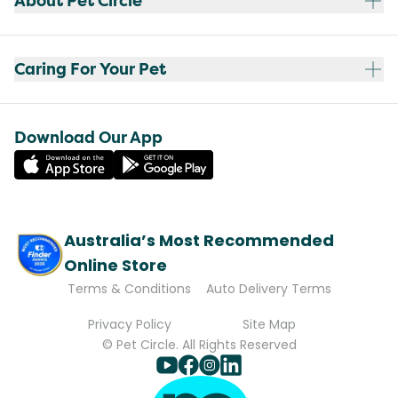
About Pet Circle
Caring For Your Pet
Download Our App
Australia’s Most Recommended
Online Store
Terms & Conditions
Auto Delivery Terms
Privacy Policy
Site Map
© Pet Circle. All Rights Reserved