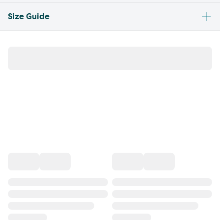
Size Guide