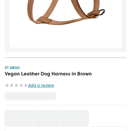
ST ARGO
Vegan Leather Dog Harness in Brown
Add a review