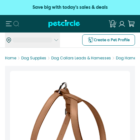
Save big with today's sales & deals
Search
Create a Pet Profile
Home
Dog Supplies
Dog Collars Leads & Harnesses
Dog Harnes