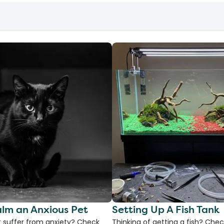
lm an Anxious Pet
Setting Up A Fish Tank
 suffer from anxiety? Check
Thinking of getting a fish? Chec