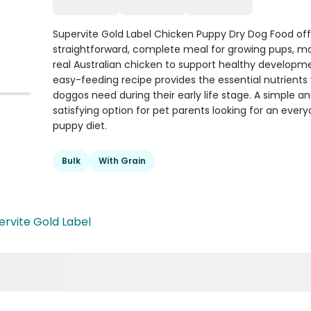
Supervite Gold Label Chicken Puppy Dry Dog Food off
straightforward, complete meal for growing pups, m
real Australian chicken to support healthy developme
easy-feeding recipe provides the essential nutrient
doggos need during their early life stage. A simple a
satisfying option for pet parents looking for an ever
puppy diet.
Bulk
With Grain
ervite Gold Label