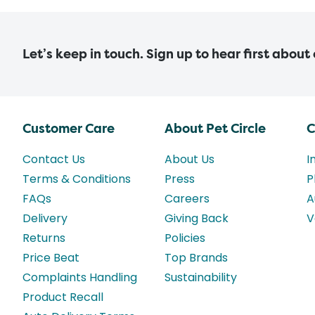
Let’s keep in touch. Sign up to hear first about
Customer Care
About Pet Circle
C
Contact Us
About Us
I
Terms & Conditions
Press
P
FAQs
Careers
A
Delivery
Giving Back
V
Returns
Policies
Price Beat
Top Brands
Complaints Handling
Sustainability
Product Recall