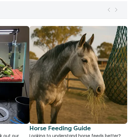
Horse Feeding Guide
k out our
Looking to understand horse feeds better?