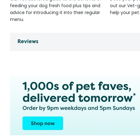
feeding your dog fresh food plus tips and
out our Vet-g
advice for introducing it into their regular
help your pet.
menu.
Reviews