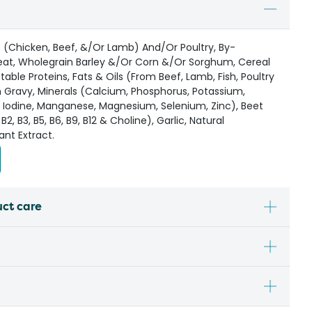
(Chicken, Beef, &/Or Lamb) And/Or Poultry, By-
at, Wholegrain Barley &/Or Corn &/Or Sorghum, Cereal
ble Proteins, Fats & Oils (From Beef, Lamb, Fish, Poultry
 Gravy, Minerals (Calcium, Phosphorus, Potassium,
, Iodine, Manganese, Magnesium, Selenium, Zinc), Beet
 B2, B3, B5, B6, B9, B12 & Choline), Garlic, Natural
ant Extract.
uct care