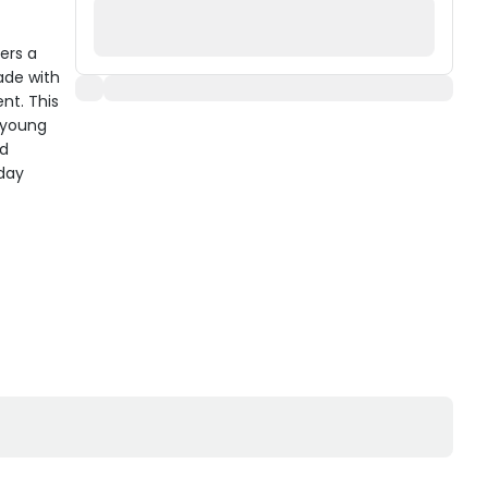
ers a
ade with
nt. This
s young
nd
yday