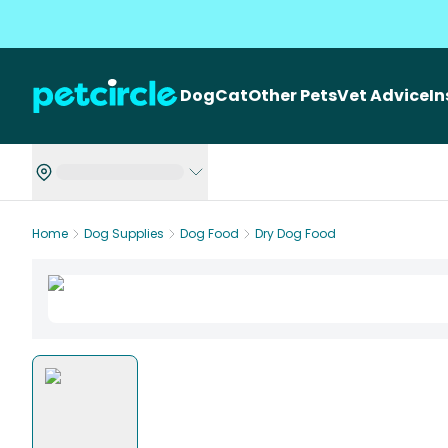
Dog
Cat
Other Pets
Vet Advice
I
Home
Dog Supplies
Dog Food
Dry Dog Food