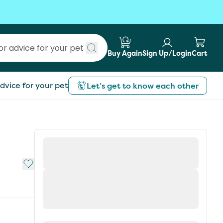
Buy Again
Sign Up/Login
Cart
Submit search
dvice for your pet
Let’s get to know each other
Add to My List