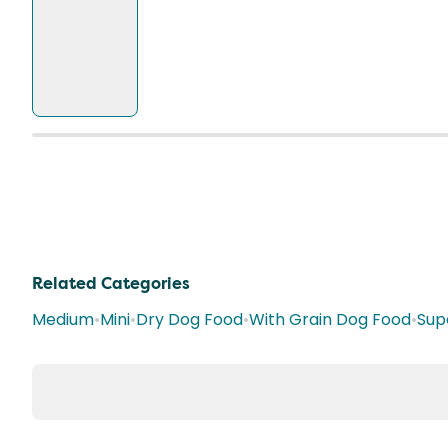
Related Categories
Medium
•
Mini
•
Dry Dog Food
•
With Grain Dog Food
•
Sup