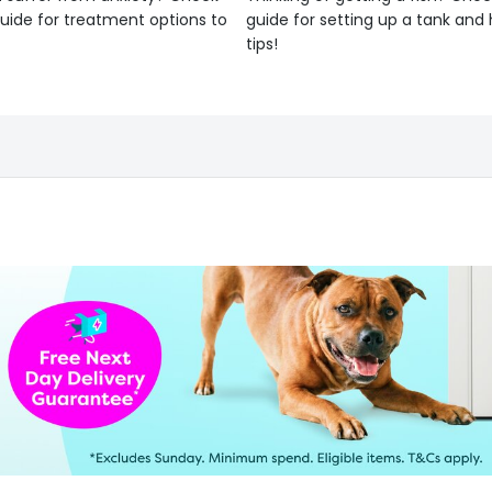
uide for treatment options to
guide for setting up a tank an
tips!