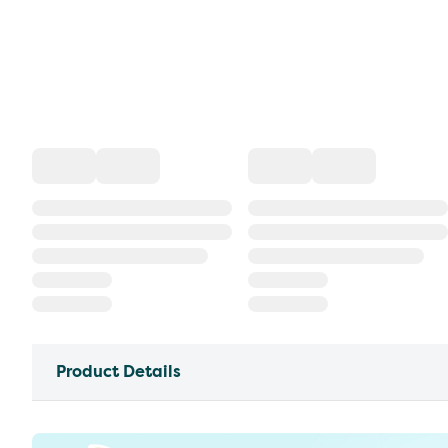
Product Details