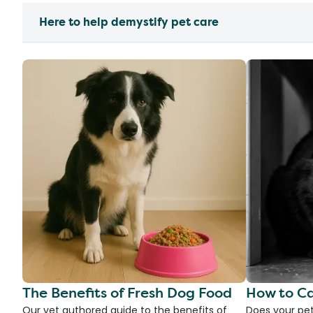
Here to help demystify pet care
The Benefits of Fresh Dog Food
How to Ca
Our vet authored guide to the benefits of
Does your pet