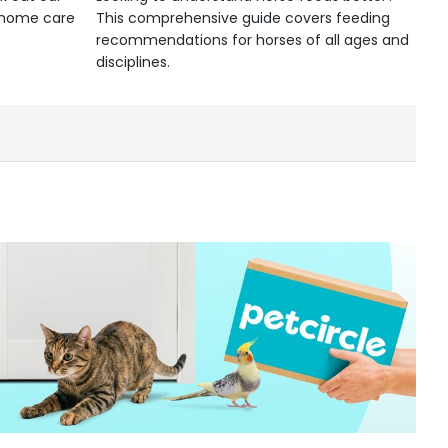
d home care
This comprehensive guide covers feeding
recommendations for horses of all ages and
disciplines.