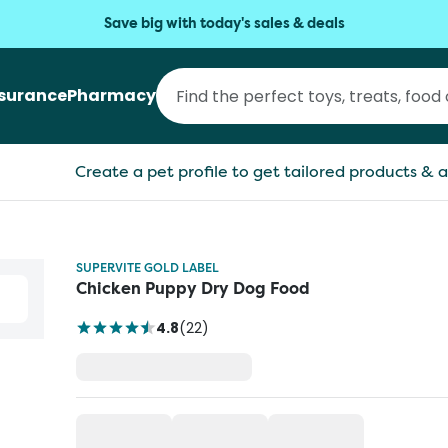
Save big with today's sales & deals
nsurance
Pharmacy
Create a pet profile to get tailored products & a
SUPERVITE GOLD LABEL
Chicken Puppy Dry Dog Food
4.8
(
22
)