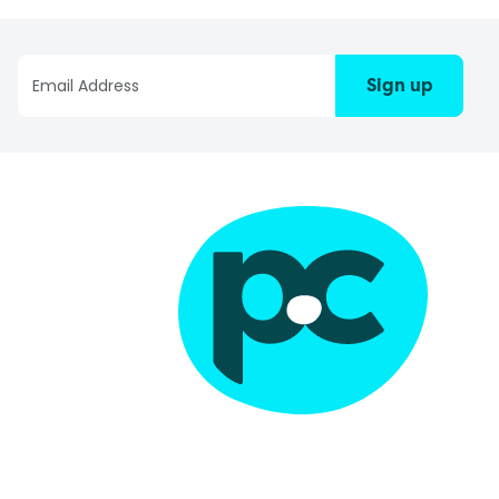
Sign up