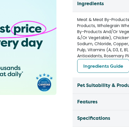
Ingredients
Meat & Meat By-Products 
Products, Wholegrain Whe
By-Products And/Or Vegeta
&/Or Vegetable), Chicken
Sodium, Chloride, Copper
Pulp, Vitamins (A, D3, E, B1,
Antioxidants, Rosemary Pl
Ingredients Guide
Pet Suitability & Prod
Features
Specifications