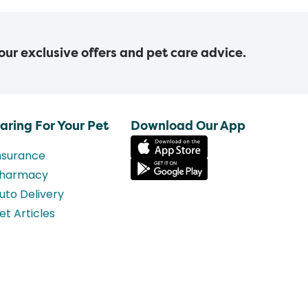
 our exclusive offers and pet care advice.
aring For Your Pet
Download Our App
nsurance
harmacy
uto Delivery
et Articles