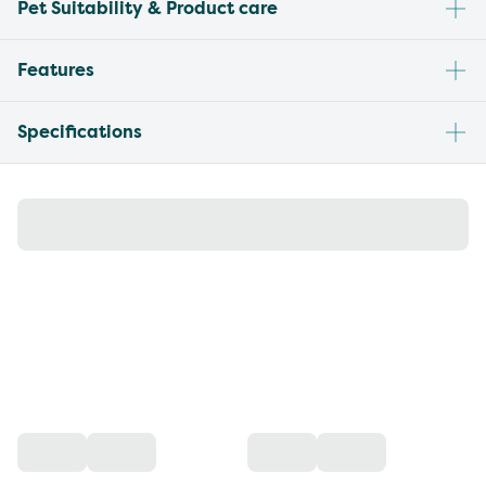
Pet Suitability & Product care
Features
Specifications