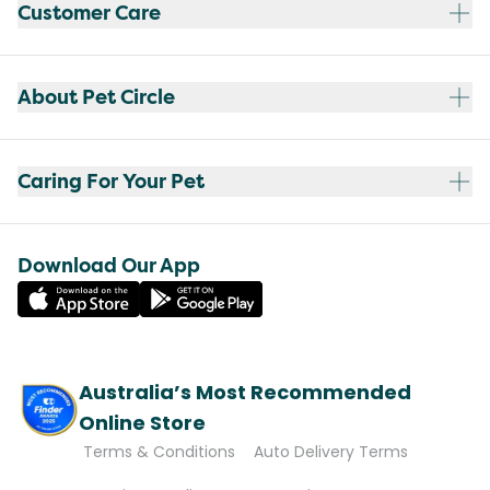
Customer Care
About Pet Circle
Caring For Your Pet
Download Our App
Australia’s Most Recommended
Online Store
Terms & Conditions
Auto Delivery Terms