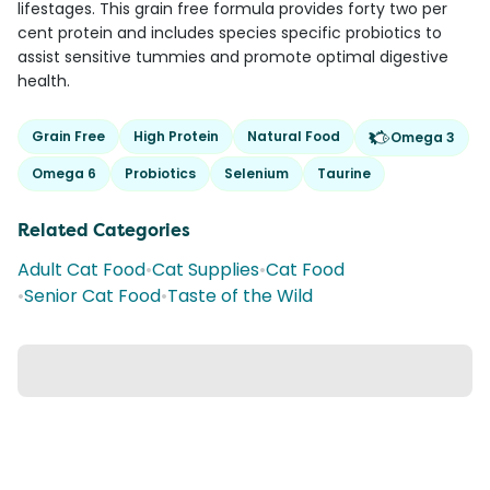
lifestages. This grain free formula provides forty two per
cent protein and includes species specific probiotics to
assist sensitive tummies and promote optimal digestive
health.
Grain Free
High Protein
Natural Food
Omega 3
Omega 6
Probiotics
Selenium
Taurine
Related Categories
Adult Cat Food
•
Cat Supplies
•
Cat Food
•
Senior Cat Food
•
Taste of the Wild