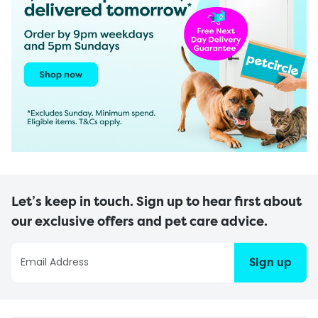
Let’s keep in touch. Sign up to hear first about
our exclusive offers and pet care advice.
Sign up