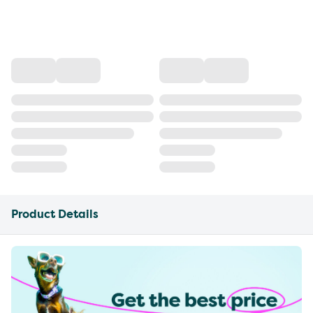
Product Details