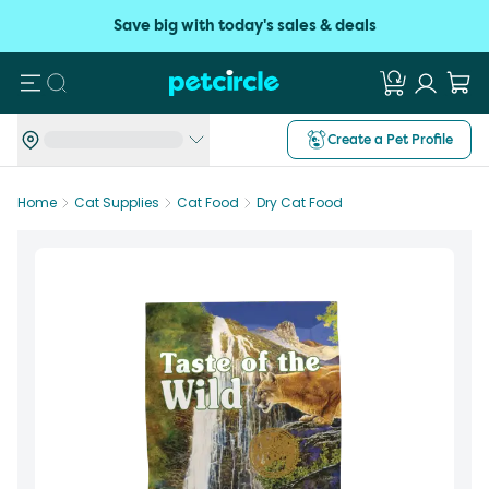
Save big with today's sales & deals
Search
Create a Pet Profile
Home
Cat Supplies
Cat Food
Dry Cat Food