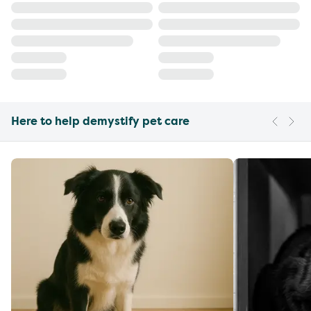
Here to help demystify pet care