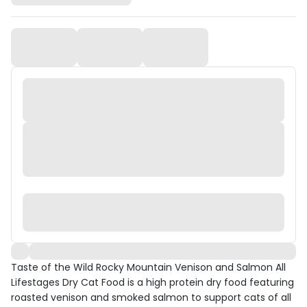
Taste of the Wild Rocky Mountain Venison and Salmon All
Lifestages Dry Cat Food is a high protein dry food featuring
roasted venison and smoked salmon to support cats of all