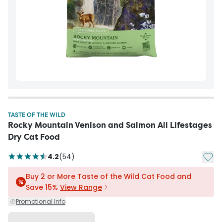
TASTE OF THE WILD
Rocky Mountain Venison and Salmon All Lifestages
Dry Cat Food
Add t
4.2
(
54
)
Buy 2 or More Taste of the Wild Cat Food and
Save 15%
View Range
Promotional Info