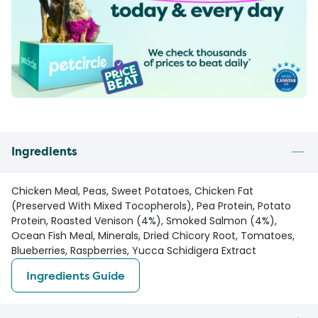
Ingredients
Chicken Meal, Peas, Sweet Potatoes, Chicken Fat
(Preserved With Mixed Tocopherols), Pea Protein, Potato
Protein, Roasted Venison (4%), Smoked Salmon (4%),
Ocean Fish Meal, Minerals, Dried Chicory Root, Tomatoes,
Blueberries, Raspberries, Yucca Schidigera Extract
Ingredients Guide