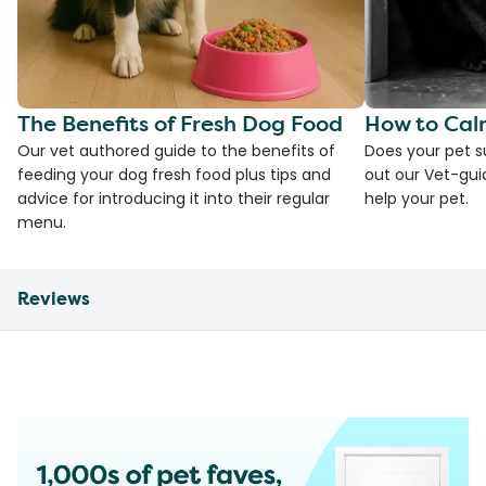
The Benefits of Fresh Dog Food
How to Cal
Our vet authored guide to the benefits of
Does your pet s
feeding your dog fresh food plus tips and
out our Vet-gui
advice for introducing it into their regular
help your pet.
menu.
Reviews