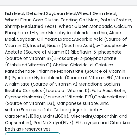
Fish Meal, Dehulled Soybean Meal,Wheat Germ Meal,
Wheat Flour, Corn Gluten, Feeding Oat Meal, Potato Protein,
Shrimp Meal,Dried Yeast, Wheat Gluten,Monobasic Calcium
Phosphate, L-Lysine Monohydrochloride,Lecithin, Algae
Meal, Soybean Oil, Yeast Extract,Ascorbic Acid (Source of
Vitamin C), Inositol, Niacin (Nicotinic Acid),a-Tocopherol-
Acetate (Source of Vitamin E),Riboflavin-5-phosphate
(Source of Vitamin B2),L-ascorbyl-2-polyphosphate
(Stabilized Vitamin C),Choline Chloride, d-Calcium
Pantothenate,Thiamine Mononitrate (Source of Vitamin
B1),Pyridoxine Hydrochloride (Source of Vitamin B6),Vitamin
A Palmitate (Source of Vitamin A),Menadione Sodium
Bisulfite Complex (Source of Vitamin K), Folic Acid, Biotin,
Cyanocobalamin (Source of Vitamin B12),Cholecalciferol
(Source of Vitamin D3), Manganese sulfate, Zinc
sulfate,Ferrous sulfate.Coloring Agents: beta-
Carotene(E160a), Bixin(E160b), Oleoresin(Capsanthin and
Capsorubin), Red No.3 dye(E127). Ethoxyquin and Citric Acid
both as Preservatives.