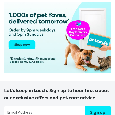
Let’s keep in touch. Sign up to hear first about
our exclusive offers and pet care advice.
Sign up