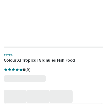
TETRA
Colour Xl Tropical Granules Fish Food
5
(
9
)