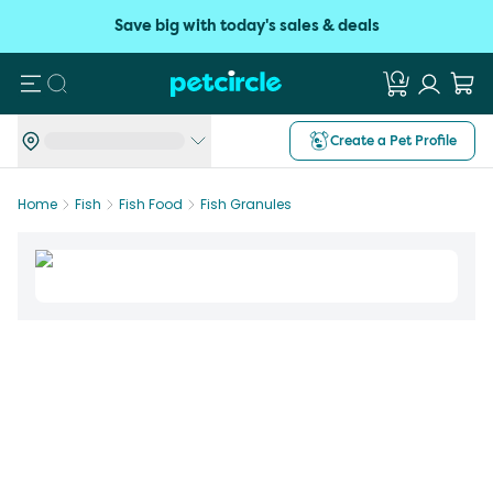
Save big with today's sales & deals
Search
Create a Pet Profile
Home
Fish
Fish Food
Fish Granules