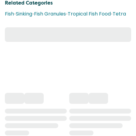
Related Categories
Fish
•
Sinking
•
Fish Granules
•
Tropical Fish Food
•
Tetra