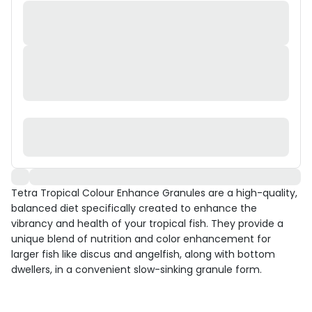
Tetra Tropical Colour Enhance Granules are a high-quality,
balanced diet specifically created to enhance the
vibrancy and health of your tropical fish. They provide a
unique blend of nutrition and color enhancement for
larger fish like discus and angelfish, along with bottom
dwellers, in a convenient slow-sinking granule form.