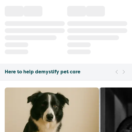
Here to help demystify pet care