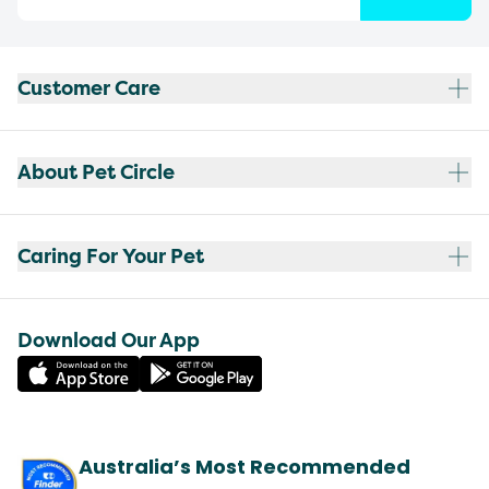
Customer Care
About Pet Circle
Caring For Your Pet
Download Our App
Australia’s Most Recommended