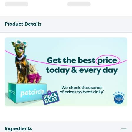
Product Details
Ingredients