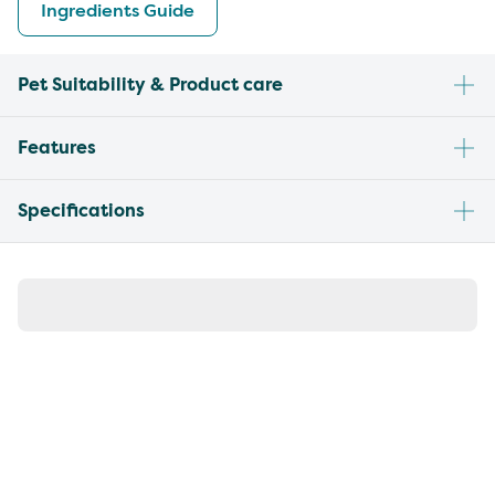
Ingredients Guide
Pet Suitability & Product care
Features
Specifications