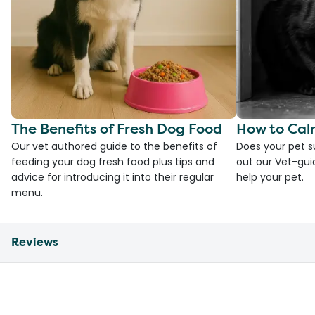
The Benefits of Fresh Dog Food
How to Cal
Our vet authored guide to the benefits of
Does your pet s
feeding your dog fresh food plus tips and
out our Vet-gui
advice for introducing it into their regular
help your pet.
menu.
Reviews