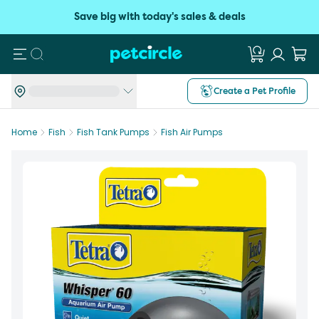
Save big with today's sales & deals
Search
Create a Pet Profile
Home
Fish
Fish Tank Pumps
Fish Air Pumps