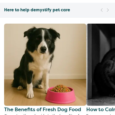
Here to help demystify pet care
The Benefits of Fresh Dog Food
How to Cal