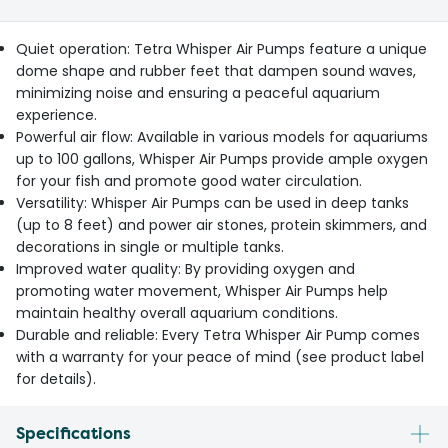
Quiet operation: Tetra Whisper Air Pumps feature a unique
dome shape and rubber feet that dampen sound waves,
minimizing noise and ensuring a peaceful aquarium
experience.
Powerful air flow: Available in various models for aquariums
up to 100 gallons, Whisper Air Pumps provide ample oxygen
for your fish and promote good water circulation.
Versatility: Whisper Air Pumps can be used in deep tanks
(up to 8 feet) and power air stones, protein skimmers, and
decorations in single or multiple tanks.
Improved water quality: By providing oxygen and
promoting water movement, Whisper Air Pumps help
maintain healthy overall aquarium conditions.
Durable and reliable: Every Tetra Whisper Air Pump comes
with a warranty for your peace of mind (see product label
for details).
Specifications