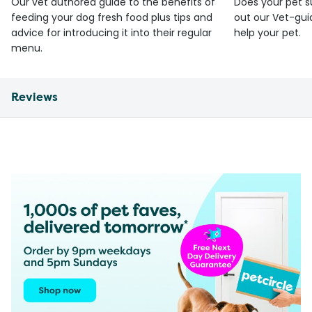
Our vet authored guide to the benefits of
Does your pet s
feeding your dog fresh food plus tips and
out our Vet-gui
advice for introducing it into their regular
help your pet.
menu.
Reviews