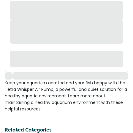
Keep your aquarium aerated and your fish happy with the
Tetra Whisper Air Pump, a powerful and quiet solution for a
healthy aquatic environment. Learn more about
maintaining a healthy aquarium environment with these
helpful resources:
Related Categories