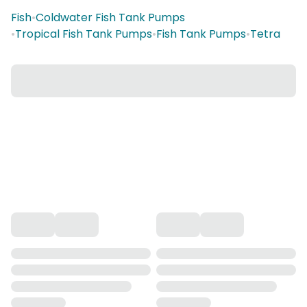
Fish
•
Coldwater Fish Tank Pumps
•
Tropical Fish Tank Pumps
•
Fish Tank Pumps
•
Tetra