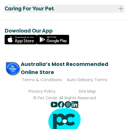
Caring For Your Pet
Download Our App
Australia’s Most Recommended
Online Store
Terms & Conditions
Auto Delivery Terms
Privacy Policy
Site Map
© Pet Circle. All Rights Reserved