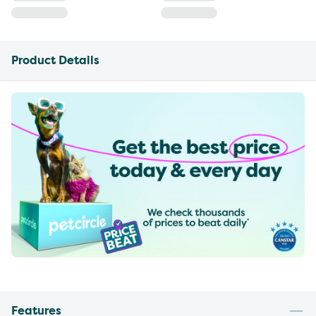
Product Details
Features