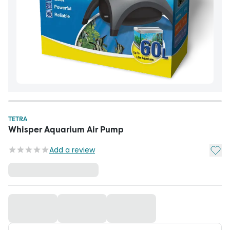
TETRA
Whisper Aquarium Air Pump
Add t
Add a review