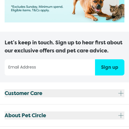
Let’s keep in touch. Sign up to hear first about
our exclusive offers and pet care advice.
Sign up
Customer Care
About Pet Circle