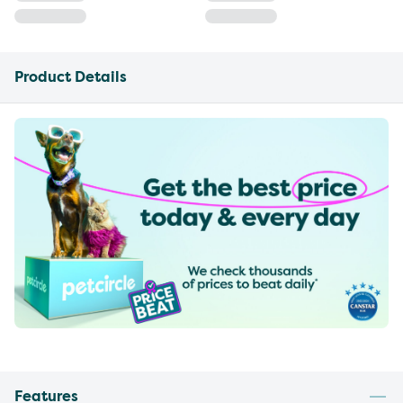
Product Details
Features