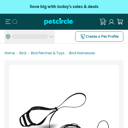
Save big with today's sales & deals
Search
Create a Pet Profile
Home
Bird
Bird Perches & Toys
Bird Harnesses