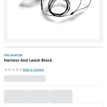
THE AVIATOR
Harness And Leash Black
Add a review