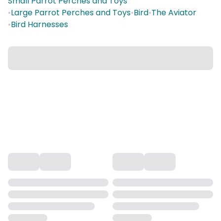
Small Parrot Perches and Toys
•
Large Parrot Perches and Toys
•
Bird
•
The Aviator
•
Bird Harnesses