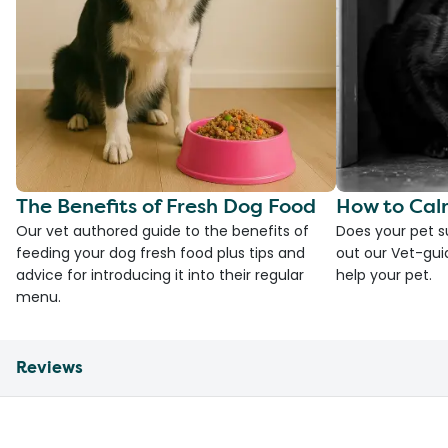
The Benefits of Fresh Dog Food
How to Cal
Our vet authored guide to the benefits of
Does your pet s
feeding your dog fresh food plus tips and
out our Vet-gui
advice for introducing it into their regular
help your pet.
menu.
Reviews