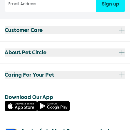
Sign up
Customer Care
About Pet Circle
Caring For Your Pet
Download Our App