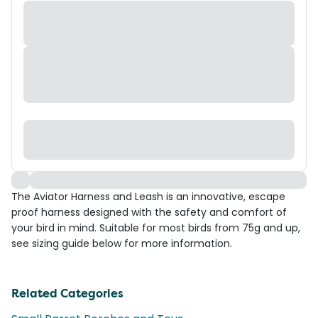
The Aviator Harness and Leash is an innovative, escape
proof harness designed with the safety and comfort of
your bird in mind. Suitable for most birds from 75g and up,
see sizing guide below for more information.
Related Categories