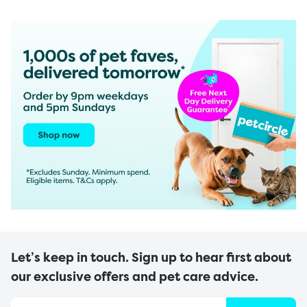
Let’s keep in touch. Sign up to hear first about
our exclusive offers and pet care advice.