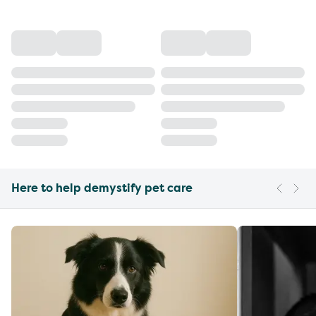
Here to help demystify pet care