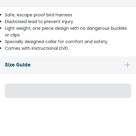
Safe, escape proof bird harness
Elasticised lead to prevent injury
Light weight, one piece design with no dangerous buckles
or clips
Specially designed collar for comfort and safety
Comes with instructional DVD
Size Guide