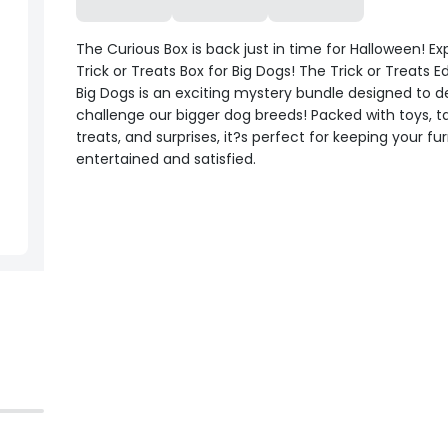
The Curious Box is back just in time for Halloween! Ex
Trick or Treats Box for Big Dogs! The Trick or Treats Ed
Big Dogs is an exciting mystery bundle designed to d
challenge our bigger dog breeds! Packed with toys, t
treats, and surprises, it?s perfect for keeping your fur
entertained and satisfied.