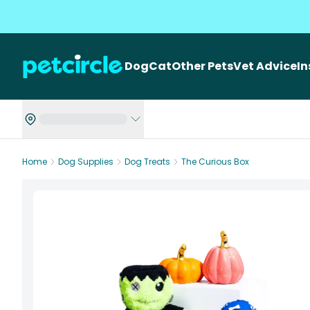
Dog
Cat
Other Pets
Vet Advice
I
Home
Dog Supplies
Dog Treats
The Curious Box