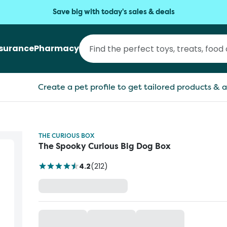
Save big with today's sales & deals
nsurance
Pharmacy
Create a pet profile to get tailored products & a
THE CURIOUS BOX
The Spooky Curious Big Dog Box
4.2
(
212
)