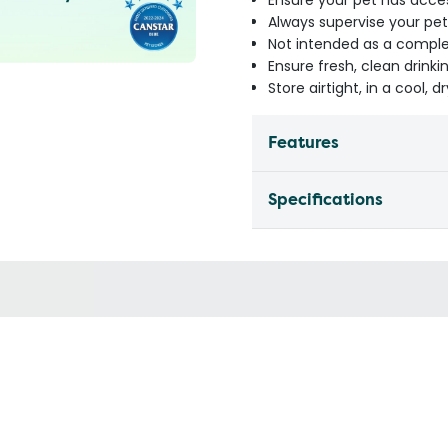
Ensure your pet has access
Always supervise your pe
Not intended as a compl
Ensure fresh, clean drinkin
Store airtight, in a cool, 
Features
Specifications