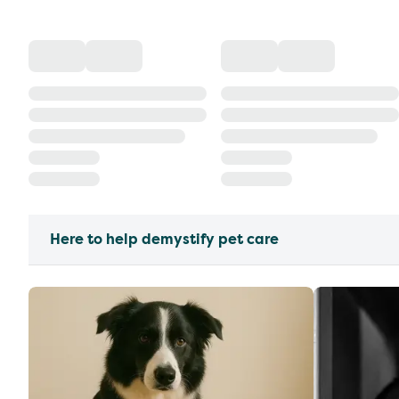
Here to help demystify pet care