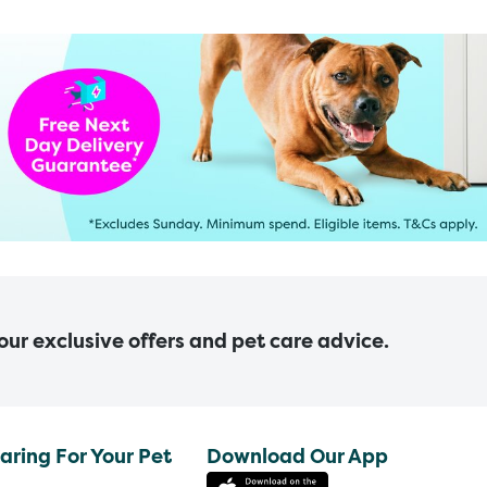
 our exclusive offers and pet care advice.
aring For Your Pet
Download Our App