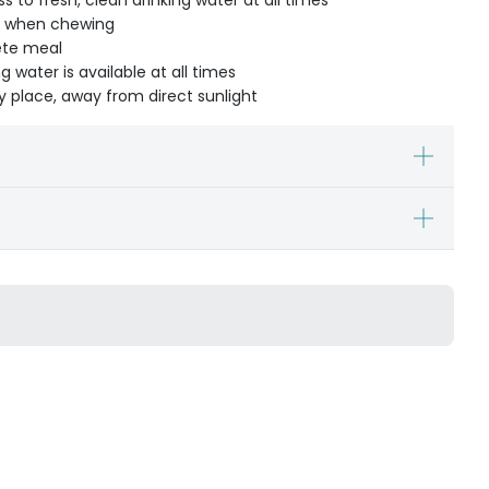
 to fresh, clean drinking water at all times
t when chewing
ete meal
g water is available at all times
dry place, away from direct sunlight