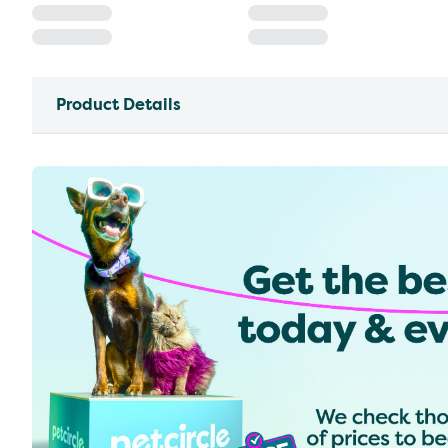
Product Details