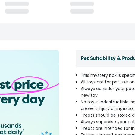
Pet Suitability & Prod
This mystery box is specif
All toys are for pet use on
Always consider your pet
new toy
No toy is indestructible,
prevent injury or ingestio
Treats should be stored ai
Always supervise your pet
Treats are intended for 