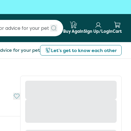
Buy Again
Sign Up/Login
Cart
Submit search
dvice for your pet
Let’s get to know each other
Add to My List