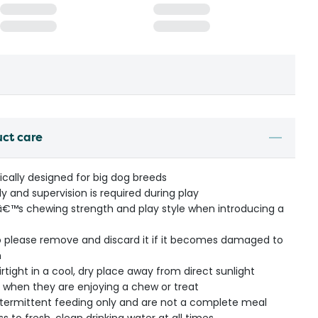
uct care
ically designed for big dog breeds
ly and supervision is required during play
â€™s chewing strength and play style when introducing a
 so please remove and discard it if it becomes damaged to
n
rtight in a cool, dry place away from direct sunlight
 when they are enjoying a chew or treat
intermittent feeding only and are not a complete meal