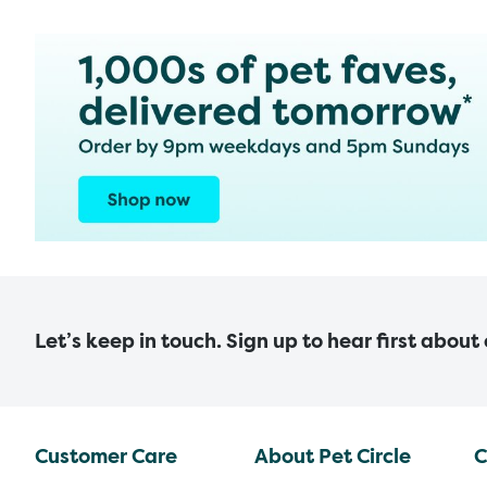
Let’s keep in touch. Sign up to hear first about
Customer Care
About Pet Circle
C