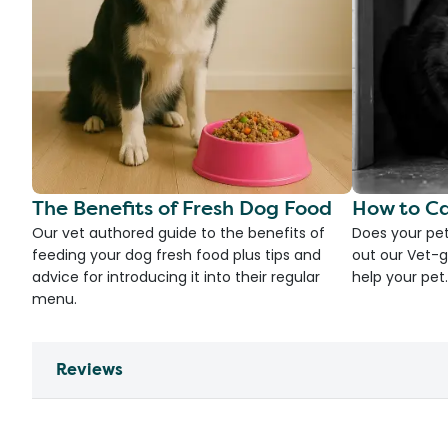
The Benefits of Fresh Dog Food
How to Ca
Our vet authored guide to the benefits of
Does your pet
feeding your dog fresh food plus tips and
out our Vet-g
advice for introducing it into their regular
help your pet.
menu.
Reviews