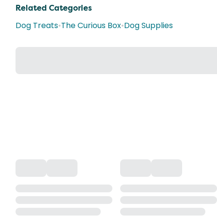
Related Categories
Dog Treats
•
The Curious Box
•
Dog Supplies