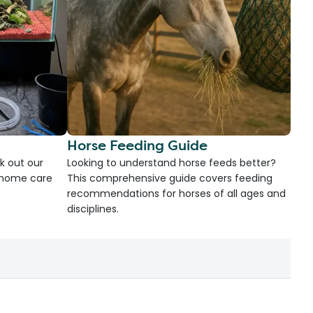
Horse Feeding Guide
k out our
Looking to understand horse feeds better?
d home care
This comprehensive guide covers feeding
recommendations for horses of all ages and
disciplines.