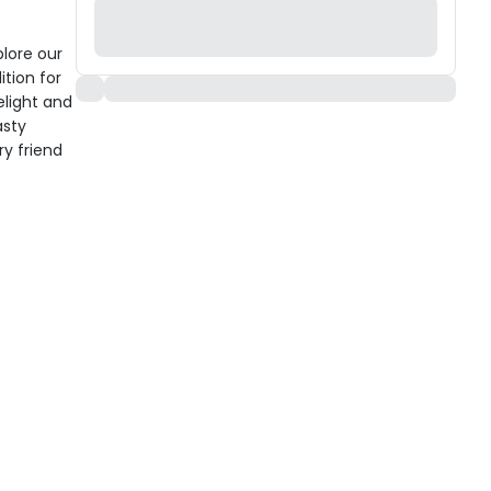
plore our
ition for
elight and
asty
ry friend