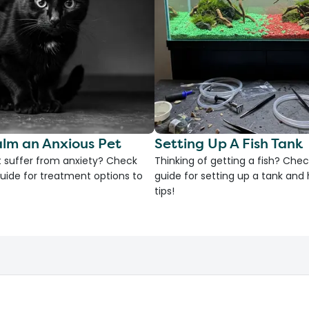
lm an Anxious Pet
Setting Up A Fish Tank
 suffer from anxiety? Check
Thinking of getting a fish? Chec
uide for treatment options to
guide for setting up a tank an
tips!