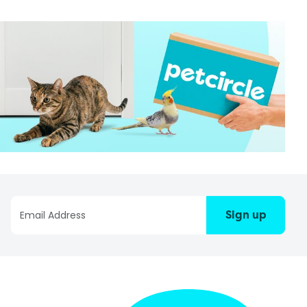
Sign up