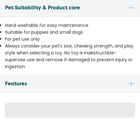
Pet Suitability & Product care
Hand washable for easy maintenance
Suitable for puppies and small dogs
For pet use only
Always consider your pet's size, chewing strength, and play
style when selecting a toy. No toy is indestructible-
supervise use and remove if damaged to prevent injury or
ingestion
Features