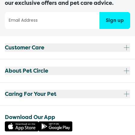
our exclusive offers and pet care advice.
Sign up
Customer Care
About Pet Circle
Caring For Your Pet
Download Our App