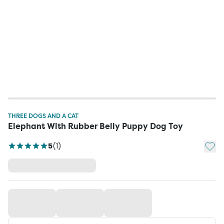
THREE DOGS AND A CAT
Elephant With Rubber Belly Puppy Dog Toy
Add t
5
(
1
)