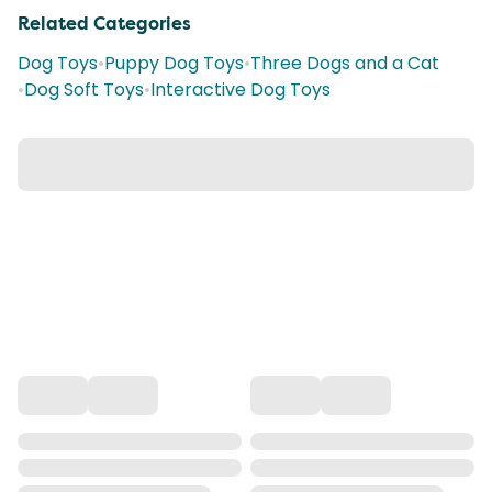
Related Categories
Dog Toys
•
Puppy Dog Toys
•
Three Dogs and a Cat
•
Dog Soft Toys
•
Interactive Dog Toys