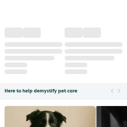
Here to help demystify pet care