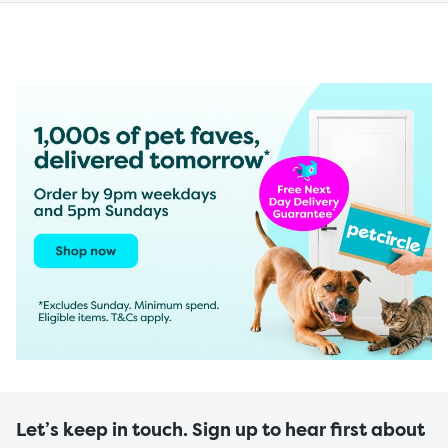
Let’s keep in touch. Sign up to hear first about