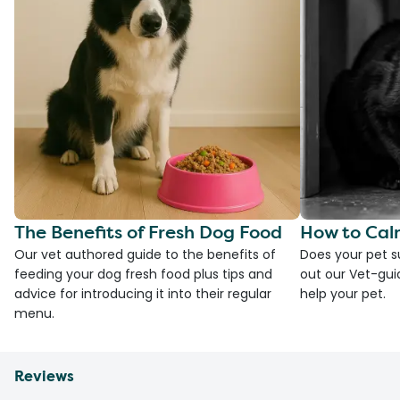
The Benefits of Fresh Dog Food
How to Cal
Our vet authored guide to the benefits of
Does your pet s
feeding your dog fresh food plus tips and
out our Vet-gui
advice for introducing it into their regular
help your pet.
menu.
Reviews