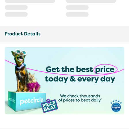
Product Details