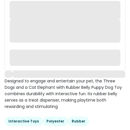
Designed to engage and entertain your pet, the Three
Dogs and a Cat Elephant with Rubber Belly Puppy Dog Toy
combines durability with interactive fun. Its rubber belly
serves as a treat dispenser, making playtime both
rewarding and stimulating
Interactive Toys
Polyester
Rubber