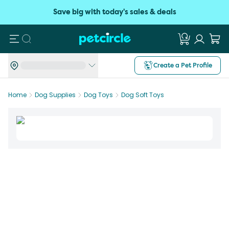
Save big with today's sales & deals
Search
Create a Pet Profile
Home
Dog Supplies
Dog Toys
Dog Soft Toys