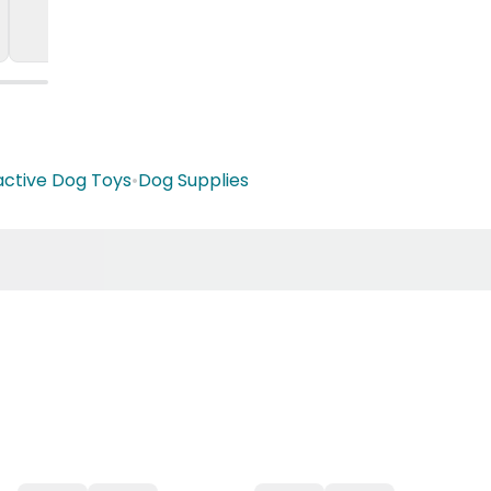
active Dog Toys
•
Dog Supplies