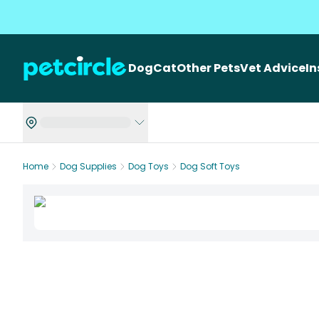
Dog
Cat
Other Pets
Vet Advice
I
Home
Dog Supplies
Dog Toys
Dog Soft Toys