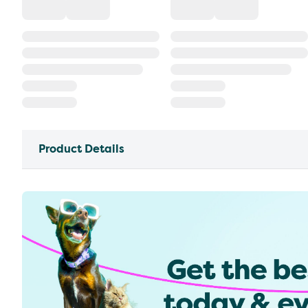
Product Details