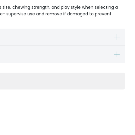
s size, chewing strength, and play style when selecting a
ible- supervise use and remove if damaged to prevent