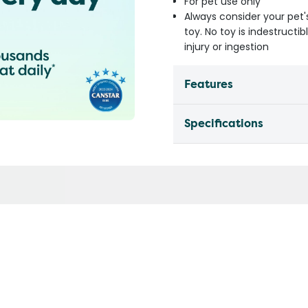
For pet use only
Always consider your pet'
toy. No toy is indestruct
injury or ingestion
Features
Specifications