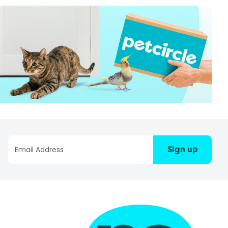
Sign up