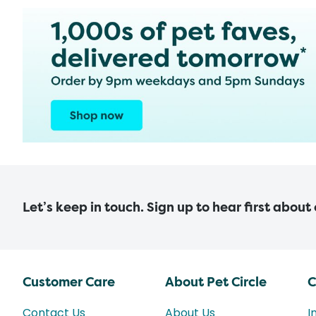
Let’s keep in touch. Sign up to hear first about
Customer Care
About Pet Circle
C
Contact Us
About Us
I