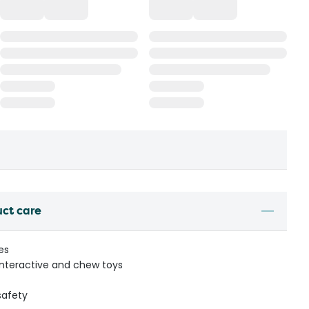
uct care
zes
 interactive and chew toys
safety