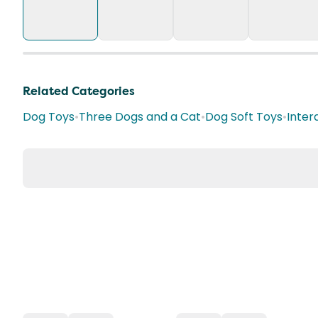
Related Categories
Dog Toys
•
Three Dogs and a Cat
•
Dog Soft Toys
•
Inter