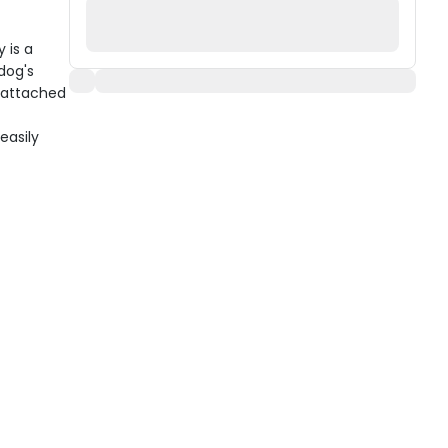
 is a
dog's
o-attached
easily