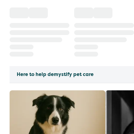
Here to help demystify pet care