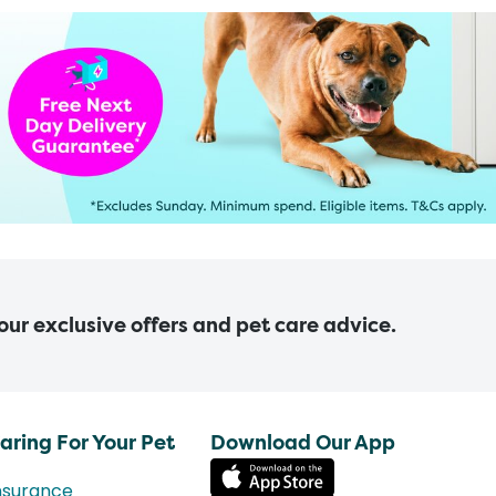
 our exclusive offers and pet care advice.
aring For Your Pet
Download Our App
nsurance