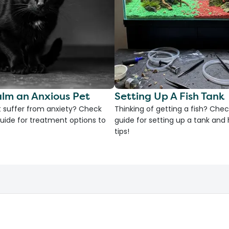
lm an Anxious Pet
Setting Up A Fish Tank
 suffer from anxiety? Check
Thinking of getting a fish? Chec
uide for treatment options to
guide for setting up a tank an
tips!