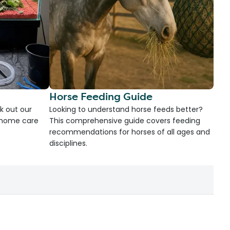
Horse Feeding Guide
k out our
Looking to understand horse feeds better?
d home care
This comprehensive guide covers feeding
recommendations for horses of all ages and
disciplines.