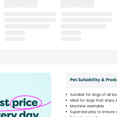
Pet Suitability & Prod
Suitable for dogs of all si
Ideal for dogs that enjoy
Machine washable
Supervise play to ensure 