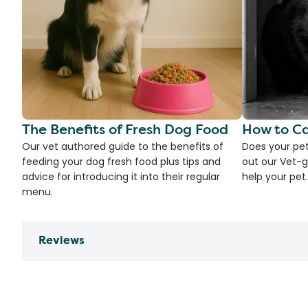
The Benefits of Fresh Dog Food
How to Ca
Our vet authored guide to the benefits of
Does your pet
feeding your dog fresh food plus tips and
out our Vet-g
advice for introducing it into their regular
help your pet.
menu.
Reviews