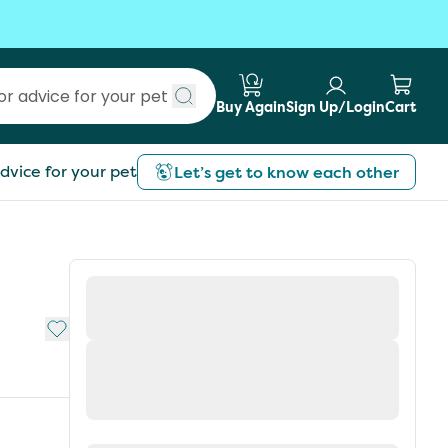
Buy Again
Sign Up/Login
Cart
Submit search
dvice for your pet
Let’s get to know each other
Add to My List