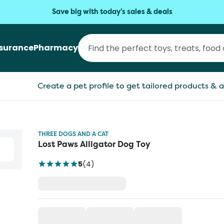
Save big with today's sales & deals
nsurance
Pharmacy
Create a pet profile to get tailored products & a
THREE DOGS AND A CAT
Lost Paws Alligator Dog Toy
5
(
4
)