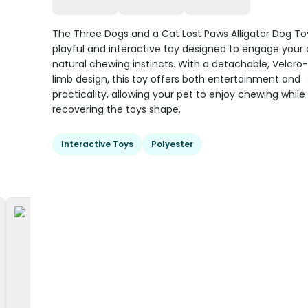
The Three Dogs and a Cat Lost Paws Alligator Dog Toy
playful and interactive toy designed to engage your 
natural chewing instincts. With a detachable, Velcr
limb design, this toy offers both entertainment and
practicality, allowing your pet to enjoy chewing while 
recovering the toys shape.
Interactive Toys
Polyester