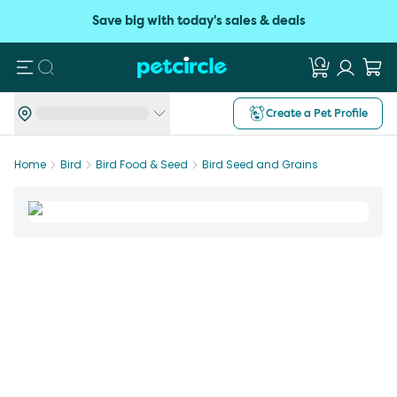
Save big with today's sales & deals
Search
Create a Pet Profile
Home
Bird
Bird Food & Seed
Bird Seed and Grains