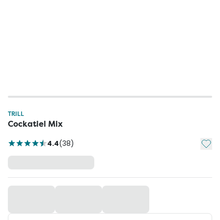
TRILL
Cockatiel Mix
Add t
4.4
(
38
)