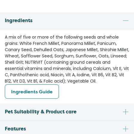
Ingredients
A mix of five or more of the following seeds and whole
grains: White French Millet, Panorama Millet, Panicum,
Canary Seed, Dehulled Oats, Japanese Millet, Shirohie Millet,
Wheat, Safflower Seed, Sorghum, Sunflower, Oats, Linseed;
Shell Grit; NUTRIVIT (containing ground cereals and
essential vitamins and minerals, including Calcium, Vit E, Vit
C, Panthothenic acid, Niacin, Vit A, Iodine, Vit B6, Vit B2, Vit
B12, Vit D3, Vit B1, & Folic acid); Vegetable Oil.
Ingredients Guide
Pet Suitability & Product care
Features