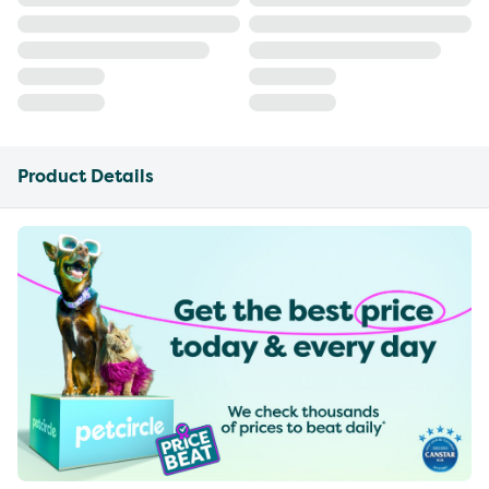
Product Details