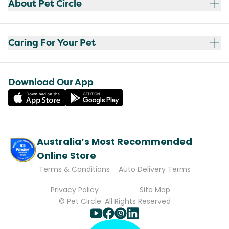
About Pet Circle
Caring For Your Pet
Download Our App
Australia’s Most Recommended
Online Store
Terms & Conditions
Auto Delivery Terms
Privacy Policy
Site Map
© Pet Circle. All Rights Reserved