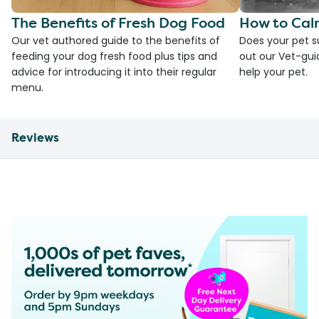
The Benefits of Fresh Dog Food
How to Cal
Our vet authored guide to the benefits of
Does your pet s
feeding your dog fresh food plus tips and
out our Vet-gui
advice for introducing it into their regular
help your pet.
menu.
Reviews