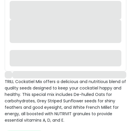
TRILL Cockatiel Mix offers a delicious and nutritious blend of
quality seeds designed to keep your cockatiel happy and
healthy. This special mix includes De-hulled Oats for
carbohydrates, Grey Striped Sunflower seeds for shiny
feathers and good eyesight, and White French Millet for
energy, all boosted with NUTRIVIT granules to provide
essential vitamins A, D, and E.