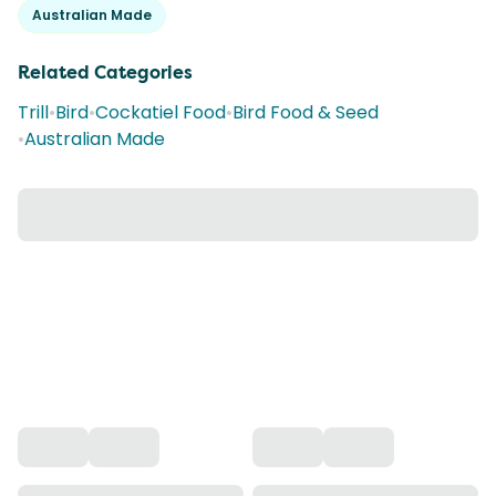
Australian Made
Related Categories
Trill
•
Bird
•
Cockatiel Food
•
Bird Food & Seed
•
Australian Made