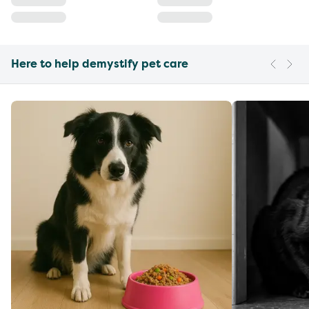
Here to help demystify pet care