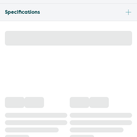
Specifications