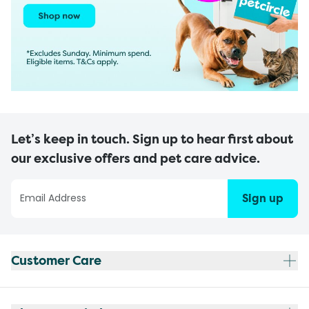
Let’s keep in touch. Sign up to hear first about
our exclusive offers and pet care advice.
Sign up
Customer Care