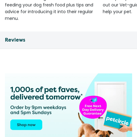
feeding your dog fresh food plus tips and
out our Vet-gui
advice for introducing it into their regular
help your pet.
menu.
Reviews