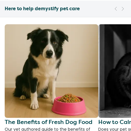
Here to help demystify pet care
The Benefits of Fresh Dog Food
How to Cal
Our vet authored guide to the benefits of
Does your pet s