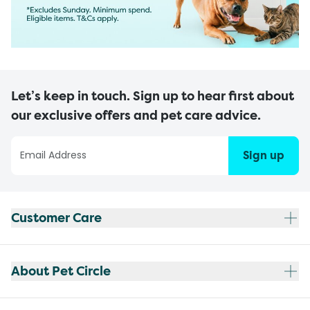
Let’s keep in touch. Sign up to hear first about
our exclusive offers and pet care advice.
Sign up
Customer Care
About Pet Circle