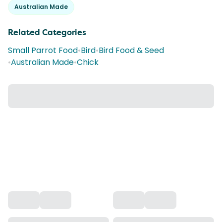
Australian Made
Related Categories
Small Parrot Food
•
Bird
•
Bird Food & Seed
•
Australian Made
•
Chick