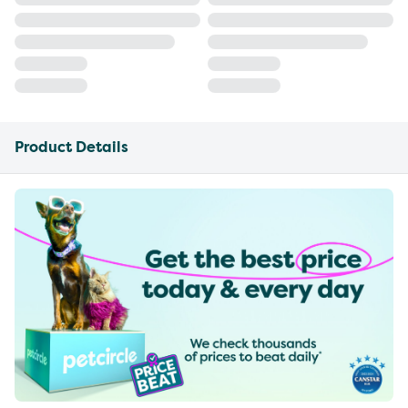
Product Details