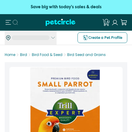
Save big with today's sales & deals
Search
Create a Pet Profile
Home
Bird
Bird Food & Seed
Bird Seed and Grains