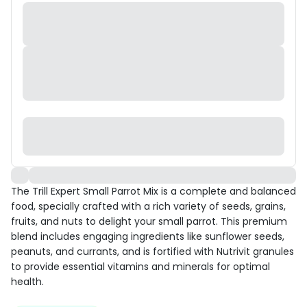
The Trill Expert Small Parrot Mix is a complete and balanced
food, specially crafted with a rich variety of seeds, grains,
fruits, and nuts to delight your small parrot. This premium
blend includes engaging ingredients like sunflower seeds,
peanuts, and currants, and is fortified with Nutrivit granules
to provide essential vitamins and minerals for optimal
health.