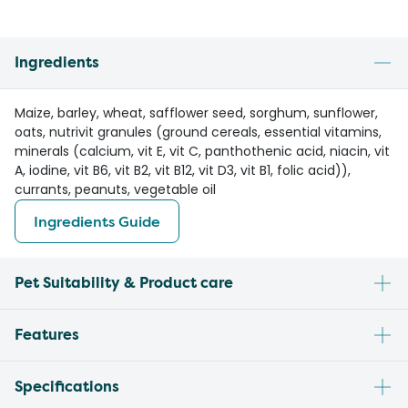
Ingredients
Maize, barley, wheat, safflower seed, sorghum, sunflower,
oats, nutrivit granules (ground cereals, essential vitamins,
minerals (calcium, vit E, vit C, panthothenic acid, niacin, vit
A, iodine, vit B6, vit B2, vit B12, vit D3, vit B1, folic acid)),
currants, peanuts, vegetable oil
Ingredients Guide
Pet Suitability & Product care
Features
Specifications