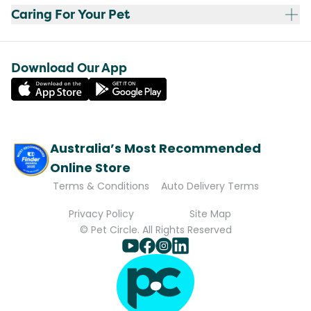
Caring For Your Pet
Download Our App
Australia’s Most Recommended
Online Store
Terms & Conditions
Auto Delivery Terms
Privacy Policy
Site Map
© Pet Circle. All Rights Reserved