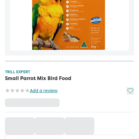
TRILL EXPERT
Small Parrot Mix Bird Food
Add t
Add a review