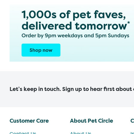
Let’s keep in touch. Sign up to hear first about
Customer Care
About Pet Circle
C
Contact Us
About Us
I