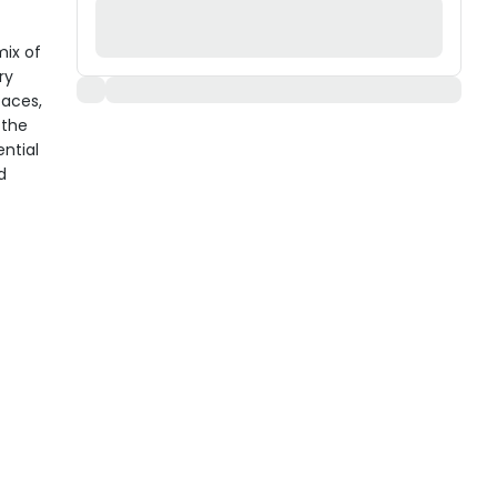
mix of
ry
faces,
 the
ential
d