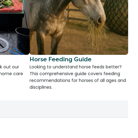
Horse Feeding Guide
k out our
Looking to understand horse feeds better?
d home care
This comprehensive guide covers feeding
recommendations for horses of all ages and
disciplines.