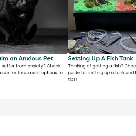
lm an Anxious Pet
Setting Up A Fish Tank
 suffer from anxiety? Check
Thinking of getting a fish? Chec
uide for treatment options to
guide for setting up a tank an
tips!