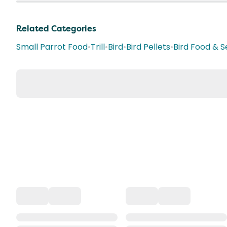
Related Categories
Small Parrot Food
•
Trill
•
Bird
•
Bird Pellets
•
Bird Food & 