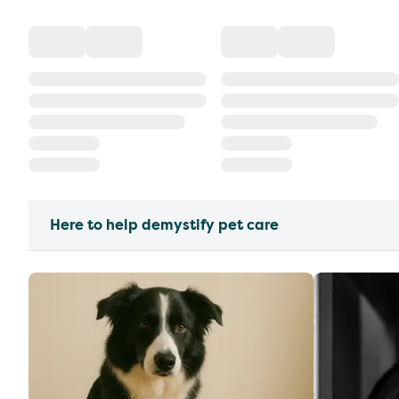
Here to help demystify pet care