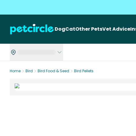
Dog
Cat
Other Pets
Vet Advice
I
Home
Bird
Bird Food & Seed
Bird Pellets