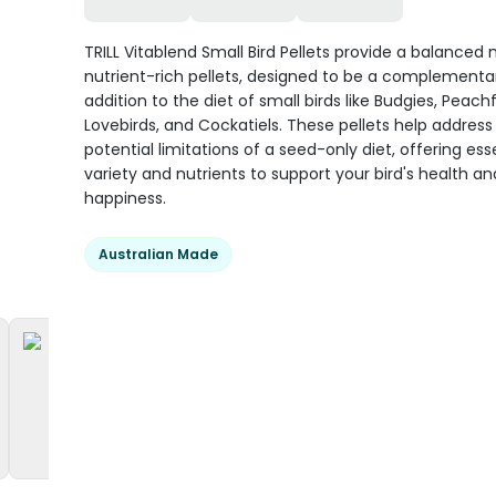
TRILL Vitablend Small Bird Pellets provide a balanced 
nutrient-rich pellets, designed to be a complementa
addition to the diet of small birds like Budgies, Peach
Lovebirds, and Cockatiels. These pellets help address
potential limitations of a seed-only diet, offering ess
variety and nutrients to support your bird's health an
happiness.
Australian Made