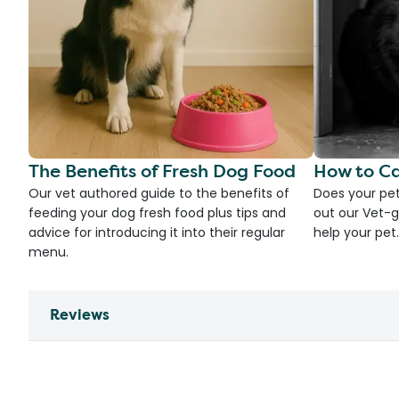
The Benefits of Fresh Dog Food
How to Ca
Our vet authored guide to the benefits of
Does your pet
feeding your dog fresh food plus tips and
out our Vet-g
advice for introducing it into their regular
help your pet.
menu.
Reviews