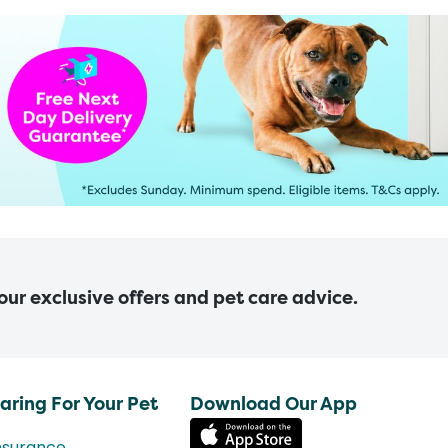
 our exclusive offers and pet care advice.
aring For Your Pet
Download Our App
nsurance