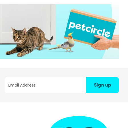
Sign up