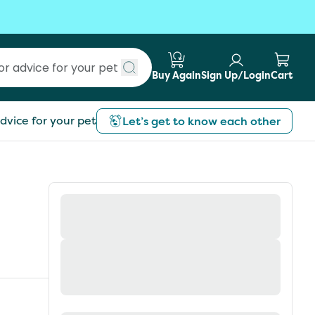
Buy Again
Sign Up/Login
Cart
Submit search
dvice for your pet
Let’s get to know each other