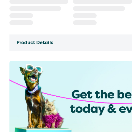
Product Details