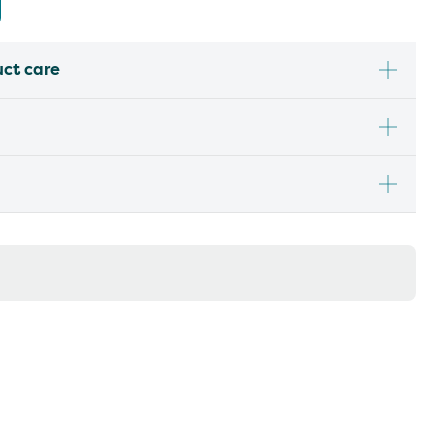
uct care