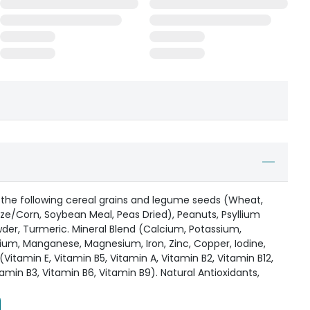
 the following cereal grains and legume seeds (Wheat,
ize/Corn, Soybean Meal, Peas Dried), Peanuts, Psyllium
er, Turmeric. Mineral Blend (Calcium, Potassium,
ium, Manganese, Magnesium, Iron, Zinc, Copper, Iodine,
Vitamin E, Vitamin B5, Vitamin A, Vitamin B2, Vitamin B12,
tamin B3, Vitamin B6, Vitamin B9). Natural Antioxidants,