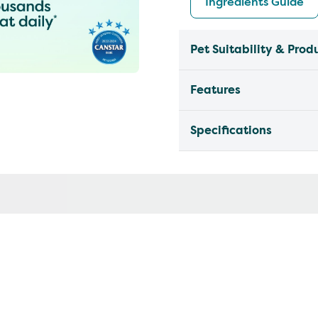
Ingredients Guide
Pet Suitability & Prod
Features
Specifications