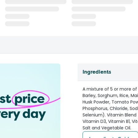
Ingredients
A mixture of 5 or more of
Barley, Sorghum, Rice, Ma
Husk Powder, Tomato Powd
Phosphorus, Chloride, Sod
Selenium). Vitamin Blend (
Vitamin D3, Vitamin B1, Vi
Salt and Vegetable Oil.