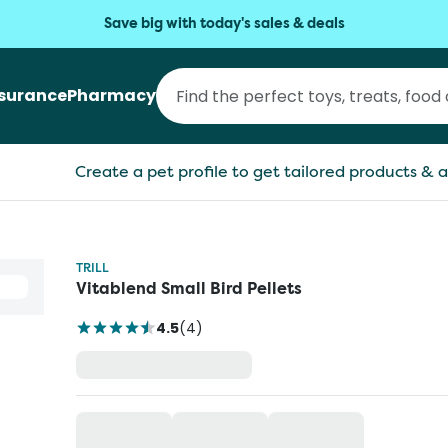
Save big with today's sales & deals
nsurance
Pharmacy
Create a pet profile to get tailored products & a
TRILL
Vitablend Small Bird Pellets
4.5
(
4
)