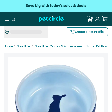
Save big with today's sales & deals
Search
Create a Pet Profile
Home
Small Pet
Small Pet Cages & Accessories
Small Pet Bowls