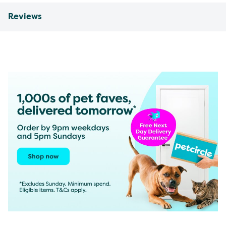
Reviews