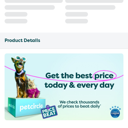
Product Details