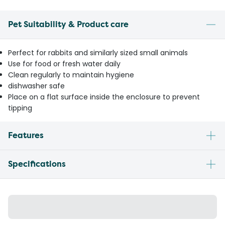
Pet Suitability & Product care
Perfect for rabbits and similarly sized small animals
Use for food or fresh water daily
Clean regularly to maintain hygiene
dishwasher safe
Place on a flat surface inside the enclosure to prevent
tipping
Features
Specifications