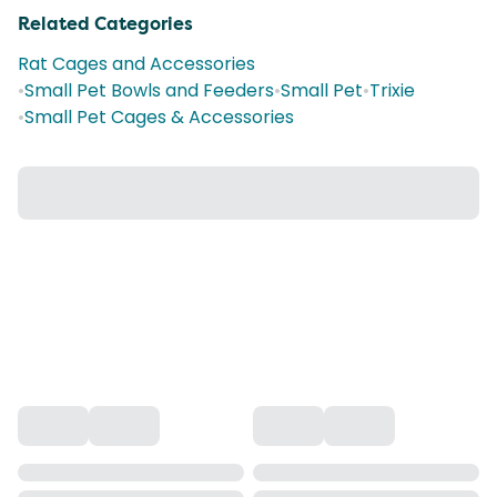
Related Categories
Rat Cages and Accessories
•
Small Pet Bowls and Feeders
•
Small Pet
•
Trixie
•
Small Pet Cages & Accessories