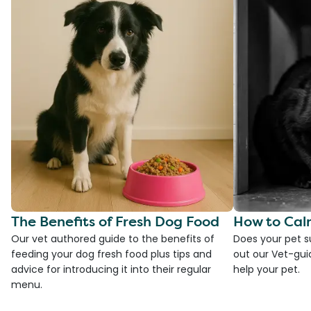
The Benefits of Fresh Dog Food
How to Cal
Our vet authored guide to the benefits of
Does your pet s
feeding your dog fresh food plus tips and
out our Vet-gui
advice for introducing it into their regular
help your pet.
menu.