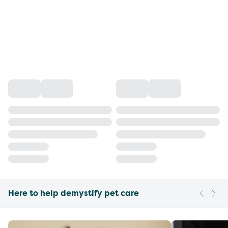
Here to help demystify pet care