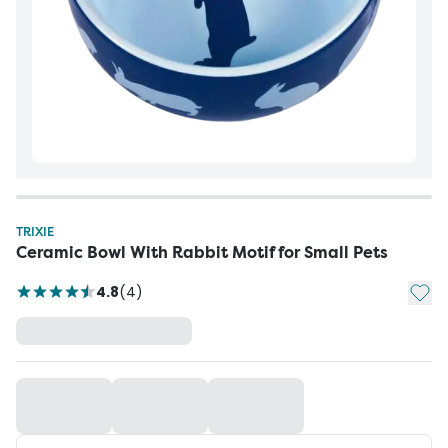
TRIXIE
Ceramic Bowl With Rabbit Motif for Small Pets
Add t
4.8
(
4
)