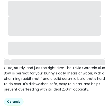
Cute, sturdy, and just the right size! The Trixie Ceramic Blue
Bowl is perfect for your bunny's daily meals or water, with a
charming rabbit motif and a solid ceramic build that's hard
to tip over. It's dishwasher-safe, easy to clean, and helps
prevent overfeeding with its ideal 250ml capacity.
Ceramic