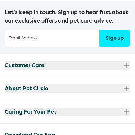
Let’s keep in touch. Sign up to hear first about
our exclusive offers and pet care advice.
Sign up
Customer Care
About Pet Circle
Caring For Your Pet
Download Our App