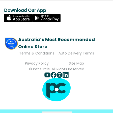
Download Our App
Australia’s Most Recommended
Online Store
Terms & Conditions
Auto Delivery Terms
Privacy Policy
Site Map
© Pet Circle. All Rights Reserved