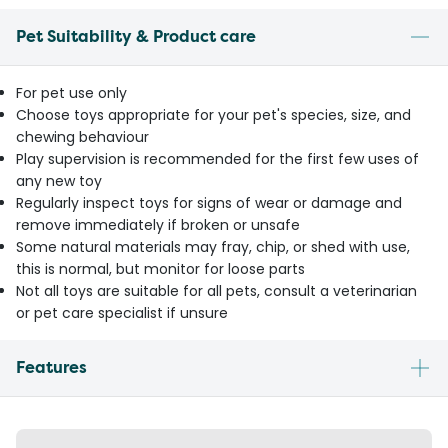
Pet Suitability & Product care
For pet use only
Choose toys appropriate for your pet's species, size, and
chewing behaviour
Play supervision is recommended for the first few uses of
any new toy
Regularly inspect toys for signs of wear or damage and
remove immediately if broken or unsafe
Some natural materials may fray, chip, or shed with use,
this is normal, but monitor for loose parts
Not all toys are suitable for all pets, consult a veterinarian
or pet care specialist if unsure
Features