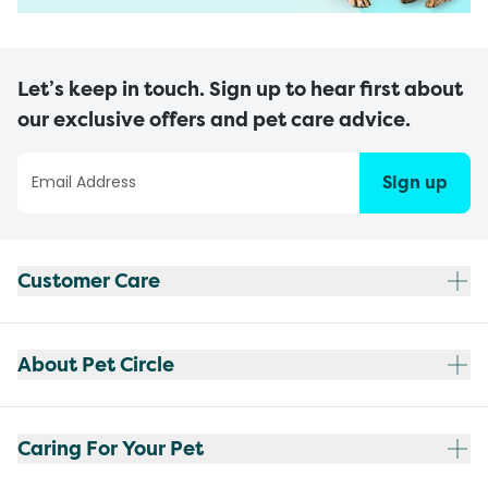
Let’s keep in touch. Sign up to hear first about
our exclusive offers and pet care advice.
Sign up
Customer Care
About Pet Circle
Caring For Your Pet