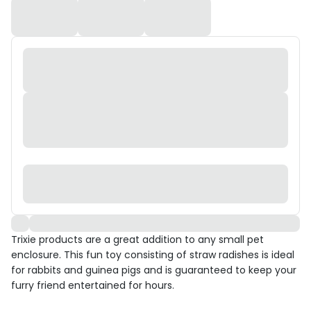
Trixie products are a great addition to any small pet
enclosure. This fun toy consisting of straw radishes is ideal
for rabbits and guinea pigs and is guaranteed to keep your
furry friend entertained for hours.