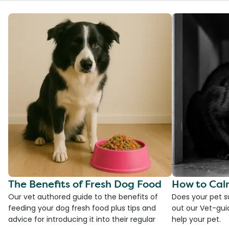
The Benefits of Fresh Dog Food
How to Cal
Our vet authored guide to the benefits of
Does your pet s
feeding your dog fresh food plus tips and
out our Vet-gui
advice for introducing it into their regular
help your pet.