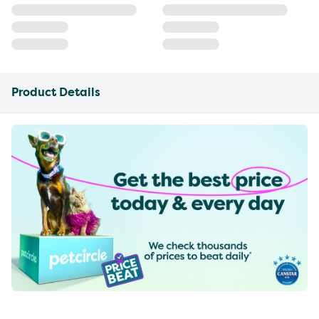
Product Details