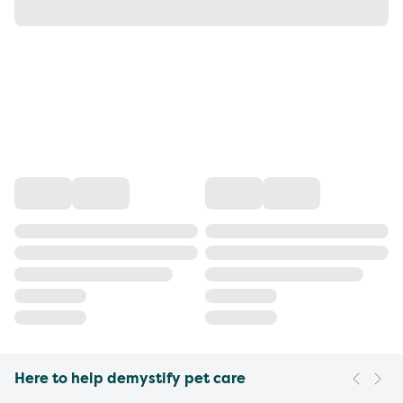
Here to help demystify pet care