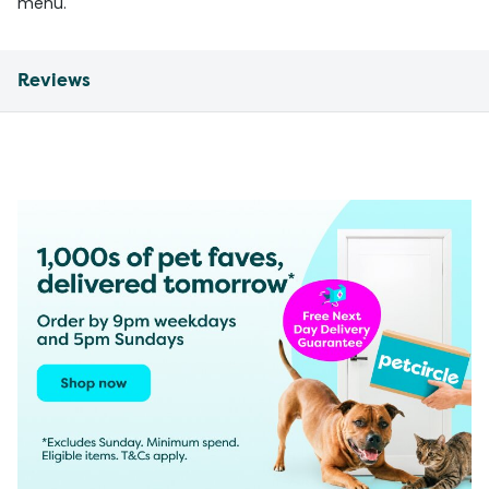
menu.
Reviews