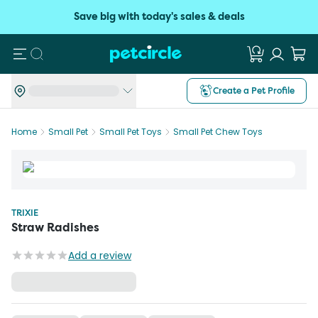
Save big with today's sales & deals
Search
Create a Pet Profile
Home
Small Pet
Small Pet Toys
Small Pet Chew Toys
TRIXIE
Straw Radishes
Add a review