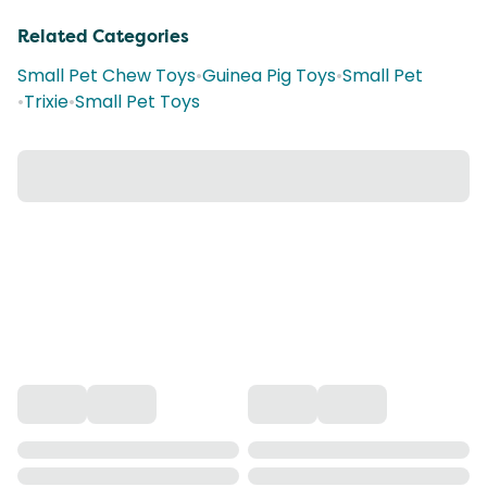
Related Categories
Small Pet Chew Toys
•
Guinea Pig Toys
•
Small Pet
•
Trixie
•
Small Pet Toys