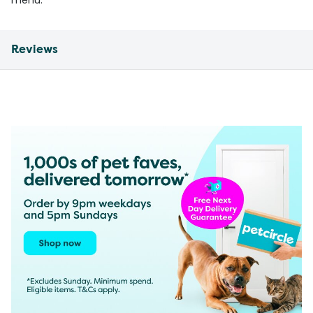
menu.
Reviews