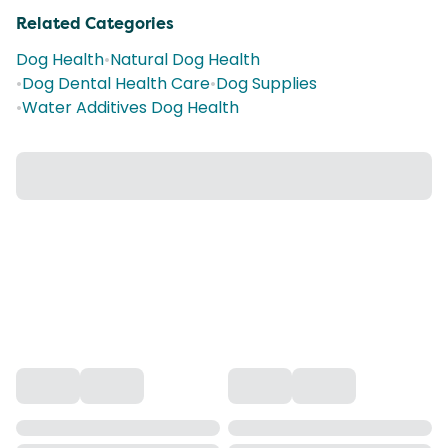
Related Categories
Dog Health
•
Natural Dog Health
•
Dog Dental Health Care
•
Dog Supplies
•
Water Additives Dog Health