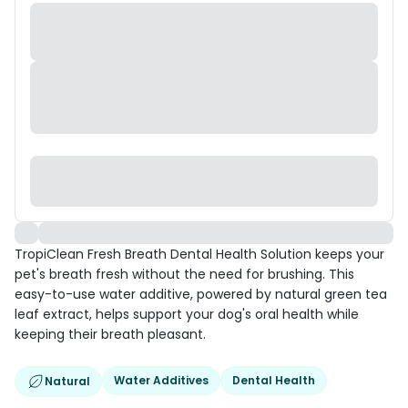
TropiClean Fresh Breath Dental Health Solution keeps your
pet's breath fresh without the need for brushing. This
easy-to-use water additive, powered by natural green tea
leaf extract, helps support your dog's oral health while
keeping their breath pleasant.
Water Additives
Dental Health
Natural