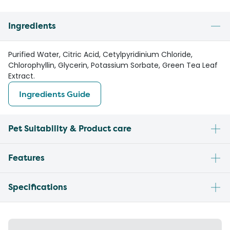
Ingredients
Purified Water, Citric Acid, Cetylpyridinium Chloride,
Chlorophyllin, Glycerin, Potassium Sorbate, Green Tea Leaf
Extract.
Ingredients Guide
Pet Suitability & Product care
Features
Specifications