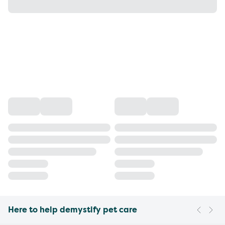
Here to help demystify pet care