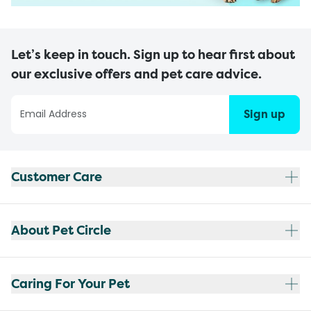
Let’s keep in touch. Sign up to hear first about
our exclusive offers and pet care advice.
Sign up
Customer Care
About Pet Circle
Caring For Your Pet