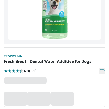
TROPICLEAN
Fresh Breath Dental Water Additive for Dogs
Add t
4.3
(
54
)