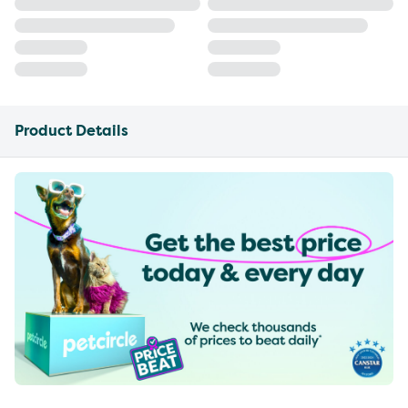
Product Details