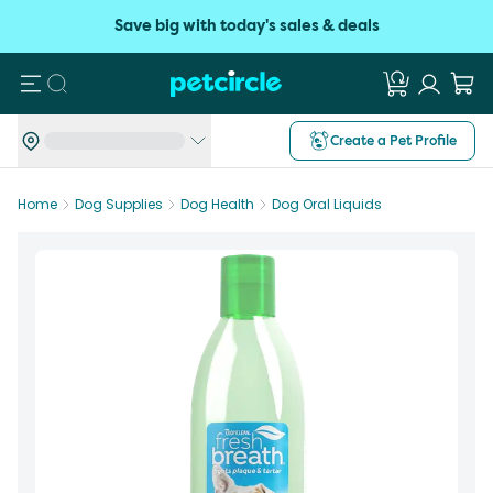
Save big with today's sales & deals
Search
Create a Pet Profile
Home
Dog Supplies
Dog Health
Dog Oral Liquids