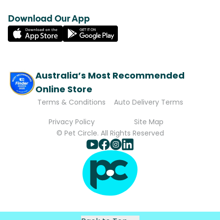
Download Our App
Australia’s Most Recommended
Online Store
Terms & Conditions
Auto Delivery Terms
Privacy Policy
Site Map
© Pet Circle. All Rights Reserved