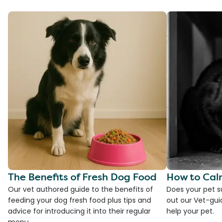
The Benefits of Fresh Dog Food
How to Cal
Our vet authored guide to the benefits of
Does your pet s
feeding your dog fresh food plus tips and
out our Vet-gui
advice for introducing it into their regular
help your pet.