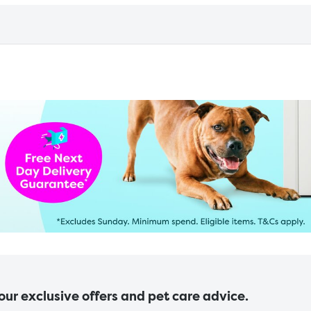
 our exclusive offers and pet care advice.