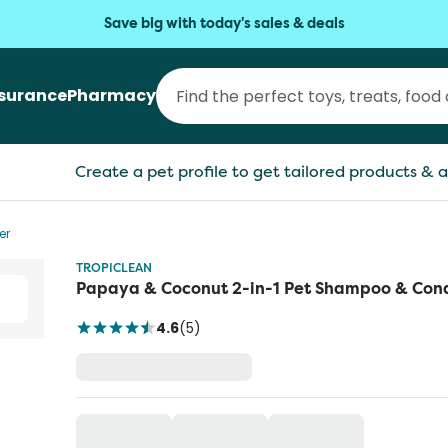
Save big with today's sales & deals
nsurance
Pharmacy
Create a pet profile to get tailored products & a
er
TROPICLEAN
Papaya & Coconut 2-in-1 Pet Shampoo & Cond
4.6
(
5
)