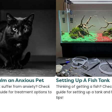
lm an Anxious Pet
Setting Up A Fish Tank
 suffer from anxiety? Check
Thinking of getting a fish? Chec
uide for treatment options to
guide for setting up a tank an
tips!