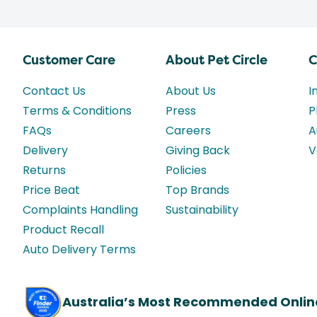
Customer Care
About Pet Circle
C
Contact Us
About Us
I
Terms & Conditions
Press
P
FAQs
Careers
A
Delivery
Giving Back
V
Returns
Policies
Price Beat
Top Brands
Complaints Handling
Sustainability
Product Recall
Auto Delivery Terms
Australia’s Most Recommended Onlin