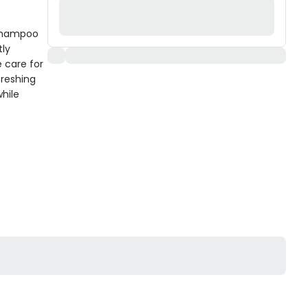
Shampoo
tly
 care for
freshing
while