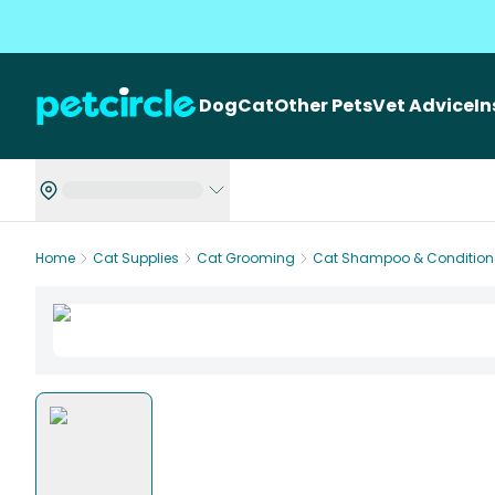
Dog
Cat
Other Pets
Vet Advice
I
Home
Cat Supplies
Cat Grooming
Cat Shampoo & Condition