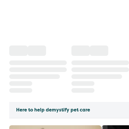
Here to help demystify pet care