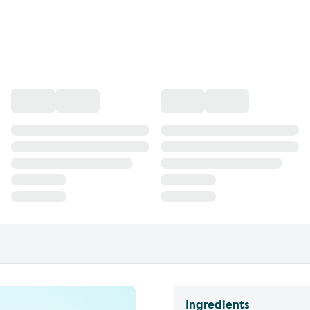
Ingredients