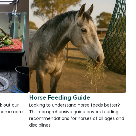
Horse Feeding Guide
k out our
Looking to understand horse feeds better?
d home care
This comprehensive guide covers feeding
recommendations for horses of all ages and
disciplines.