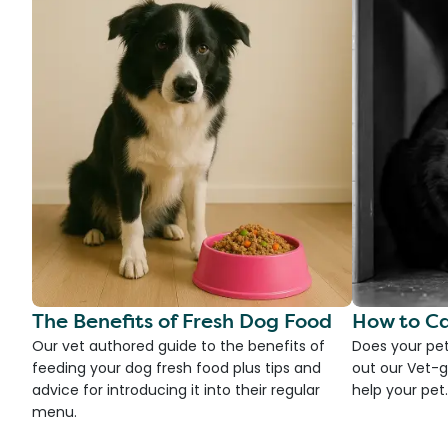
The Benefits of Fresh Dog Food
How to Ca
Our vet authored guide to the benefits of
Does your pet
feeding your dog fresh food plus tips and
out our Vet-g
advice for introducing it into their regular
help your pet.
menu.