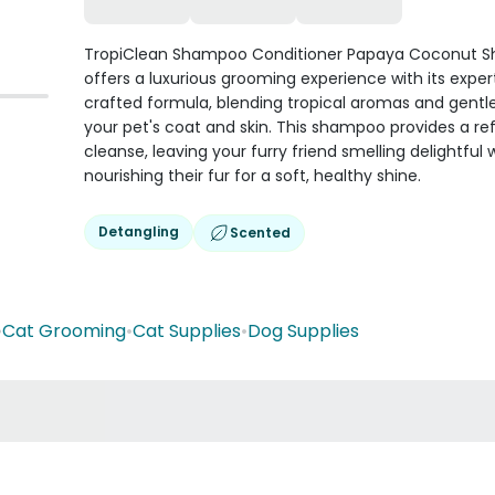
TropiClean Shampoo Conditioner Papaya Coconut 
offers a luxurious grooming experience with its exper
crafted formula, blending tropical aromas and gentle
your pet's coat and skin. This shampoo provides a re
cleanse, leaving your furry friend smelling delightful 
nourishing their fur for a soft, healthy shine.
Detangling
Scented
•
Cat Grooming
•
Cat Supplies
•
Dog Supplies