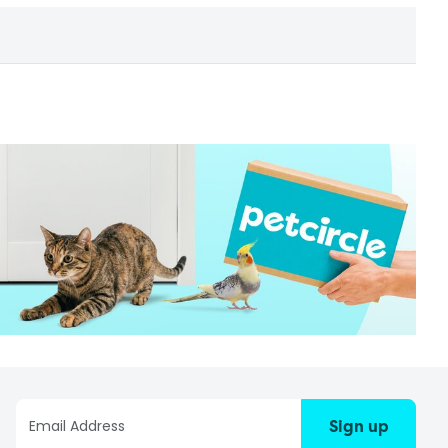
Sign up