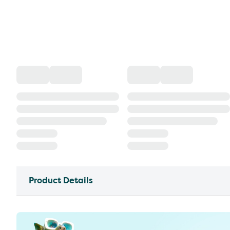
Product Details