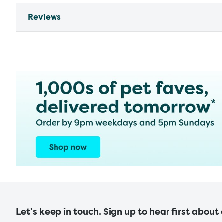
Reviews
Let’s keep in touch. Sign up to hear first about