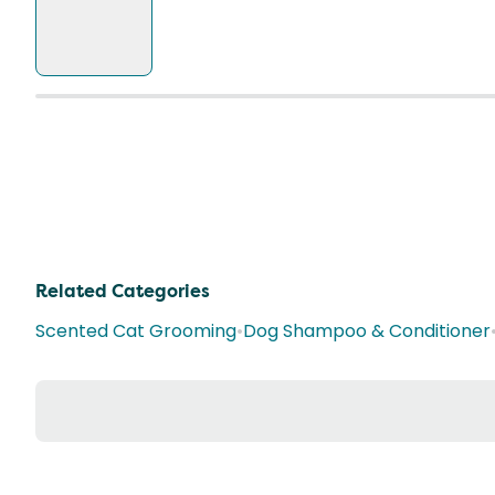
Related Categories
Scented Cat Grooming
•
Dog Shampoo & Conditioner