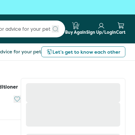
Buy Again
Sign Up/Login
Cart
Submit search
dvice for your pet
Let’s get to know each other
itioner
Add to My List