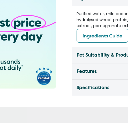
Purified water, mild cocon
hydrolysed wheat protein,
extract, pomegranate ext
Ingredients Guide
Pet Suitability & Prod
Features
Specifications