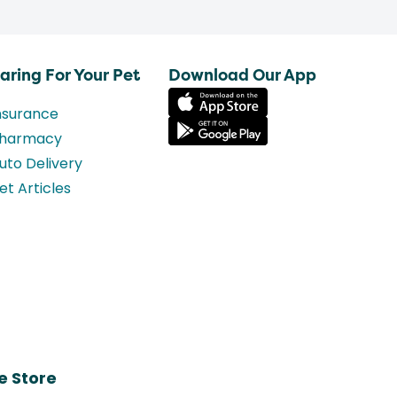
aring For Your Pet
Download Our App
nsurance
harmacy
uto Delivery
et Articles
e Store