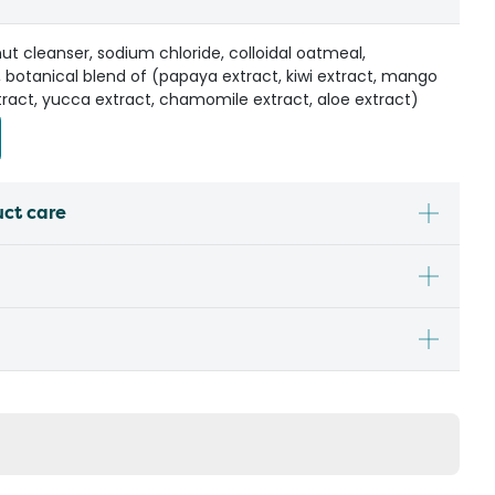
ut cleanser, sodium chloride, colloidal oatmeal,
 botanical blend of (papaya extract, kiwi extract, mango
ract, yucca extract, chamomile extract, aloe extract)
uct care