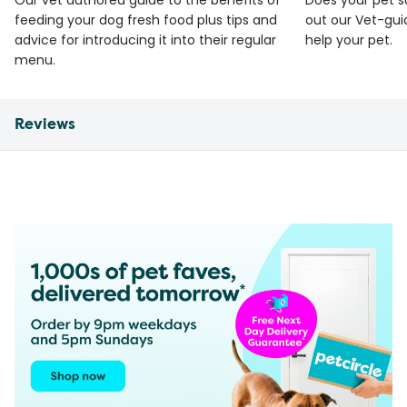
Our vet authored guide to the benefits of
Does your pet s
feeding your dog fresh food plus tips and
out our Vet-gui
advice for introducing it into their regular
help your pet.
menu.
Reviews