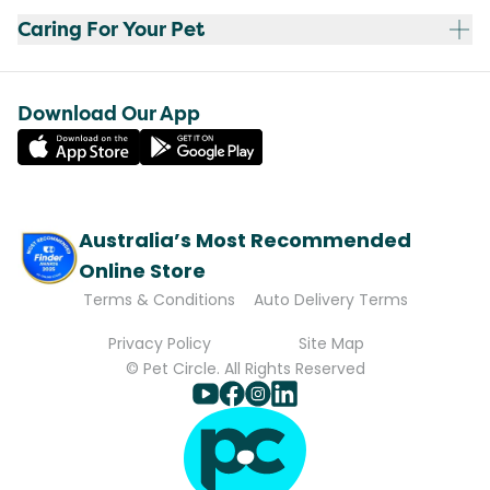
Caring For Your Pet
Download Our App
Australia’s Most Recommended
Online Store
Terms & Conditions
Auto Delivery Terms
Privacy Policy
Site Map
© Pet Circle. All Rights Reserved