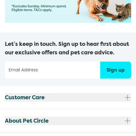
Let’s keep in touch. Sign up to hear first about
our exclusive offers and pet care advice.
Sign up
Customer Care
About Pet Circle