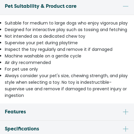
Pet Suitability & Product care
Suitable for medium to large dogs who enjoy vigorous play
Designed for interactive play such as tossing and fetching
Not intended as a dedicated chew toy
Supervise your pet during playtime
Inspect the toy regularly and remove it if damaged
Machine washable on a gentle cycle
Air dry recommended
For pet use only
Always consider your pet's size, chewing strength, and play
style when selecting a toy. No toy is indestructible-
supervise use and remove if damaged to prevent injury or
ingestion
Features
Specifications