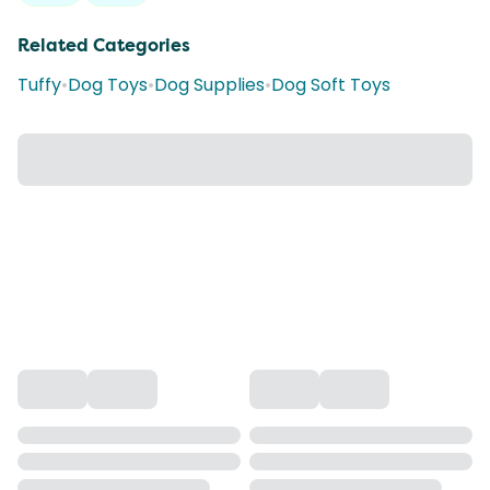
Related Categories
Tuffy
•
Dog Toys
•
Dog Supplies
•
Dog Soft Toys