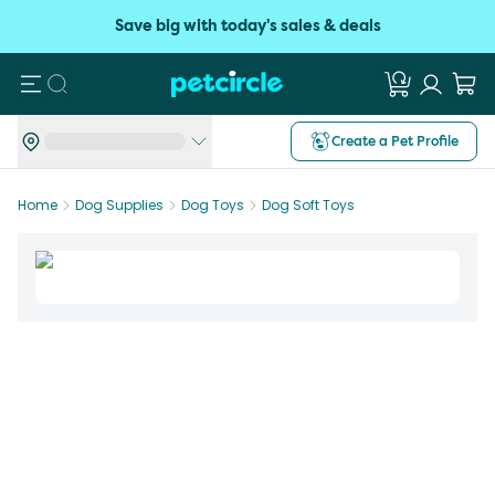
Save big with today's sales & deals
Search
Create a Pet Profile
Home
Dog Supplies
Dog Toys
Dog Soft Toys