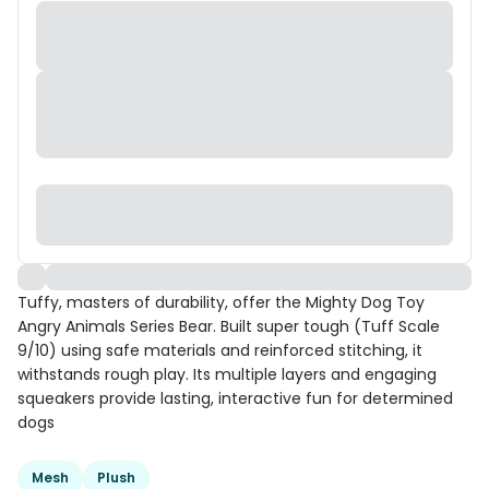
Tuffy, masters of durability, offer the Mighty Dog Toy
Angry Animals Series Bear. Built super tough (Tuff Scale
9/10) using safe materials and reinforced stitching, it
withstands rough play. Its multiple layers and engaging
squeakers provide lasting, interactive fun for determined
dogs
Mesh
Plush