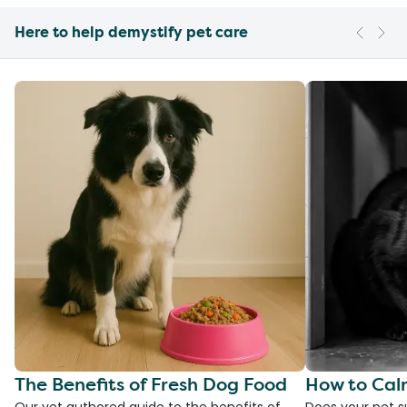
Here to help demystify pet care
The Benefits of Fresh Dog Food
How to Cal