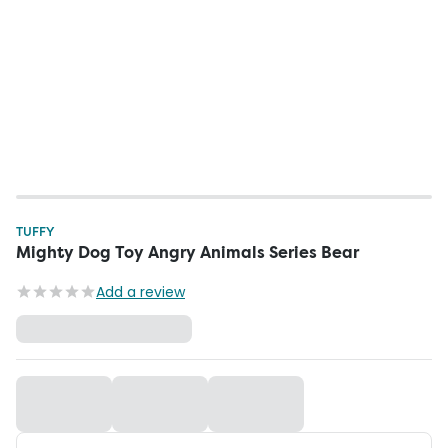
TUFFY
Mighty Dog Toy Angry Animals Series Bear
Add a review