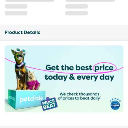
Product Details