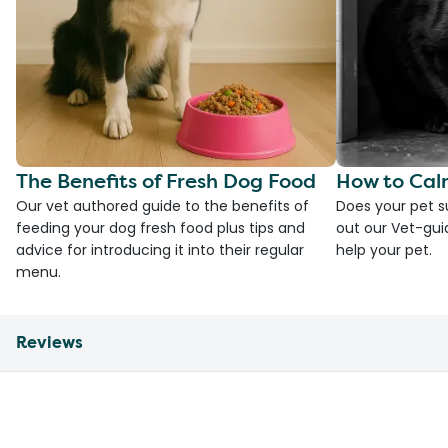
The Benefits of Fresh Dog Food
How to Cal
Our vet authored guide to the benefits of
Does your pet s
feeding your dog fresh food plus tips and
out our Vet-gui
advice for introducing it into their regular
help your pet.
menu.
Reviews