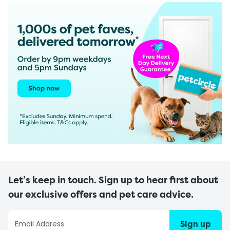
Let’s keep in touch. Sign up to hear first about
our exclusive offers and pet care advice.
Sign up