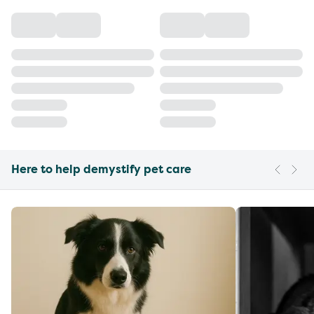
Here to help demystify pet care