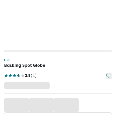
URS
Basking Spot Globe
Add t
3.8
(
4
)