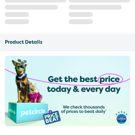
Product Details