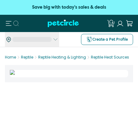
Save big with today's sales & deals
Search
Create a Pet Profile
Home
Reptile
Reptile Heating & Lighting
Reptile Heat Sources