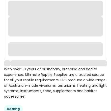
With over 50 years of husbandry, breeding and health
experience, Ultimate Reptile Supplies are a trusted source
for all your reptile requirements. URS produce a wide range
of Australian-made vivariums, terrariums, heating and light
systems, instruments, feed, supplements and habitat
accessories.
Basking