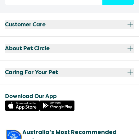
Customer Care
About Pet Circle
Caring For Your Pet
Download Our App
Australia’s Most Recommended