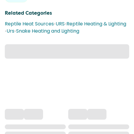
Related Categories
Reptile Heat Sources
•
URS
•
Reptile Heating & Lighting
•
Urs
•
Snake Heating and Lighting