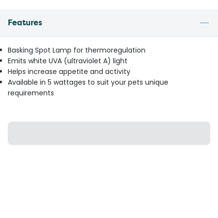
Features
Basking Spot Lamp for thermoregulation
Emits white UVA (ultraviolet A) light
Helps increase appetite and activity
Available in 5 wattages to suit your pets unique
requirements