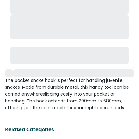
The pocket snake hook is perfect for handling juvenile
snakes. Made from durable metal, this handy tool can be
carried anywhereslipping easily into your pocket or
handbag. The hook extends from 200mm to 680mm,
offering just the right reach for your reptile care needs.
Related Categories