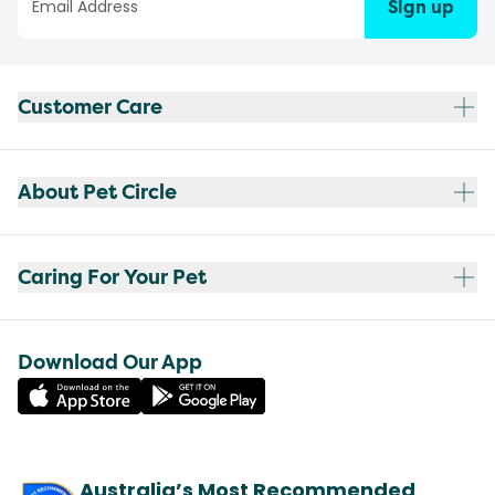
Sign up
Customer Care
About Pet Circle
Caring For Your Pet
Download Our App
Australia’s Most Recommended