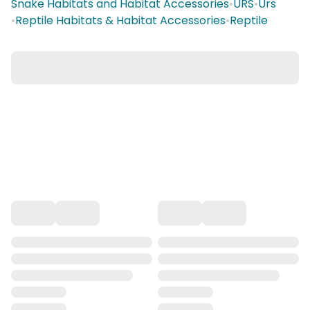
Snake Habitats and Habitat Accessories
•
URS
•
Urs
•
Reptile Habitats & Habitat Accessories
•
Reptile