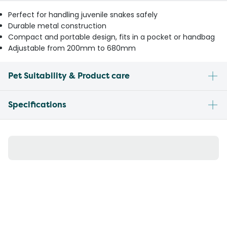
Perfect for handling juvenile snakes safely
Durable metal construction
Compact and portable design, fits in a pocket or handbag
Adjustable from 200mm to 680mm
Pet Suitability & Product care
Specifications