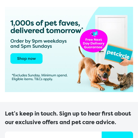
Let’s keep in touch. Sign up to hear first about
our exclusive offers and pet care advice.