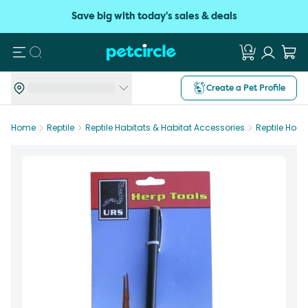
Save big with today's sales & deals
Search
Create a Pet Profile
Home
Reptile
Reptile Habitats & Habitat Accessories
Reptile Hook