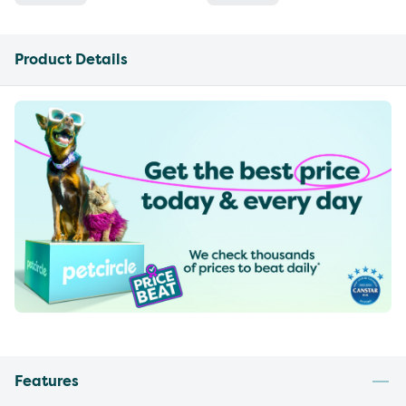
Product Details
Features