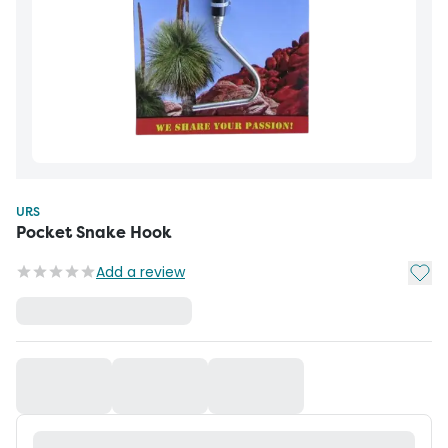
URS
Pocket Snake Hook
Add t
Add a review