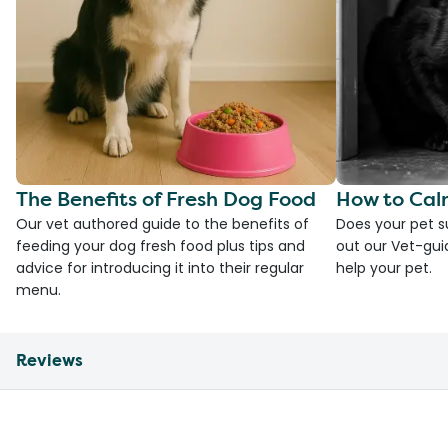
The Benefits of Fresh Dog Food
How to Cal
Our vet authored guide to the benefits of
Does your pet s
feeding your dog fresh food plus tips and
out our Vet-gui
advice for introducing it into their regular
help your pet.
menu.
Reviews