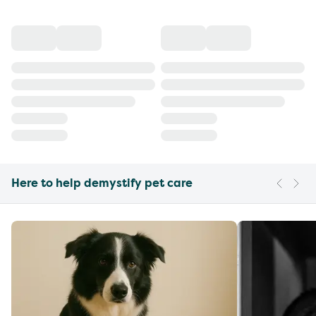
Here to help demystify pet care