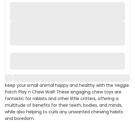
Keep your small animal happy and healthy with the Veggie
Patch Play n Chew Wall! These engaging chew toys are
fantastic for rabbits and other little critters, offering a
multitude of benefits for their teeth, bodies, and minds,
while also helping to curb any unwanted chewing habits
and boredom.