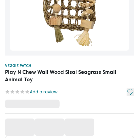
VEGGIE PATCH
Play N Chew Wall Wood Sisal Seagrass Small
Animal Toy
Add t
Add a review