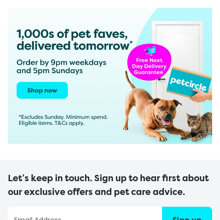
Let’s keep in touch. Sign up to hear first about
our exclusive offers and pet care advice.