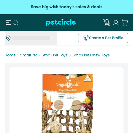
Save big with today's sales & deals
Search
Create a Pet Profile
Home
Small Pet
Small Pet Toys
Small Pet Chew Toys