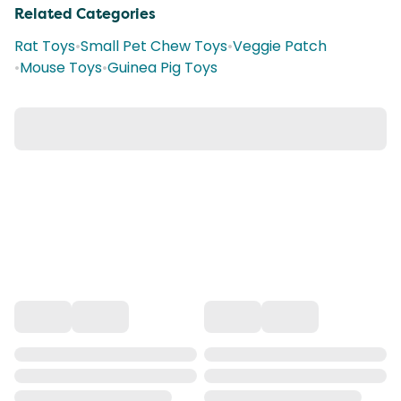
Related Categories
Rat Toys
•
Small Pet Chew Toys
•
Veggie Patch
•
Mouse Toys
•
Guinea Pig Toys