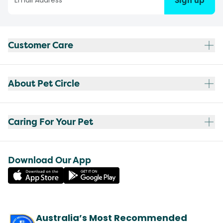
Sign up
Customer Care
About Pet Circle
Caring For Your Pet
Download Our App
Australia’s Most Recommended