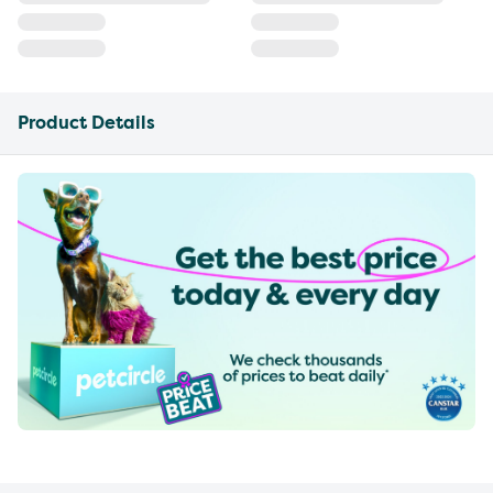
Product Details