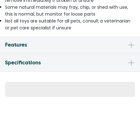
remove immediately if broken or unsafe
Some natural materials may fray, chip, or shed with use,
this is normal, but monitor for loose parts
Not all toys are suitable for all pets, consult a veterinarian
or pet care specialist if unsure
Features
Specifications