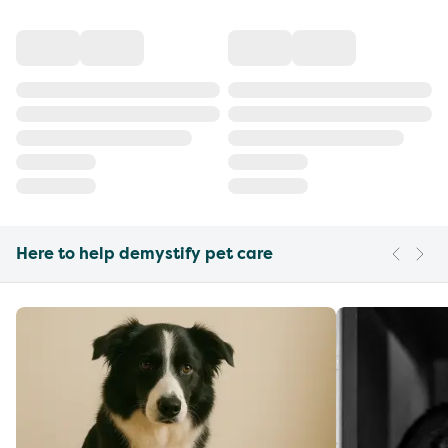
Here to help demystify pet care