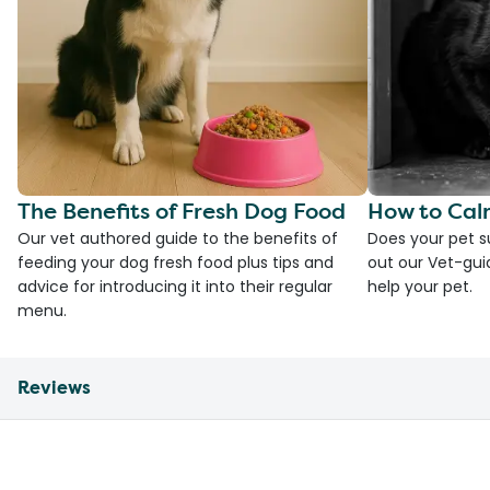
The Benefits of Fresh Dog Food
How to Cal
Our vet authored guide to the benefits of
Does your pet s
feeding your dog fresh food plus tips and
out our Vet-gui
advice for introducing it into their regular
help your pet.
menu.
Reviews