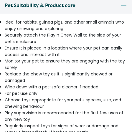
Pet Suitability & Product care
Ideal for rabbits, guinea pigs, and other small animals who
enjoy chewing and exploring
Securely attach the Play n Chew Wall to the side of your
pet's enclosure
Ensure it is placed in a location where your pet can easily
access and interact with it
Monitor your pet to ensure they are engaging with the toy
safely
Replace the chew toy as it is significantly chewed or
damaged
Wipe down with a pet-safe cleaner if needed
For pet use only
Choose toys appropriate for your pet's species, size, and
chewing behaviour
Play supervision is recommended for the first few uses of
any new toy
Regularly inspect toys for signs of wear or damage and