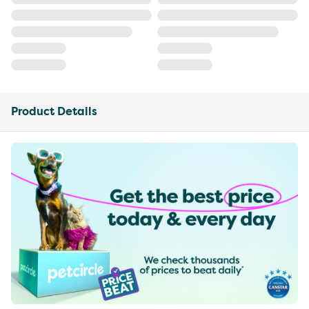
Product Details