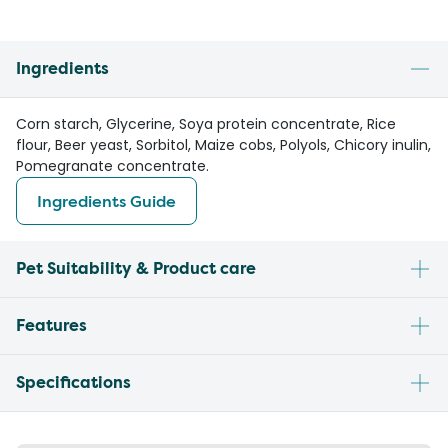
Ingredients
Corn starch, Glycerine, Soya protein concentrate, Rice
flour, Beer yeast, Sorbitol, Maize cobs, Polyols, Chicory inulin,
Pomegranate concentrate.
Ingredients Guide
Pet Suitability & Product care
Features
Specifications