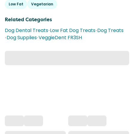
Low Fat
Vegetarian
Related Categories
Dog Dental Treats
•
Low Fat Dog Treats
•
Dog Treats
•
Dog Supplies
•
VeggieDent FR3SH