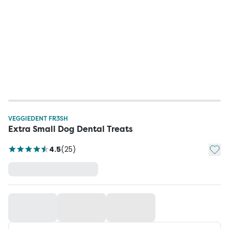
VEGGIEDENT FR3SH
Extra Small Dog Dental Treats
Add t
4.5
(
25
)