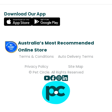
Download Our App
Australia’s Most Recommended
Online Store
Terms & Conditions
Auto Delivery Terms
Privacy Policy
Site Map
© Pet Circle. All Rights Reserved