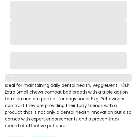
Ideal for maintaining daily dental health, VeggieDent Fr3sh
Extra Small chews combat bad breath with a triple action
formula and are perfect for dogs under 5kg. Pet owners
can trust they are providing their furry friends with a
product that is not only a dental health innovation but also
comes with expert endorsements and a proven track
record of effective pet care.