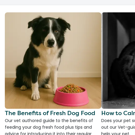
The Benefits of Fresh Dog Food
How to Cal
Our vet authored guide to the benefits of
Does your pet s
feeding your dog fresh food plus tips and
out our Vet-gui
advice for introducing it into their regular
help your pet.