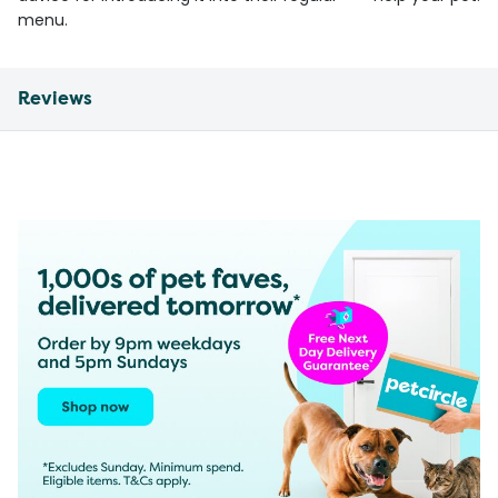
menu.
Reviews