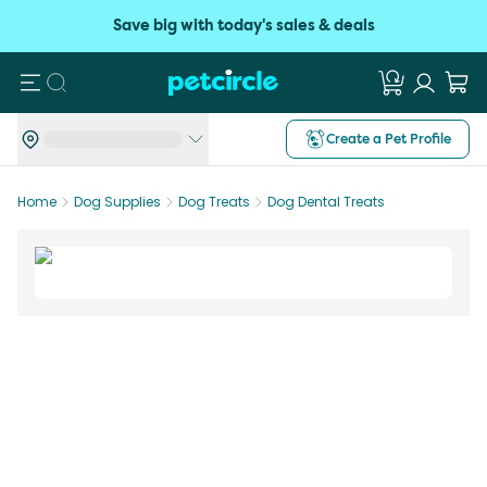
Save big with today's sales & deals
Search
Create a Pet Profile
Home
Dog Supplies
Dog Treats
Dog Dental Treats