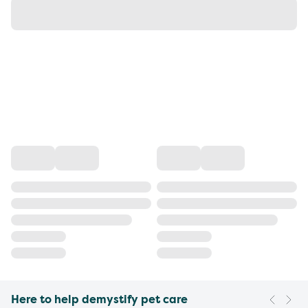
Here to help demystify pet care