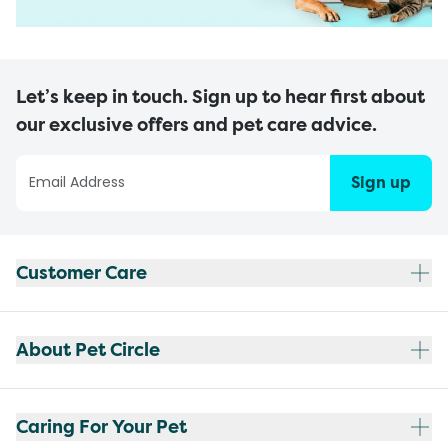
Let’s keep in touch. Sign up to hear first about
our exclusive offers and pet care advice.
Sign up
Customer Care
About Pet Circle
Caring For Your Pet