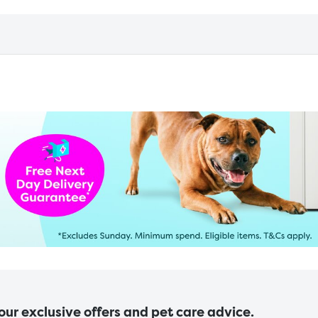
 our exclusive offers and pet care advice.