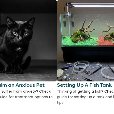
lm an Anxious Pet
Setting Up A Fish Tank
 suffer from anxiety? Check
Thinking of getting a fish? Chec
uide for treatment options to
guide for setting up a tank an
tips!