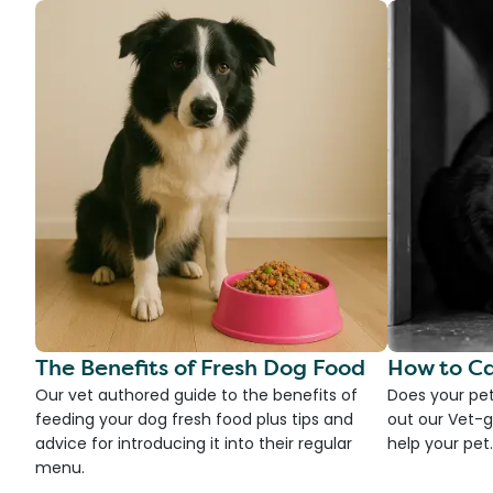
The Benefits of Fresh Dog Food
How to Ca
Our vet authored guide to the benefits of
Does your pet
feeding your dog fresh food plus tips and
out our Vet-g
advice for introducing it into their regular
help your pet.
menu.