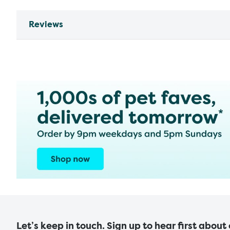
Reviews
Let’s keep in touch. Sign up to hear first about