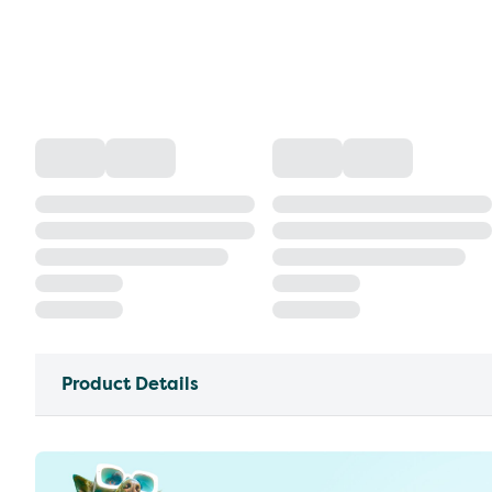
Product Details