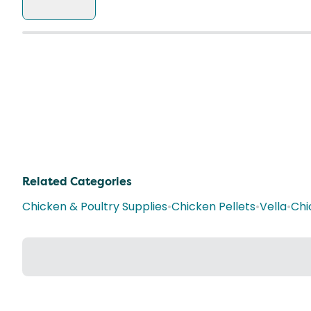
Related Categories
Chicken & Poultry Supplies
•
Chicken Pellets
•
Vella
•
Chi