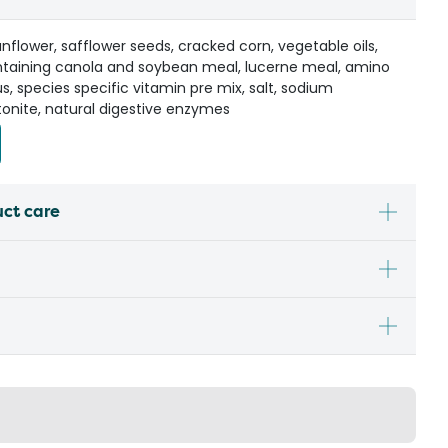
flower, safflower seeds, cracked corn, vegetable oils,
ontaining canola and soybean meal, lucerne meal, amino
s, species specific vitamin pre mix, salt, sodium
onite, natural digestive enzymes
uct care