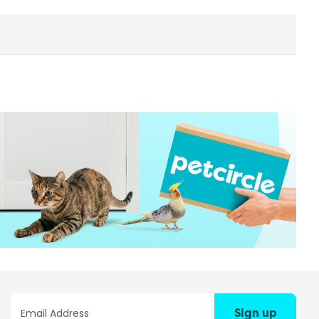
Sign up