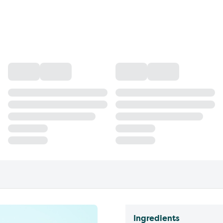
Ingredients