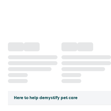
Here to help demystify pet care