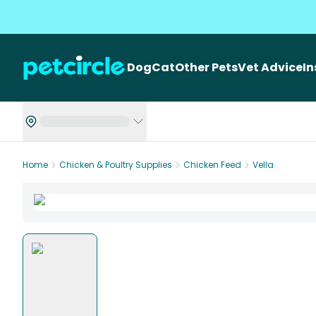
Dog
Cat
Other Pets
Vet Advice
I
Home
Chicken & Poultry Supplies
Chicken Feed
Vella