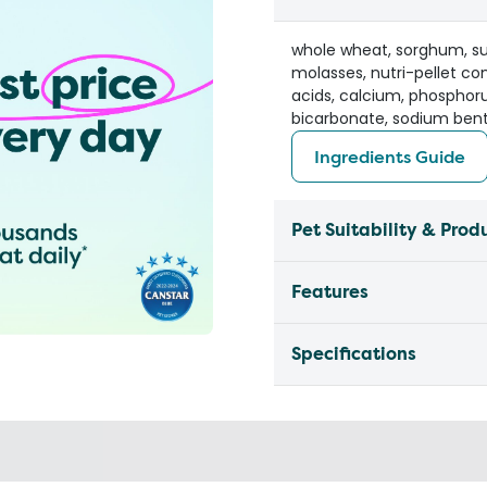
whole wheat, sorghum, sun
molasses, nutri-pellet c
acids, calcium, phosphoru
bicarbonate, sodium bent
Ingredients Guide
Pet Suitability & Prod
Features
Specifications