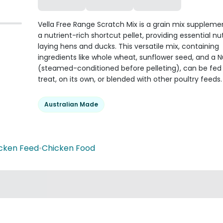
Vella Free Range Scratch Mix is a grain mix suppleme
a nutrient-rich shortcut pellet, providing essential nut
laying hens and ducks. This versatile mix, containing
ingredients like whole wheat, sunflower seed, and a Nu
(steamed-conditioned before pelleting), can be fed
treat, on its own, or blended with other poultry feeds.
Australian Made
cken Feed
•
Chicken Food