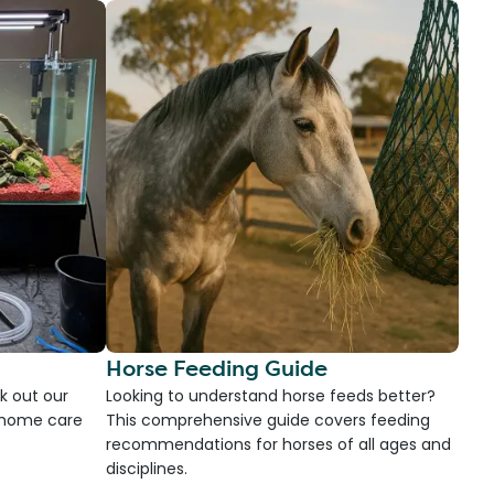
Horse Feeding Guide
k out our
Looking to understand horse feeds better?
d home care
This comprehensive guide covers feeding
recommendations for horses of all ages and
disciplines.