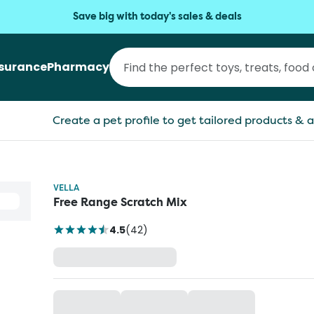
Save big with today's sales & deals
nsurance
Pharmacy
Create a pet profile to get tailored products & a
VELLA
Free Range Scratch Mix
4.5
(
42
)