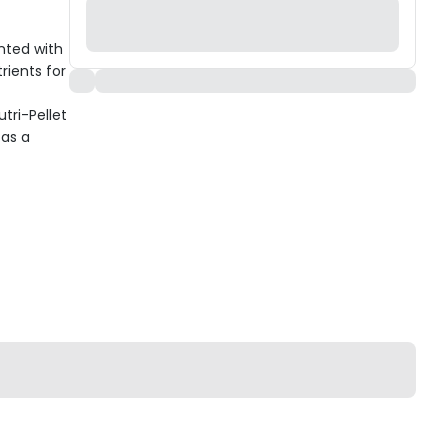
nted with
rients for
tri-Pellet
 as a