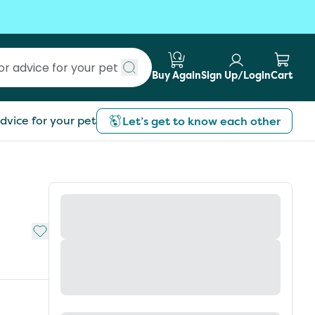
Buy Again
Sign Up/Login
Cart
Submit search
dvice for your pet
Let’s get to know each other
Add to My List