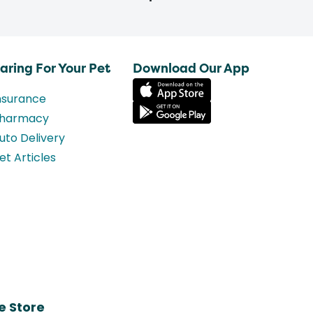
aring For Your Pet
Download Our App
nsurance
harmacy
uto Delivery
et Articles
e Store