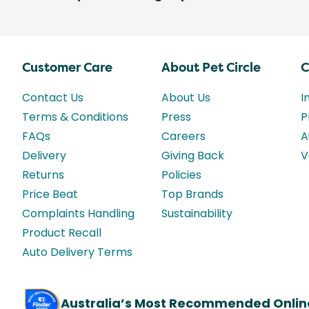
Customer Care
About Pet Circle
C
Contact Us
About Us
I
Terms & Conditions
Press
P
FAQs
Careers
A
Delivery
Giving Back
V
Returns
Policies
Price Beat
Top Brands
Complaints Handling
Sustainability
Product Recall
Auto Delivery Terms
Australia’s Most Recommended Onlin