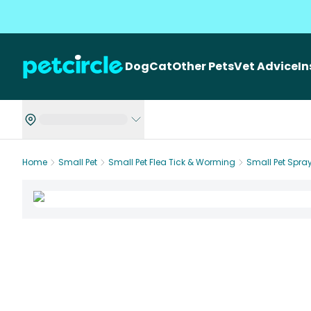
Dog
Cat
Other Pets
Vet Advice
I
Home
Small Pet
Small Pet Flea Tick & Worming
Small Pet Spra