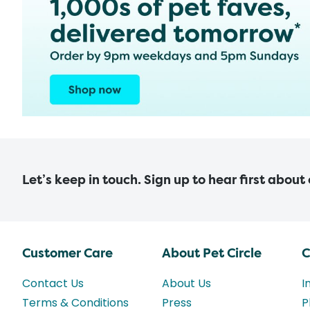
Let’s keep in touch. Sign up to hear first about
Customer Care
About Pet Circle
C
Contact Us
About Us
I
Terms & Conditions
Press
P