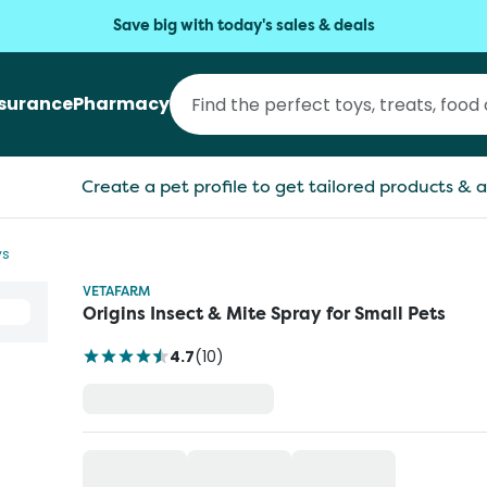
Save big with today's sales & deals
nsurance
Pharmacy
Create a pet profile to get tailored products & a
ys
VETAFARM
Origins Insect & Mite Spray for Small Pets
4.7
(
10
)