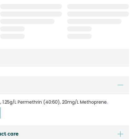
e, 1.25g/L Permethrin (40:60), 20mg/L Methoprene.
uct care