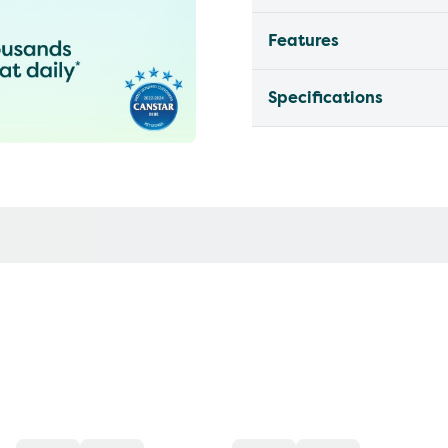
Features
Specifications