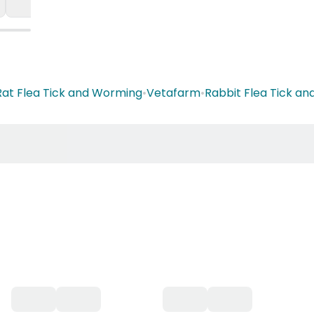
Rat Flea Tick and Worming
•
Vetafarm
•
Rabbit Flea Tick a