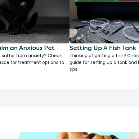
lm an Anxious Pet
Setting Up A Fish Tank
 suffer from anxiety? Check
Thinking of getting a fish? Chec
uide for treatment options to
guide for setting up a tank an
tips!