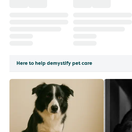
Here to help demystify pet care