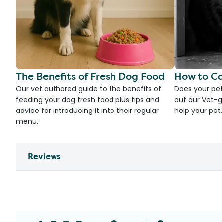
The Benefits of Fresh Dog Food
How to Ca
Our vet authored guide to the benefits of
Does your pet
feeding your dog fresh food plus tips and
out our Vet-g
advice for introducing it into their regular
help your pet.
menu.
Reviews