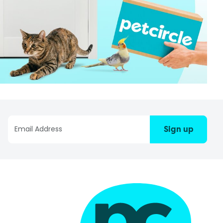
Sign up