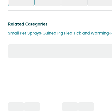
Related Categories
Small Pet Sprays
•
Guinea Pig Flea Tick and Worming
•