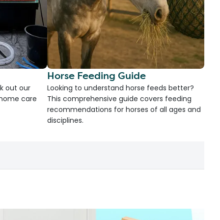
Horse Feeding Guide
k out our
Looking to understand horse feeds better?
d home care
This comprehensive guide covers feeding
recommendations for horses of all ages and
disciplines.