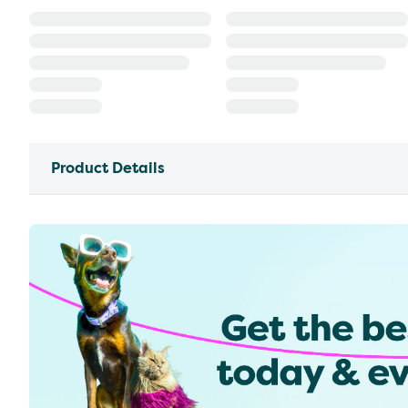
Product Details