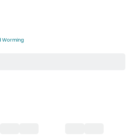
nd Worming