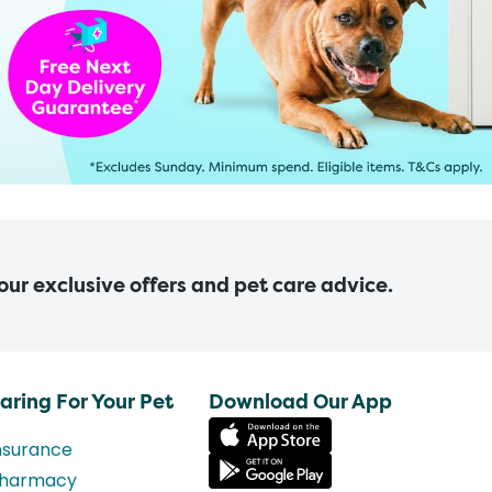
 our exclusive offers and pet care advice.
aring For Your Pet
Download Our App
nsurance
harmacy