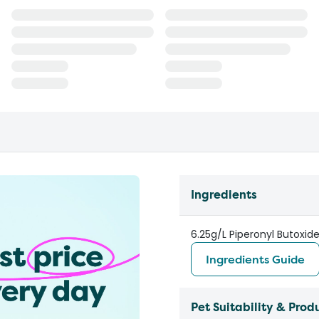
Ingredients
6.25g/L Piperonyl Butoxid
Ingredients Guide
Pet Suitability & Prod