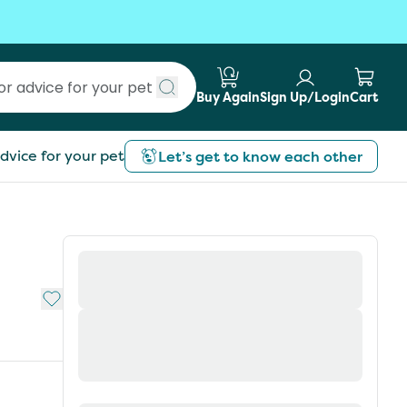
Buy Again
Sign Up/Login
Cart
Submit search
dvice for your pet
Let’s get to know each other
Add to My List