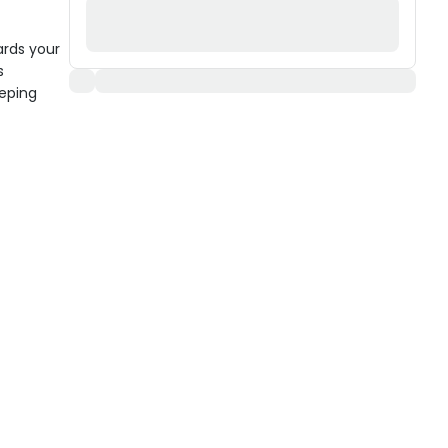
ards your
s
eeping