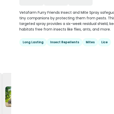
Vetafarm Furry Friends Insect and Mite Spray safegu
tiny companions by protecting them from pests. Thi
targeted spray provides a six-week residual shield, k
habitats free from insects like flies, ants, and more.
Long Lasting
Insect Repellents
Mites
Lice