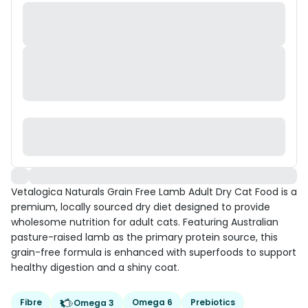
Vetalogica Naturals Grain Free Lamb Adult Dry Cat Food is a
premium, locally sourced dry diet designed to provide
wholesome nutrition for adult cats. Featuring Australian
pasture-raised lamb as the primary protein source, this
grain-free formula is enhanced with superfoods to support
healthy digestion and a shiny coat.
Fibre
Omega 6
Prebiotics
Omega 3