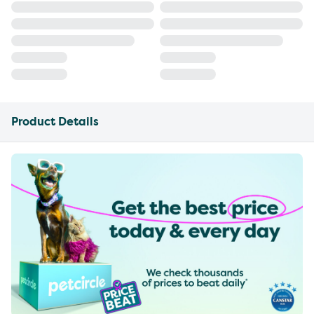
Product Details