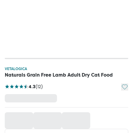
VETALOGICA
Naturals Grain Free Lamb Adult Dry Cat Food
Add t
4.3
(
12
)