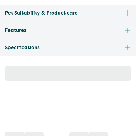
Pet Suitability & Product care
Features
Specifications