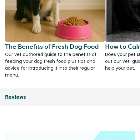
The Benefits of Fresh Dog Food
How to Cal
Our vet authored guide to the benefits of
Does your pet s
feeding your dog fresh food plus tips and
out our Vet-gui
advice for introducing it into their regular
help your pet.
menu.
Reviews