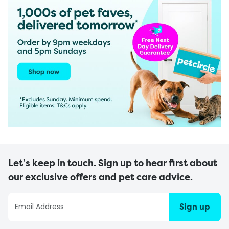
Let’s keep in touch. Sign up to hear first about
our exclusive offers and pet care advice.
Sign up