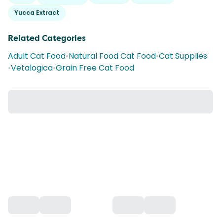
Yucca Extract
Related Categories
Adult Cat Food
•
Natural Food Cat Food
•
Cat Supplies
•
Vetalogica
•
Grain Free Cat Food