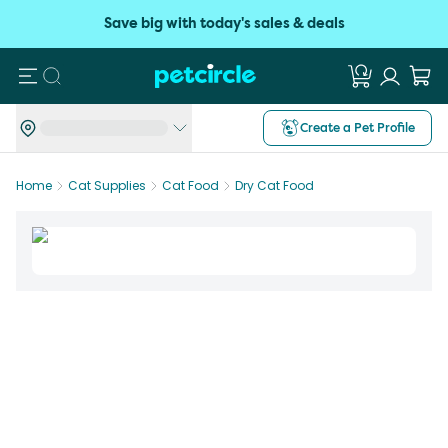
Save big with today's sales & deals
Search
Create a Pet Profile
Home
Cat Supplies
Cat Food
Dry Cat Food