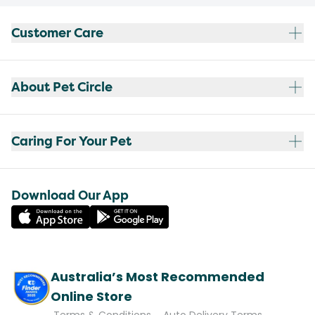
Customer Care
About Pet Circle
Caring For Your Pet
Download Our App
Australia’s Most Recommended
Online Store
Terms & Conditions
Auto Delivery Terms