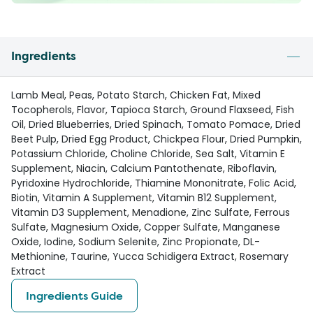
Ingredients
Lamb Meal, Peas, Potato Starch, Chicken Fat, Mixed
Tocopherols, Flavor, Tapioca Starch, Ground Flaxseed, Fish
Oil, Dried Blueberries, Dried Spinach, Tomato Pomace, Dried
Beet Pulp, Dried Egg Product, Chickpea Flour, Dried Pumpkin,
Potassium Chloride, Choline Chloride, Sea Salt, Vitamin E
Supplement, Niacin, Calcium Pantothenate, Riboflavin,
Pyridoxine Hydrochloride, Thiamine Mononitrate, Folic Acid,
Biotin, Vitamin A Supplement, Vitamin B12 Supplement,
Vitamin D3 Supplement, Menadione, Zinc Sulfate, Ferrous
Sulfate, Magnesium Oxide, Copper Sulfate, Manganese
Oxide, Iodine, Sodium Selenite, Zinc Propionate, DL-
Methionine, Taurine, Yucca Schidigera Extract, Rosemary
Extract
Ingredients Guide