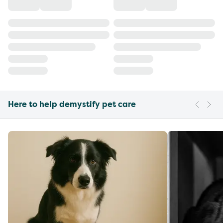
Here to help demystify pet care