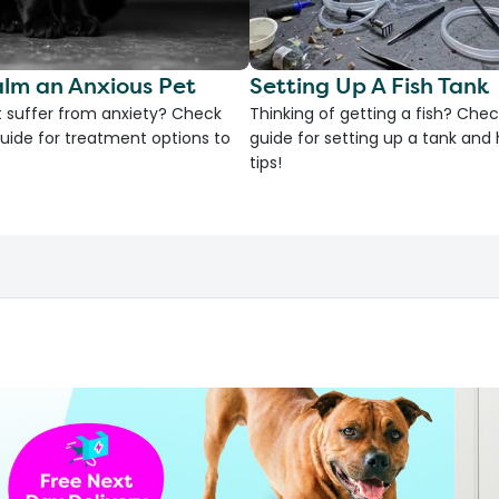
lm an Anxious Pet
Setting Up A Fish Tank
 suffer from anxiety? Check
Thinking of getting a fish? Chec
uide for treatment options to
guide for setting up a tank an
tips!