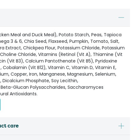
icken Meal and Duck Meal), Potato Starch, Peas, Tapioca
mega 3 & 6, Chia Seed, Flaxseed, Pumpkin, Tomato, Salt,
ra Extract, Chickpea Flour, Potassium Chloride, Potassium
Choline Chloride, Vitamins (Retinol (Vit A), Thiamine (Vit
iacin (Vit B3), Calcium Pantothenate (Vit B5), Pyridoxine
9), Cobalamin (Vit B12), Vitamin C, Vitamin D, Vitamin E,
lcium, Copper, Iron, Manganese, Magnesium, Selenium,
e, Dicalcium Phosphate, Soy Lecithin,
 Beta-Glucan Polysaccharides, Saccharomyces
ural Antioxidants.
uct care