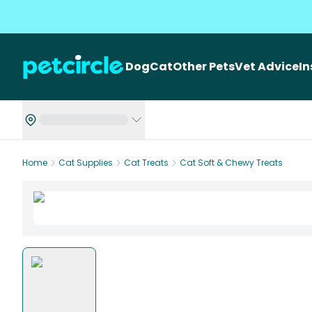
Dog
Cat
Other Pets
Vet Advice
I
Home
Cat Supplies
Cat Treats
Cat Soft & Chewy Treats