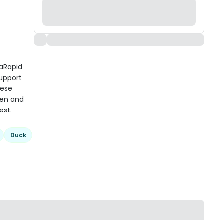
taRapid
support
hese
ken and
est.
Duck