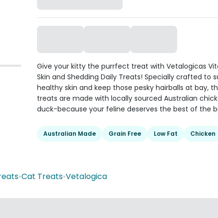
Give your kitty the purrfect treat with Vetalogicas Vi
Skin and Shedding Daily Treats! Specially crafted to 
healthy skin and keep those pesky hairballs at bay, t
treats are made with locally sourced Australian chic
duck-because your feline deserves the best of the b
Australian Made
Grain Free
Low Fat
Chicken
reats
•
Cat Treats
•
Vetalogica