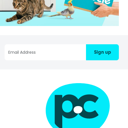
Sign up