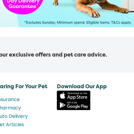
 our exclusive offers and pet care advice.
aring For Your Pet
Download Our App
nsurance
harmacy
uto Delivery
et Articles