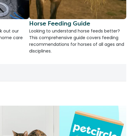
Horse Feeding Guide
k out our
Looking to understand horse feeds better?
d home care
This comprehensive guide covers feeding
recommendations for horses of all ages and
disciplines.