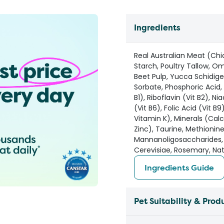
Ingredients
Real Australian Meat (Ch
Starch, Poultry Tallow, O
Beet Pulp, Yucca Schidige
Sorbate, Phosphoric Acid, 
B1), Riboflavin (Vit B2), N
(Vit B6), Folic Acid (Vit B
Vitamin K), Minerals (Ca
Zinc), Taurine, Methionin
Mannanoligosaccharides,
Cerevisiae, Rosemary, Nat
Ingredients Guide
Pet Suitability & Prod