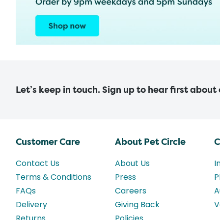
Let’s keep in touch. Sign up to hear first about
Customer Care
About Pet Circle
C
Contact Us
About Us
I
Terms & Conditions
Press
P
FAQs
Careers
A
Delivery
Giving Back
V
Returns
Policies