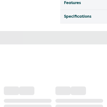
Features
Specifications