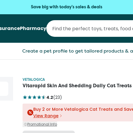
Save big with today's sales & deals
nsurance
Pharmacy
Create a pet profile to get tailored products & a
VETALOGICA
Vitarapid Skin And Shedding Daily Cat Treats
4.2
(
23
)
Buy 2 or More Vetalogica Cat Treats and Sav
View Range
Promotional Info