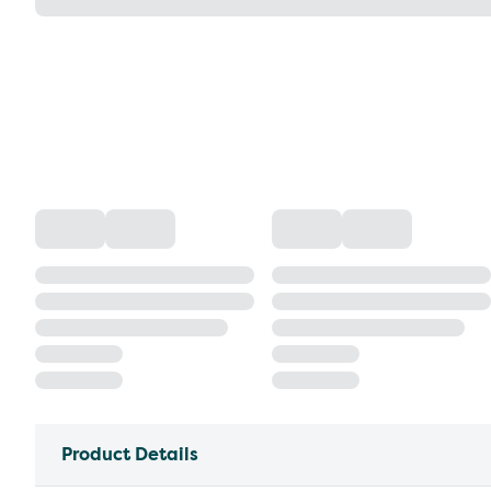
Product Details