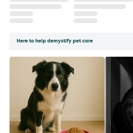
Here to help demystify pet care