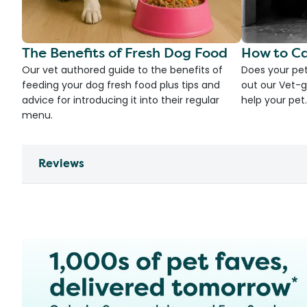
The Benefits of Fresh Dog Food
How to Ca
Our vet authored guide to the benefits of
Does your pet
feeding your dog fresh food plus tips and
out our Vet-g
advice for introducing it into their regular
help your pet.
menu.
Reviews