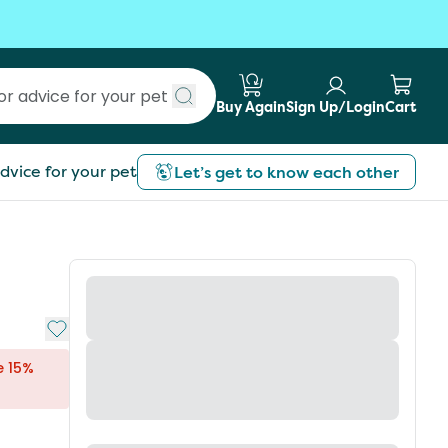
Buy Again
Sign Up/Login
Cart
Submit search
dvice for your pet
Let’s get to know each other
Add to My List
e 15%