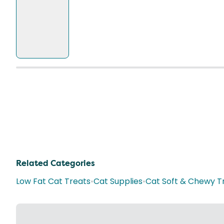
Related Categories
Low Fat Cat Treats
•
Cat Supplies
•
Cat Soft & Chewy T