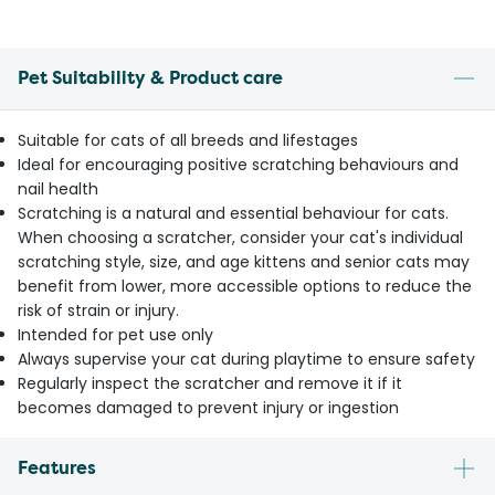
Pet Suitability & Product care
Suitable for cats of all breeds and lifestages
Ideal for encouraging positive scratching behaviours and
nail health
Scratching is a natural and essential behaviour for cats.
When choosing a scratcher, consider your cat's individual
scratching style, size, and age kittens and senior cats may
benefit from lower, more accessible options to reduce the
risk of strain or injury.
Intended for pet use only
Always supervise your cat during playtime to ensure safety
Regularly inspect the scratcher and remove it if it
becomes damaged to prevent injury or ingestion
Features