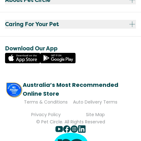
Caring For Your Pet
Download Our App
Australia’s Most Recommended
Online Store
Terms & Conditions
Auto Delivery Terms
Privacy Policy
Site Map
© Pet Circle. All Rights Reserved