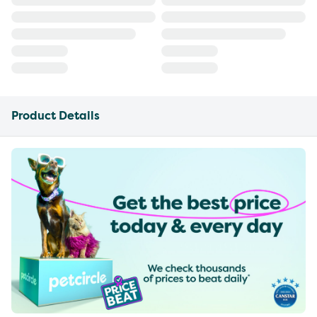
Product Details