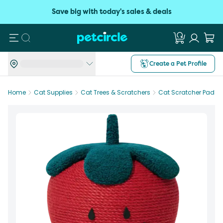
Save big with today's sales & deals
Search
Create a Pet Profile
Home
Cat Supplies
Cat Trees & Scratchers
Cat Scratcher Pad