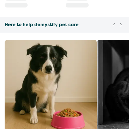
Here to help demystify pet care