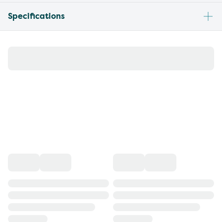
Specifications