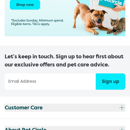
Let’s keep in touch. Sign up to hear first about
our exclusive offers and pet care advice.
Sign up
Customer Care
About Pet Circle