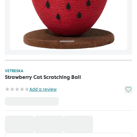
VETRESKA
Strawberry Cat Scratching Ball
Add t
Add a review