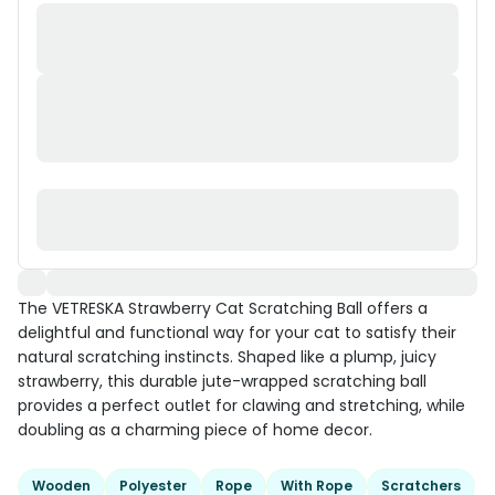
The VETRESKA Strawberry Cat Scratching Ball offers a
delightful and functional way for your cat to satisfy their
natural scratching instincts. Shaped like a plump, juicy
strawberry, this durable jute-wrapped scratching ball
provides a perfect outlet for clawing and stretching, while
doubling as a charming piece of home decor.
Wooden
Polyester
Rope
With Rope
Scratchers