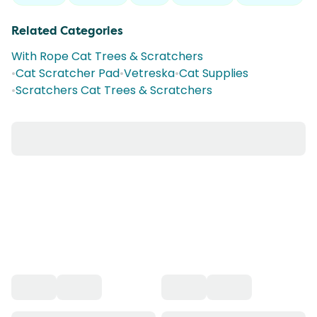
Related Categories
With Rope Cat Trees & Scratchers
•
Cat Scratcher Pad
•
Vetreska
•
Cat Supplies
•
Scratchers Cat Trees & Scratchers