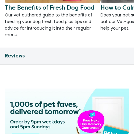
The Benefits of Fresh Dog Food
How to Cal
Our vet authored guide to the benefits of
Does your pet s
feeding your dog fresh food plus tips and
out our Vet-gui
advice for introducing it into their regular
help your pet.
menu.
Reviews